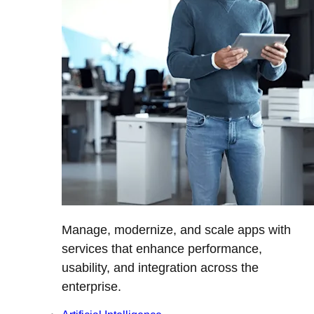
Manage, modernize, and scale apps with
services that enhance performance,
usability, and integration across the
enterprise.