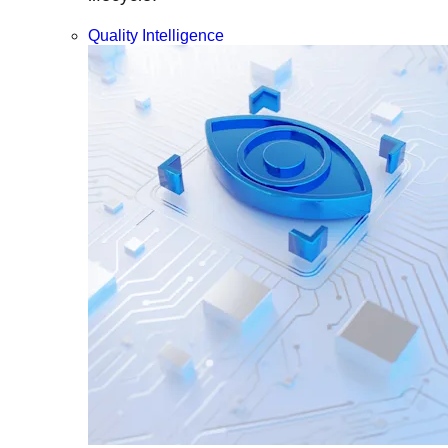
Quality Intelligence