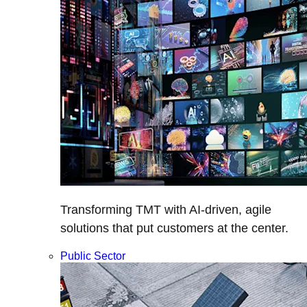
Transforming TMT with AI-driven, agile
solutions that put customers at the center.
Public Sector