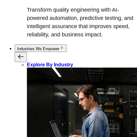
Transform quality engineering with AI-
powered automation, predictive testing, and
intelligent assurance that improves speed,
reliability, and business impact.
Industries We Empower
Explore By Industry