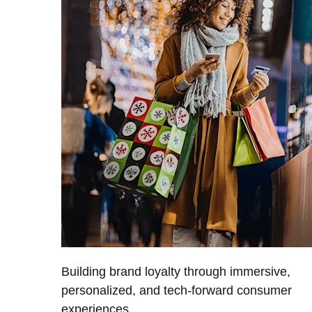
Building brand loyalty through immersive,
personalized, and tech-forward consumer
experiences.