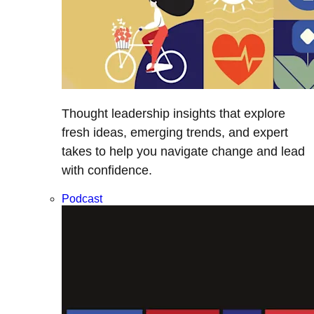
Thought leadership insights that explore
fresh ideas, emerging trends, and expert
takes to help you navigate change and lead
with confidence.
Podcast