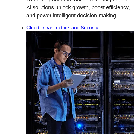
Al solutions unlock growth, boost efficiency,
and power intelligent decision-making.
Cloud, Infrastructure, and Security