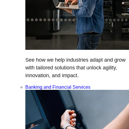
See how we help industries adapt and grow
with tailored solutions that unlock agility,
innovation, and impact.
Banking and Financial Services