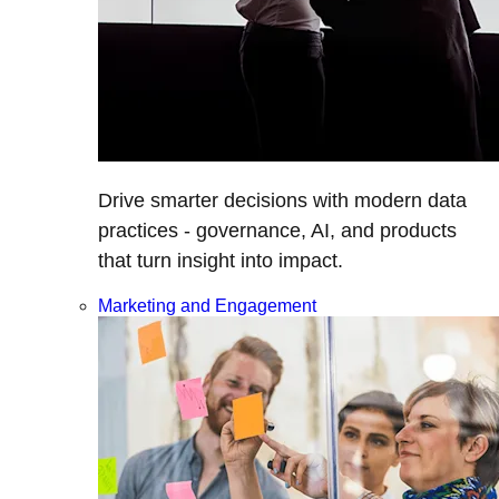
Drive smarter decisions with modern data
practices - governance, AI, and products
that turn insight into impact.
Marketing and Engagement