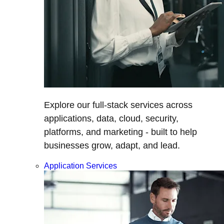
Explore our full-stack services across
applications, data, cloud, security,
platforms, and marketing - built to help
businesses grow, adapt, and lead.
Application Services