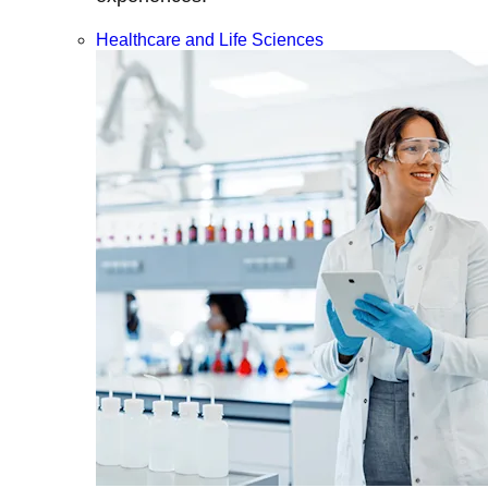
Healthcare and Life Sciences