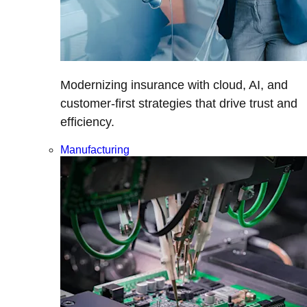
Modernizing insurance with cloud, AI, and
customer-first strategies that drive trust and
efficiency.
Manufacturing