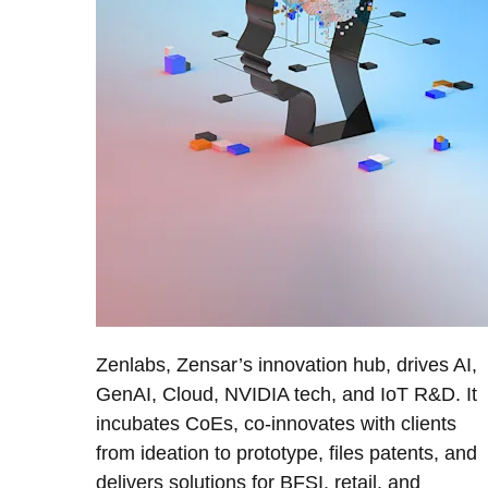
Zenlabs, Zensar’s innovation hub, drives AI,
GenAI, Cloud, NVIDIA tech, and IoT R&D. It
incubates CoEs, co-innovates with clients
from ideation to prototype, files patents, and
delivers solutions for BFSI, retail, and