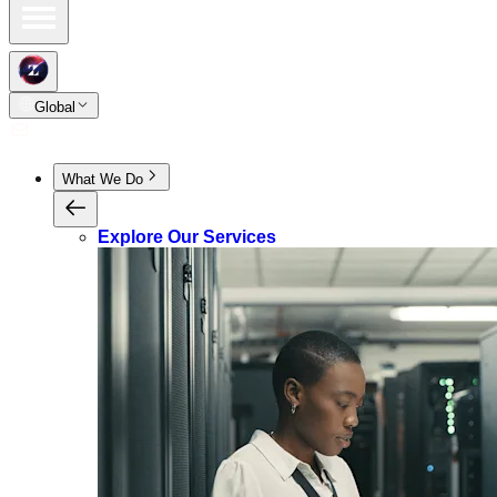
Global
What We Do
Explore Our Services