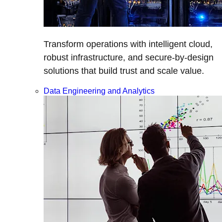
Transform operations with intelligent cloud,
robust infrastructure, and secure-by-design
solutions that build trust and scale value.
Data Engineering and Analytics