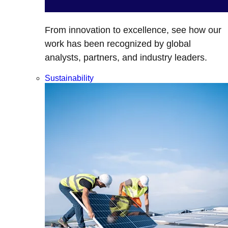
From innovation to excellence, see how our
work has been recognized by global
analysts, partners, and industry leaders.
Sustainability