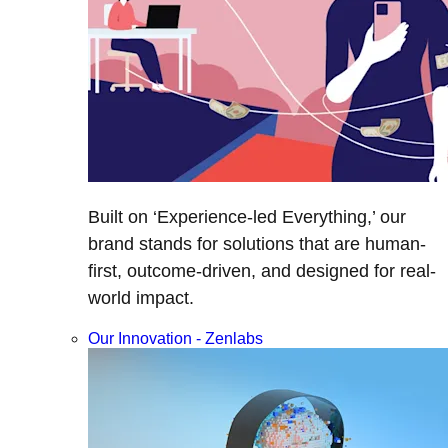
Built on ‘Experience-led Everything,’ our
brand stands for solutions that are human-
first, outcome-driven, and designed for real-
world impact.
Our Innovation - Zenlabs