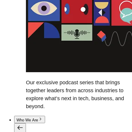
Our exclusive podcast series that brings
together leaders from across industries to
explore what’s next in tech, business, and
beyond.
Who We Are