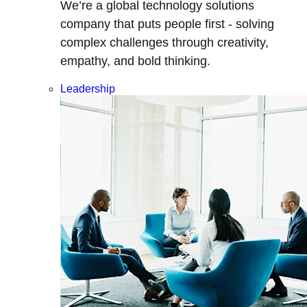
We’re a global technology solutions
company that puts people first - solving
complex challenges through creativity,
empathy, and bold thinking.
Leadership