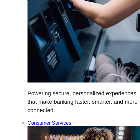
Powering secure, personalized experiences
that make banking faster, smarter, and more
connected.
Consumer Services