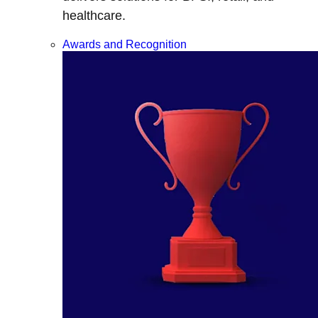
healthcare.
Awards and Recognition