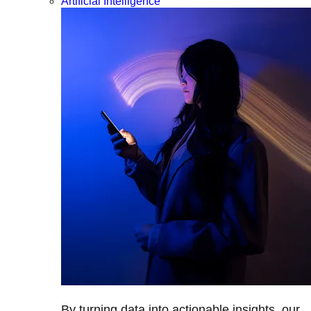
Artificial Intelligence
By turning data into actionable insights, our