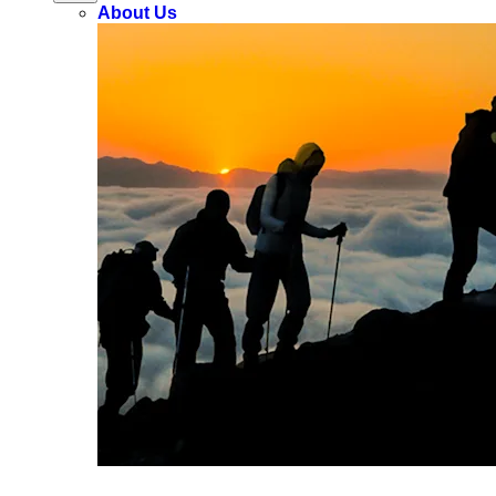
About Us