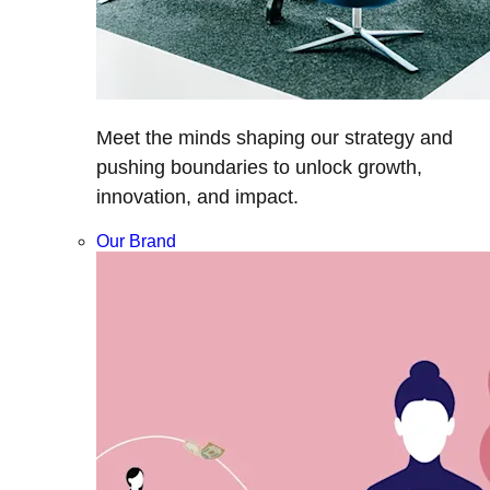
Meet the minds shaping our strategy and
pushing boundaries to unlock growth,
innovation, and impact.
Our Brand