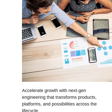
Accelerate growth with next-gen
engineering that transforms products,
platforms, and possibilities across the
lifecycle.