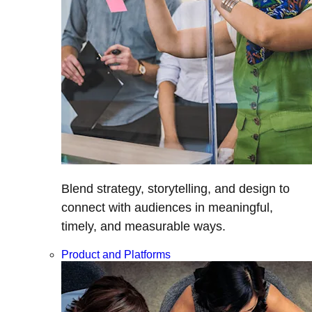
Blend strategy, storytelling, and design to
connect with audiences in meaningful,
timely, and measurable ways.
Product and Platforms