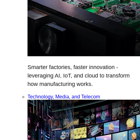
Smarter factories, faster innovation -
leveraging AI, IoT, and cloud to transform
how manufacturing works.
Technology, Media, and Telecom