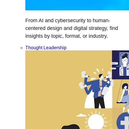
From AI and cybersecurity to human-
centered design and digital strategy, find
insights by topic, format, or industry.
Thought Leadership