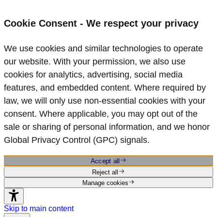
Cookie Consent - We respect your privacy
We use cookies and similar technologies to operate
our website. With your permission, we also use
cookies for analytics, advertising, social media
features, and embedded content. Where required by
law, we will only use non‑essential cookies with your
consent. Where applicable, you may opt out of the
sale or sharing of personal information, and we honor
Global Privacy Control (GPC) signals.
Accept all
Reject all
Manage cookies
Skip to main content