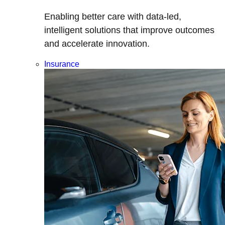
Enabling better care with data-led,
intelligent solutions that improve outcomes
and accelerate innovation.
Insurance