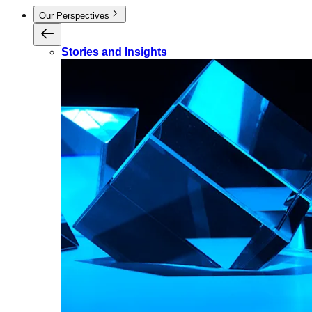
Our Perspectives
Stories and Insights