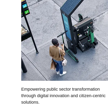
Empowering public sector transformation
through digital innovation and citizen-centric
solutions.