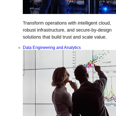
Transform operations with intelligent cloud,
robust infrastructure, and secure-by-design
solutions that build trust and scale value.
Data Engineering and Analytics