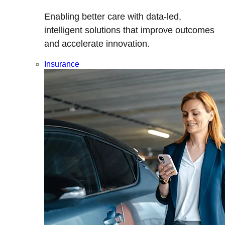
Enabling better care with data-led,
intelligent solutions that improve outcomes
and accelerate innovation.
Insurance