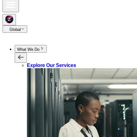
Global
What We Do
Explore Our Services