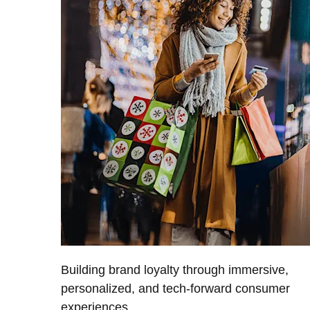
Building brand loyalty through immersive,
personalized, and tech-forward consumer
experiences.