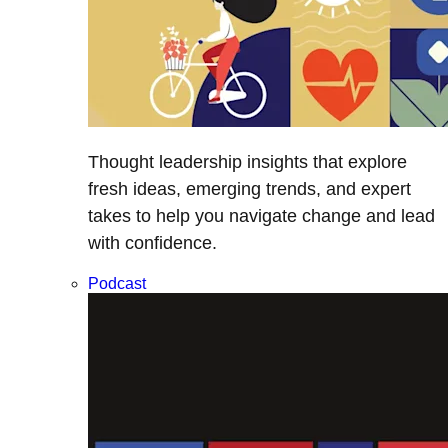
Thought leadership insights that explore
fresh ideas, emerging trends, and expert
takes to help you navigate change and lead
with confidence.
Podcast