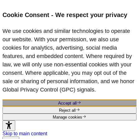
Cookie Consent - We respect your privacy
We use cookies and similar technologies to operate
our website. With your permission, we also use
cookies for analytics, advertising, social media
features, and embedded content. Where required by
law, we will only use non‑essential cookies with your
consent. Where applicable, you may opt out of the
sale or sharing of personal information, and we honor
Global Privacy Control (GPC) signals.
Accept all
Reject all
Manage cookies
Skip to main content