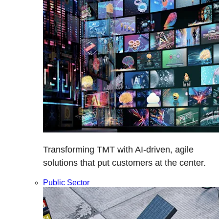
Transforming TMT with AI-driven, agile
solutions that put customers at the center.
Public Sector