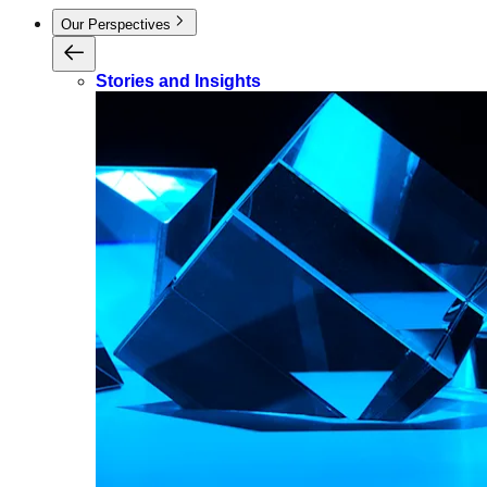
Our Perspectives
Stories and Insights