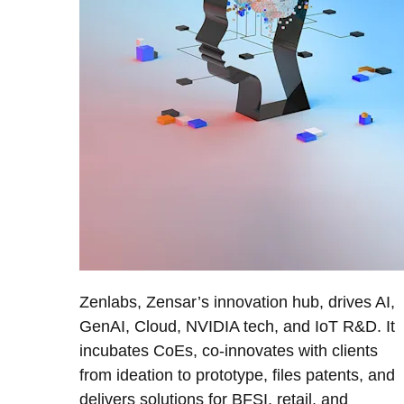
Zenlabs, Zensar’s innovation hub, drives AI,
GenAI, Cloud, NVIDIA tech, and IoT R&D. It
incubates CoEs, co-innovates with clients
from ideation to prototype, files patents, and
delivers solutions for BFSI, retail, and