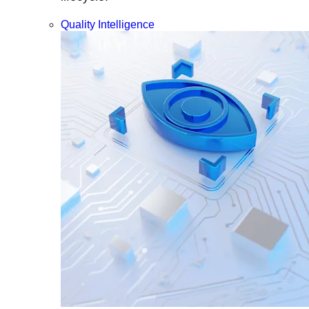
Quality Intelligence