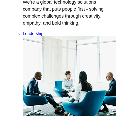
We’re a global technology solutions
company that puts people first - solving
complex challenges through creativity,
empathy, and bold thinking.
Leadership