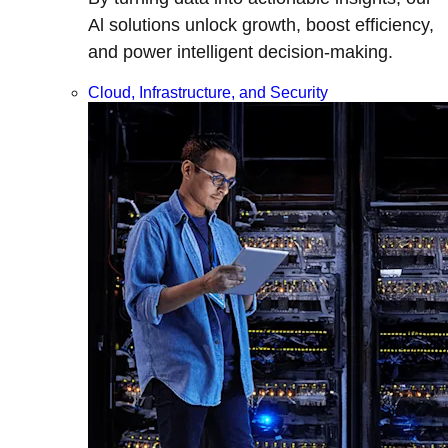
Al solutions unlock growth, boost efficiency,
and power intelligent decision-making.
Cloud, Infrastructure, and Security