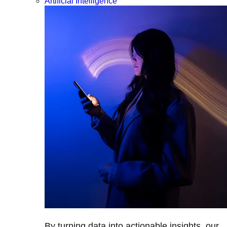
Artificial Intelligence
By turning data into actionable insights, our