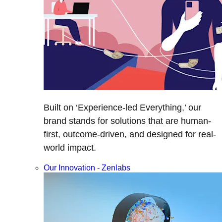
Built on ‘Experience-led Everything,’ our
brand stands for solutions that are human-
first, outcome-driven, and designed for real-
world impact.
Our Innovation - Zenlabs