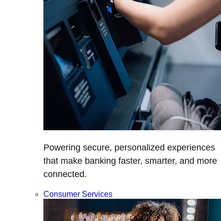
Powering secure, personalized experiences
that make banking faster, smarter, and more
connected.
Consumer Services