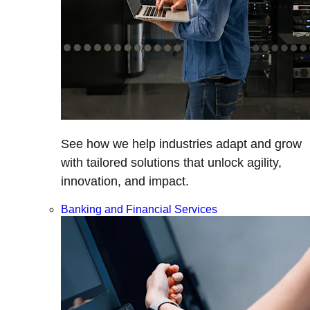
See how we help industries adapt and grow
with tailored solutions that unlock agility,
innovation, and impact.
Banking and Financial Services