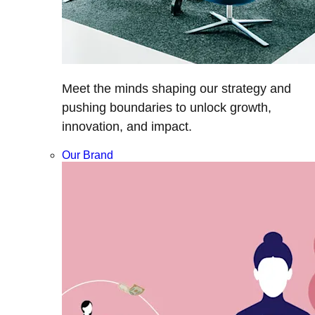
Meet the minds shaping our strategy and
pushing boundaries to unlock growth,
innovation, and impact.
Our Brand