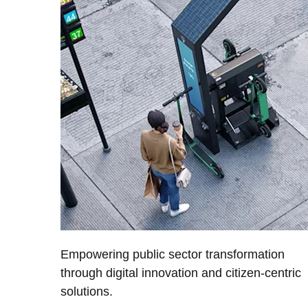
Empowering public sector transformation
through digital innovation and citizen-centric
solutions.