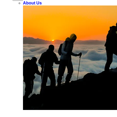
About Us