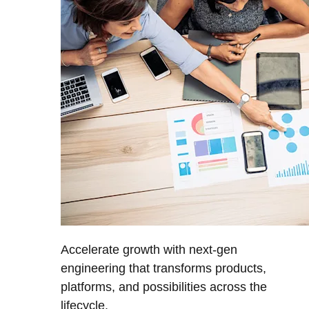
Accelerate growth with next-gen
engineering that transforms products,
platforms, and possibilities across the
lifecycle.