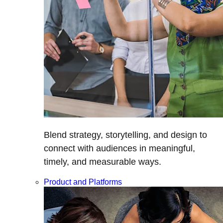
Blend strategy, storytelling, and design to
connect with audiences in meaningful,
timely, and measurable ways.
Product and Platforms