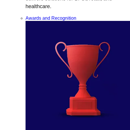
healthcare.
Awards and Recognition