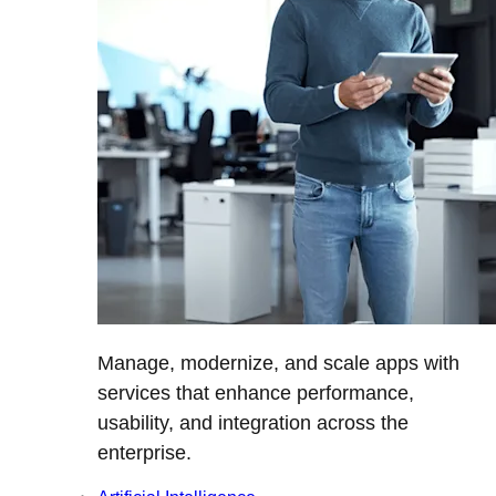
Manage, modernize, and scale apps with
services that enhance performance,
usability, and integration across the
enterprise.