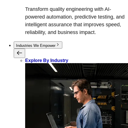
Transform quality engineering with AI-
powered automation, predictive testing, and
intelligent assurance that improves speed,
reliability, and business impact.
Industries We Empower
Explore By Industry