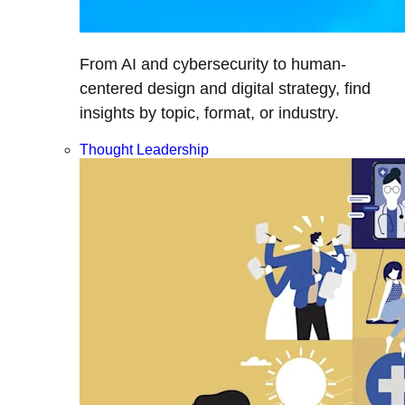
From AI and cybersecurity to human-
centered design and digital strategy, find
insights by topic, format, or industry.
Thought Leadership