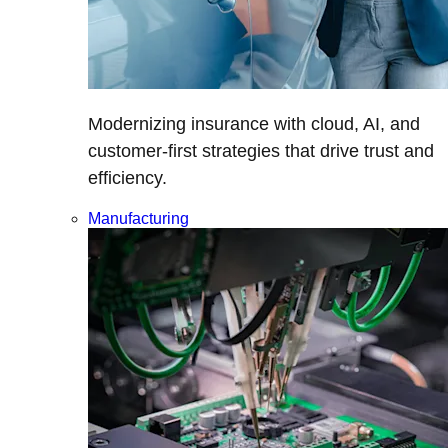
Modernizing insurance with cloud, AI, and
customer-first strategies that drive trust and
efficiency.
Manufacturing