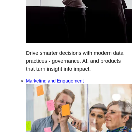
Drive smarter decisions with modern data
practices - governance, AI, and products
that turn insight into impact.
Marketing and Engagement