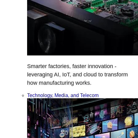
Smarter factories, faster innovation -
leveraging AI, IoT, and cloud to transform
how manufacturing works.
Technology, Media, and Telecom