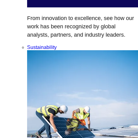
From innovation to excellence, see how our
work has been recognized by global
analysts, partners, and industry leaders.
Sustainability