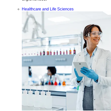
Healthcare and Life Sciences