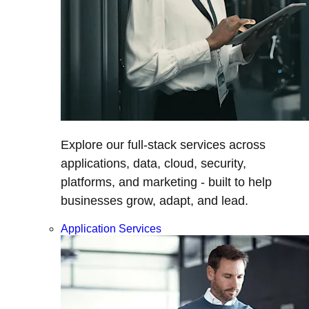
Explore our full-stack services across
applications, data, cloud, security,
platforms, and marketing - built to help
businesses grow, adapt, and lead.
Application Services