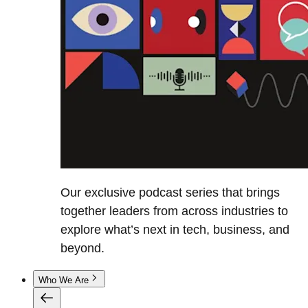
Our exclusive podcast series that brings
together leaders from across industries to
explore what’s next in tech, business, and
beyond.
Who We Are