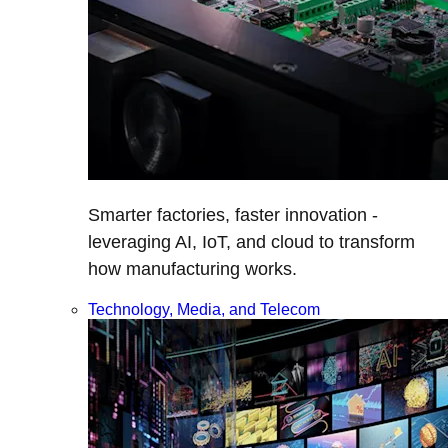
Smarter factories, faster innovation -
leveraging AI, IoT, and cloud to transform
how manufacturing works.
Technology, Media, and Telecom