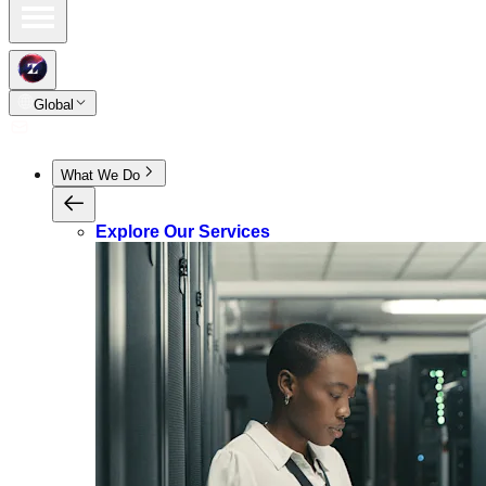
Global
What We Do
Explore Our Services