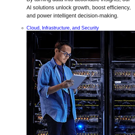
Al solutions unlock growth, boost efficiency,
and power intelligent decision-making.
Cloud, Infrastructure, and Security