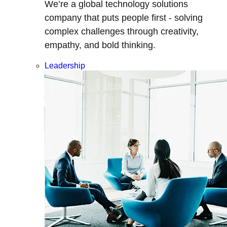
We’re a global technology solutions
company that puts people first - solving
complex challenges through creativity,
empathy, and bold thinking.
Leadership