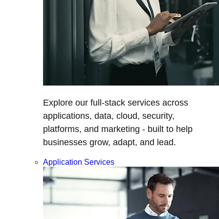
Explore our full-stack services across
applications, data, cloud, security,
platforms, and marketing - built to help
businesses grow, adapt, and lead.
Application Services