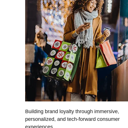
Building brand loyalty through immersive,
personalized, and tech-forward consumer
experiences.