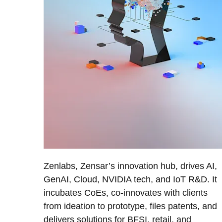
Zenlabs, Zensar’s innovation hub, drives AI,
GenAI, Cloud, NVIDIA tech, and IoT R&D. It
incubates CoEs, co-innovates with clients
from ideation to prototype, files patents, and
delivers solutions for BFSI, retail, and