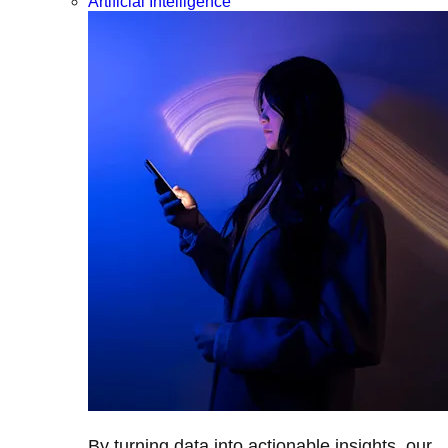
Artificial Intelligence
By turning data into actionable insights, our