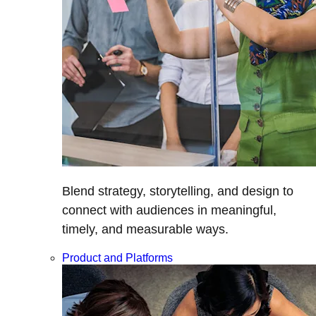
Blend strategy, storytelling, and design to
connect with audiences in meaningful,
timely, and measurable ways.
Product and Platforms