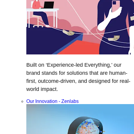
Built on ‘Experience-led Everything,’ our
brand stands for solutions that are human-
first, outcome-driven, and designed for real-
world impact.
Our Innovation - Zenlabs