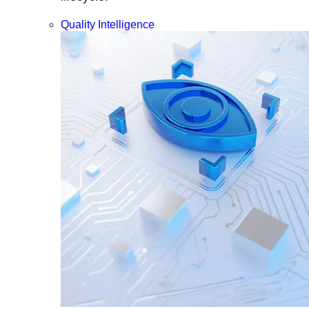
Quality Intelligence