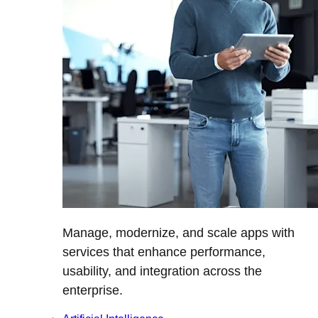
Manage, modernize, and scale apps with
services that enhance performance,
usability, and integration across the
enterprise.