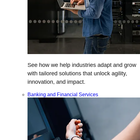
See how we help industries adapt and grow
with tailored solutions that unlock agility,
innovation, and impact.
Banking and Financial Services