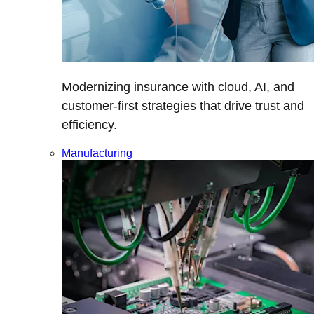
Modernizing insurance with cloud, AI, and
customer-first strategies that drive trust and
efficiency.
Manufacturing