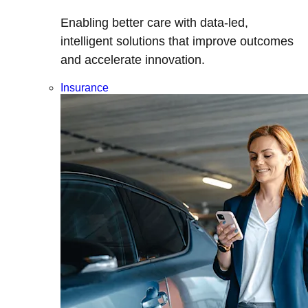
Enabling better care with data-led,
intelligent solutions that improve outcomes
and accelerate innovation.
Insurance