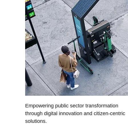
Empowering public sector transformation
through digital innovation and citizen-centric
solutions.