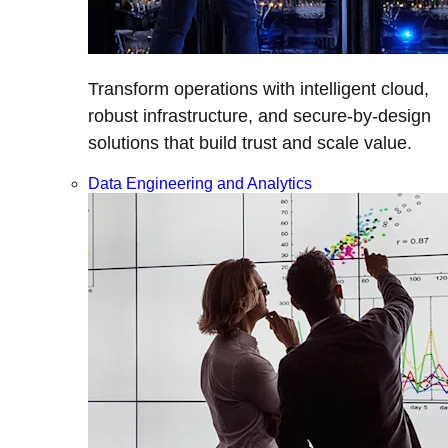
Transform operations with intelligent cloud,
robust infrastructure, and secure-by-design
solutions that build trust and scale value.
Data Engineering and Analytics