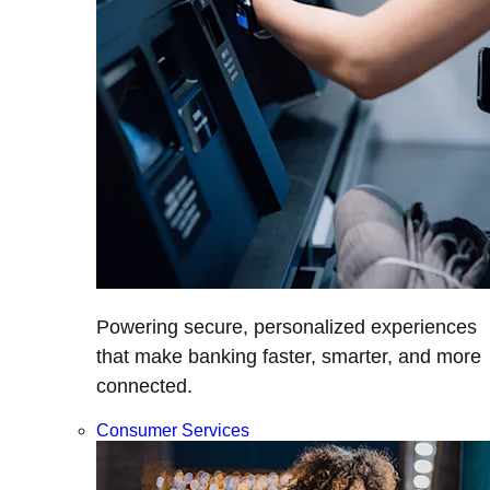
Powering secure, personalized experiences
that make banking faster, smarter, and more
connected.
Consumer Services