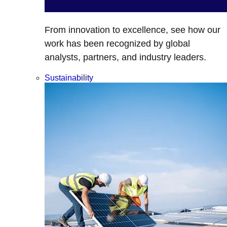
From innovation to excellence, see how our
work has been recognized by global
analysts, partners, and industry leaders.
Sustainability