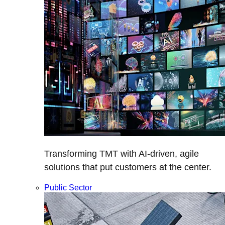
Transforming TMT with AI-driven, agile
solutions that put customers at the center.
Public Sector