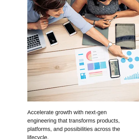
Accelerate growth with next-gen
engineering that transforms products,
platforms, and possibilities across the
lifecycle.