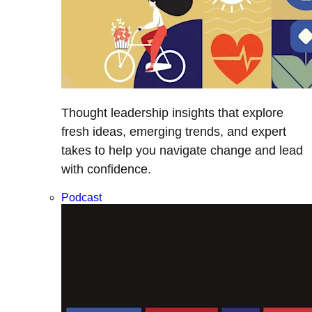
Thought leadership insights that explore
fresh ideas, emerging trends, and expert
takes to help you navigate change and lead
with confidence.
Podcast