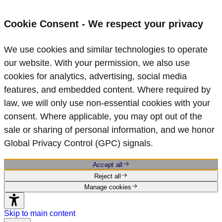
Cookie Consent - We respect your privacy
We use cookies and similar technologies to operate
our website. With your permission, we also use
cookies for analytics, advertising, social media
features, and embedded content. Where required by
law, we will only use non‑essential cookies with your
consent. Where applicable, you may opt out of the
sale or sharing of personal information, and we honor
Global Privacy Control (GPC) signals.
Accept all
Reject all
Manage cookies
Skip to main content