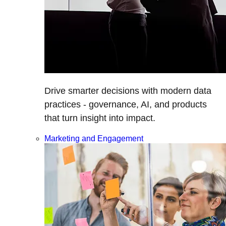
Drive smarter decisions with modern data
practices - governance, AI, and products
that turn insight into impact.
Marketing and Engagement