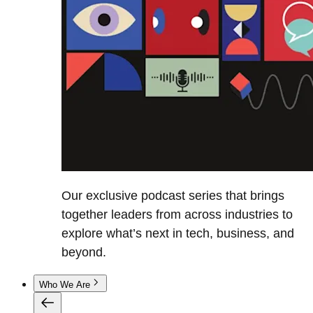
Our exclusive podcast series that brings
together leaders from across industries to
explore what’s next in tech, business, and
beyond.
Who We Are