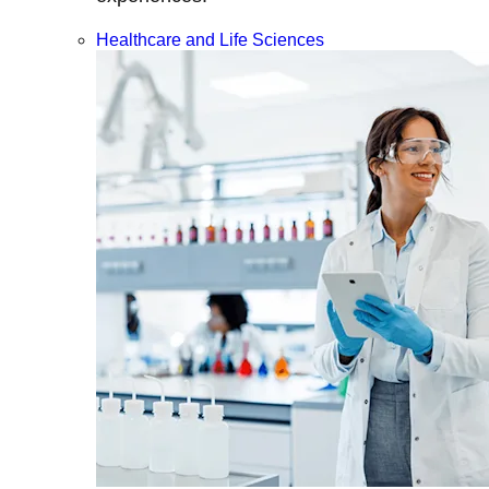
Healthcare and Life Sciences