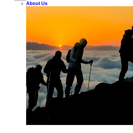
About Us