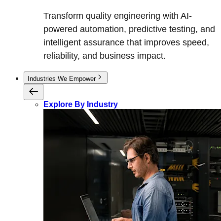
Transform quality engineering with AI-
powered automation, predictive testing, and
intelligent assurance that improves speed,
reliability, and business impact.
Industries We Empower
Explore By Industry