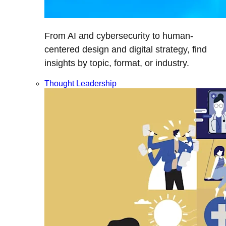
From AI and cybersecurity to human-
centered design and digital strategy, find
insights by topic, format, or industry.
Thought Leadership