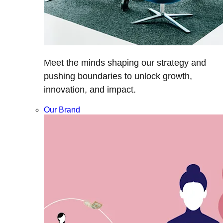
Meet the minds shaping our strategy and
pushing boundaries to unlock growth,
innovation, and impact.
Our Brand