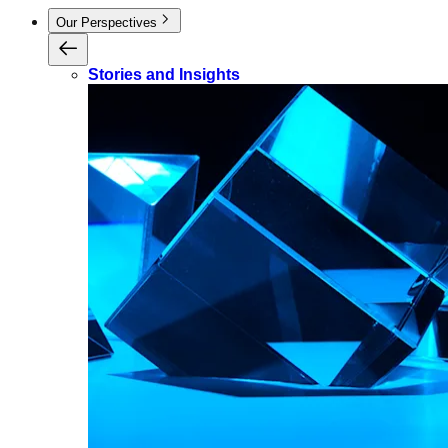
Our Perspectives
Stories and Insights