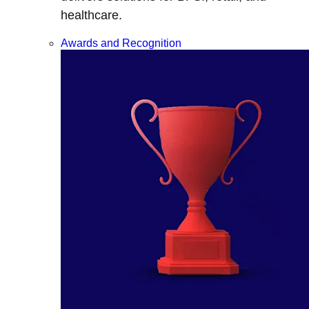
healthcare.
Awards and Recognition