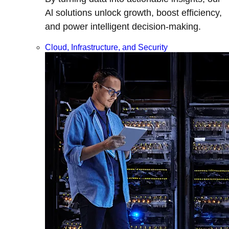
Al solutions unlock growth, boost efficiency,
and power intelligent decision-making.
Cloud, Infrastructure, and Security