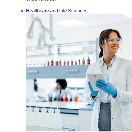
Healthcare and Life Sciences