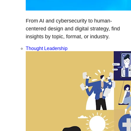
From AI and cybersecurity to human-
centered design and digital strategy, find
insights by topic, format, or industry.
Thought Leadership