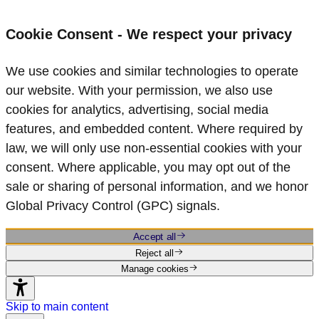
Cookie Consent - We respect your privacy
We use cookies and similar technologies to operate
our website. With your permission, we also use
cookies for analytics, advertising, social media
features, and embedded content. Where required by
law, we will only use non‑essential cookies with your
consent. Where applicable, you may opt out of the
sale or sharing of personal information, and we honor
Global Privacy Control (GPC) signals.
Accept all
Reject all
Manage cookies
Skip to main content