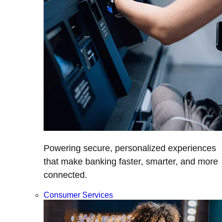
Powering secure, personalized experiences
that make banking faster, smarter, and more
connected.
Consumer Services