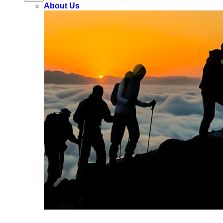
About Us