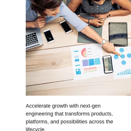
Accelerate growth with next-gen
engineering that transforms products,
platforms, and possibilities across the
lifecycle.