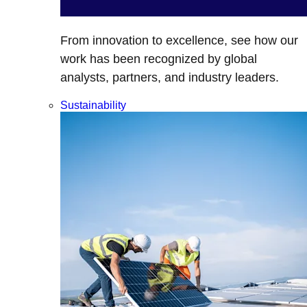
From innovation to excellence, see how our
work has been recognized by global
analysts, partners, and industry leaders.
Sustainability