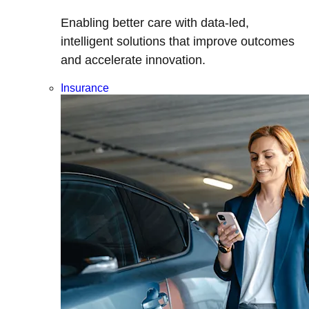
Enabling better care with data-led,
intelligent solutions that improve outcomes
and accelerate innovation.
Insurance