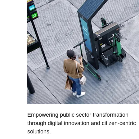
Empowering public sector transformation
through digital innovation and citizen-centric
solutions.