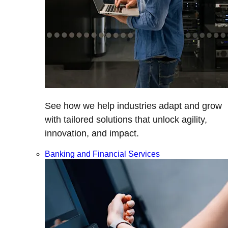
See how we help industries adapt and grow
with tailored solutions that unlock agility,
innovation, and impact.
Banking and Financial Services