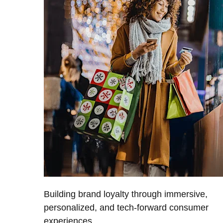
Building brand loyalty through immersive,
personalized, and tech-forward consumer
experiences.