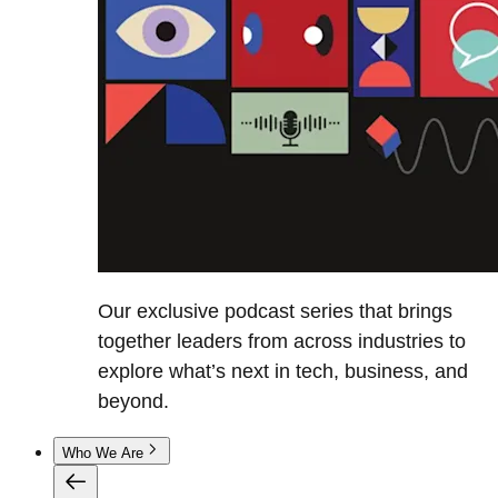
Our exclusive podcast series that brings
together leaders from across industries to
explore what’s next in tech, business, and
beyond.
Who We Are