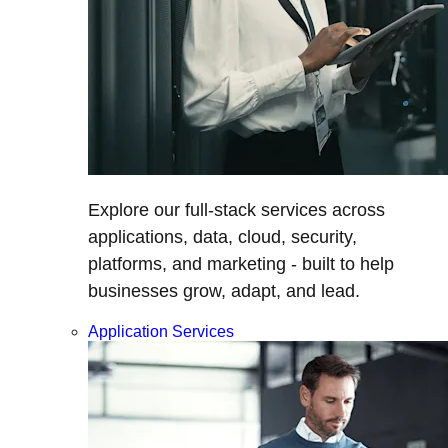
Explore our full-stack services across
applications, data, cloud, security,
platforms, and marketing - built to help
businesses grow, adapt, and lead.
Application Services