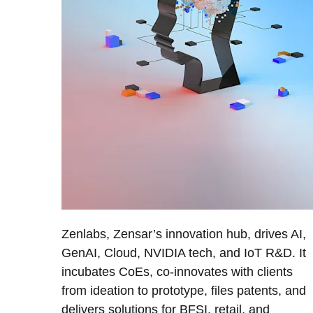
Zenlabs, Zensar’s innovation hub, drives AI,
GenAI, Cloud, NVIDIA tech, and IoT R&D. It
incubates CoEs, co-innovates with clients
from ideation to prototype, files patents, and
delivers solutions for BFSI, retail, and