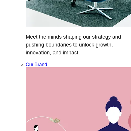
Meet the minds shaping our strategy and
pushing boundaries to unlock growth,
innovation, and impact.
Our Brand