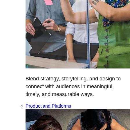
Blend strategy, storytelling, and design to
connect with audiences in meaningful,
timely, and measurable ways.
Product and Platforms