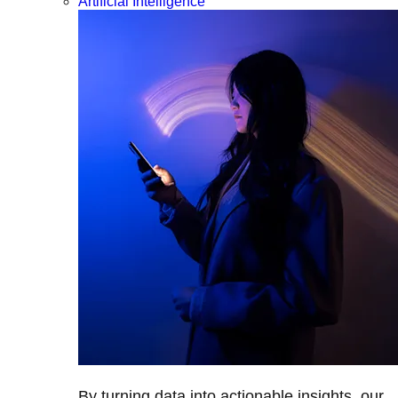
Artificial Intelligence
By turning data into actionable insights, our