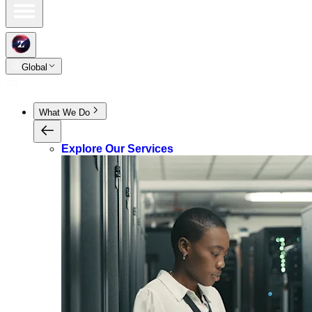
Global
What We Do
Explore Our Services