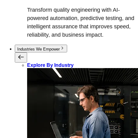
Transform quality engineering with AI-
powered automation, predictive testing, and
intelligent assurance that improves speed,
reliability, and business impact.
Industries We Empower
Explore By Industry