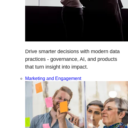
Drive smarter decisions with modern data
practices - governance, AI, and products
that turn insight into impact.
Marketing and Engagement