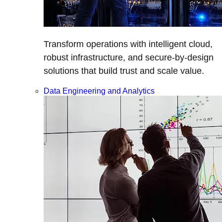
Transform operations with intelligent cloud,
robust infrastructure, and secure-by-design
solutions that build trust and scale value.
Data Engineering and Analytics