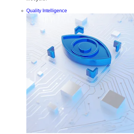
Quality Intelligence