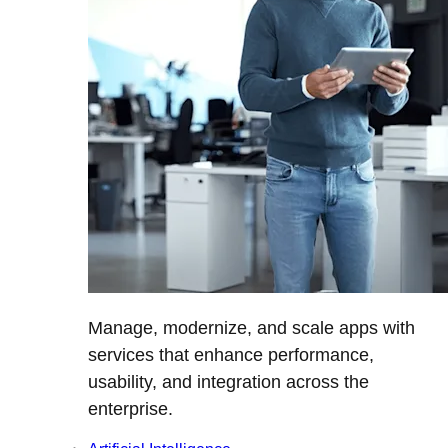
Manage, modernize, and scale apps with
services that enhance performance,
usability, and integration across the
enterprise.