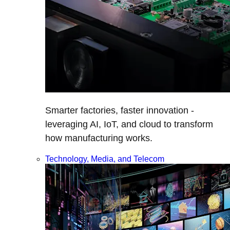
Smarter factories, faster innovation -
leveraging AI, IoT, and cloud to transform
how manufacturing works.
Technology, Media, and Telecom