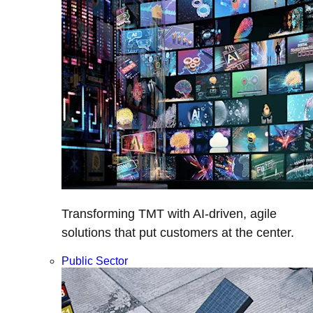
Transforming TMT with AI-driven, agile
solutions that put customers at the center.
Public Sector