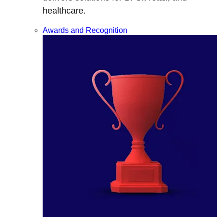
healthcare.
Awards and Recognition