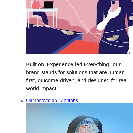
Built on ‘Experience-led Everything,’ our
brand stands for solutions that are human-
first, outcome-driven, and designed for real-
world impact.
Our Innovation - Zenlabs