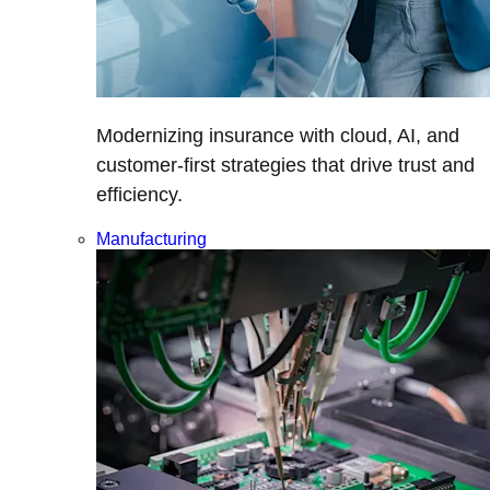
Modernizing insurance with cloud, AI, and
customer-first strategies that drive trust and
efficiency.
Manufacturing