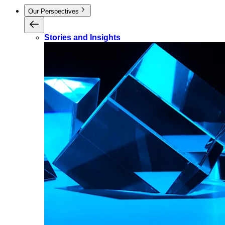
Our Perspectives
Stories and Insights