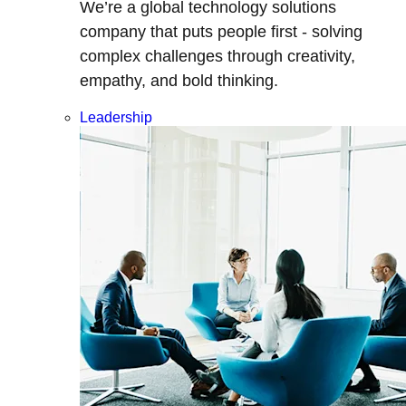
We’re a global technology solutions
company that puts people first - solving
complex challenges through creativity,
empathy, and bold thinking.
Leadership