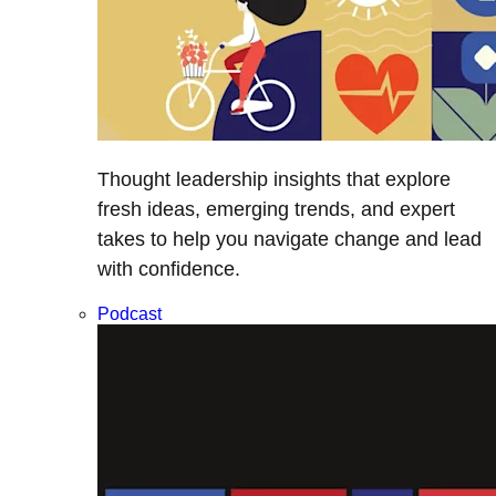
Thought leadership insights that explore
fresh ideas, emerging trends, and expert
takes to help you navigate change and lead
with confidence.
Podcast