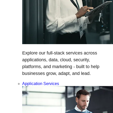
Explore our full-stack services across
applications, data, cloud, security,
platforms, and marketing - built to help
businesses grow, adapt, and lead.
Application Services