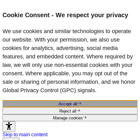
Cookie Consent - We respect your privacy
We use cookies and similar technologies to operate
our website. With your permission, we also use
cookies for analytics, advertising, social media
features, and embedded content. Where required by
law, we will only use non‑essential cookies with your
consent. Where applicable, you may opt out of the
sale or sharing of personal information, and we honor
Global Privacy Control (GPC) signals.
Accept all
Reject all
Manage cookies
Skip to main content