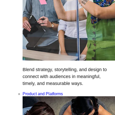
Blend strategy, storytelling, and design to
connect with audiences in meaningful,
timely, and measurable ways.
Product and Platforms