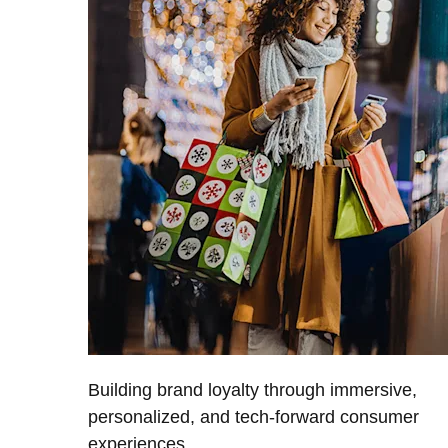
Building brand loyalty through immersive,
personalized, and tech-forward consumer
experiences.