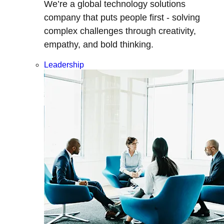
We’re a global technology solutions
company that puts people first - solving
complex challenges through creativity,
empathy, and bold thinking.
Leadership