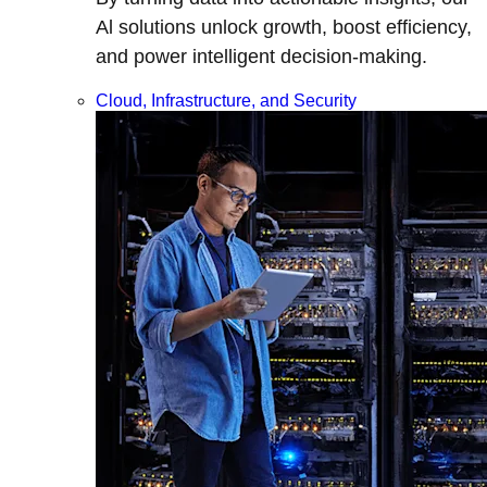
Al solutions unlock growth, boost efficiency,
and power intelligent decision-making.
Cloud, Infrastructure, and Security