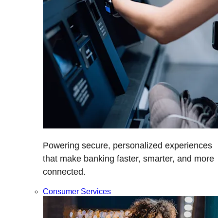
Powering secure, personalized experiences
that make banking faster, smarter, and more
connected.
Consumer Services