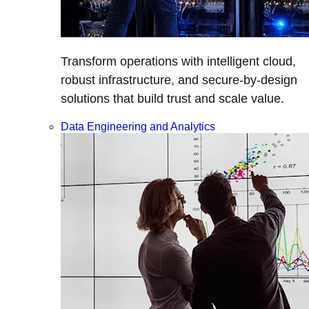
Transform operations with intelligent cloud,
robust infrastructure, and secure-by-design
solutions that build trust and scale value.
Data Engineering and Analytics