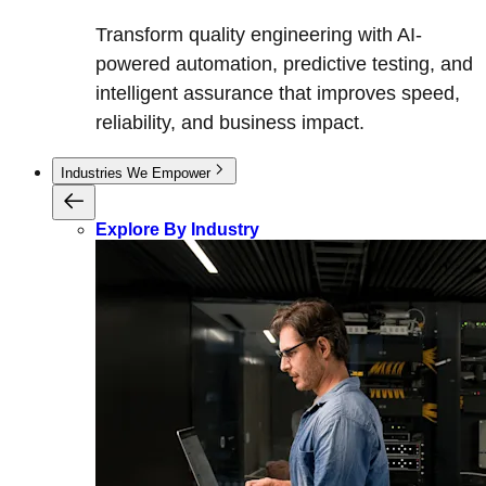
Transform quality engineering with AI-
powered automation, predictive testing, and
intelligent assurance that improves speed,
reliability, and business impact.
Industries We Empower
Explore By Industry