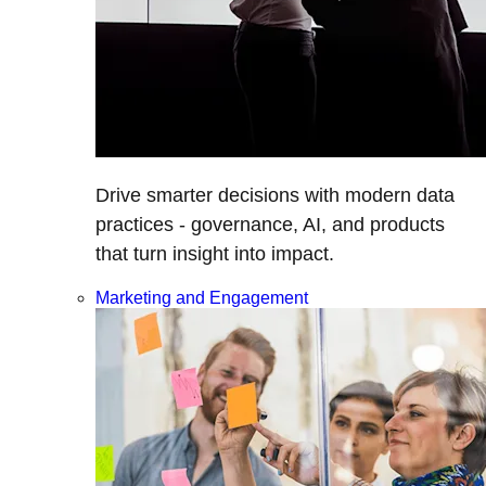
Drive smarter decisions with modern data
practices - governance, AI, and products
that turn insight into impact.
Marketing and Engagement