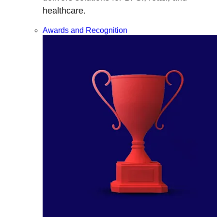
healthcare.
Awards and Recognition