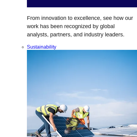
From innovation to excellence, see how our
work has been recognized by global
analysts, partners, and industry leaders.
Sustainability