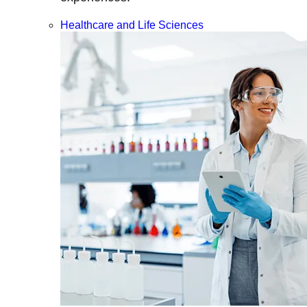
Healthcare and Life Sciences