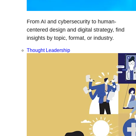
From AI and cybersecurity to human-
centered design and digital strategy, find
insights by topic, format, or industry.
Thought Leadership