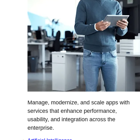
Manage, modernize, and scale apps with
services that enhance performance,
usability, and integration across the
enterprise.