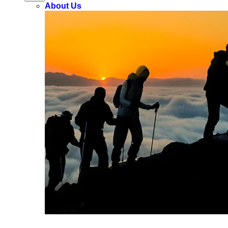
About Us