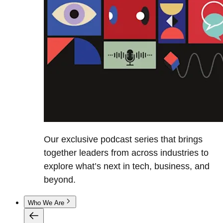
Our exclusive podcast series that brings
together leaders from across industries to
explore what’s next in tech, business, and
beyond.
Who We Are