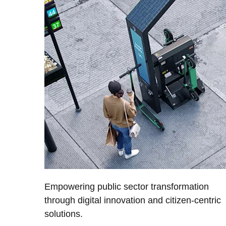
Empowering public sector transformation
through digital innovation and citizen-centric
solutions.