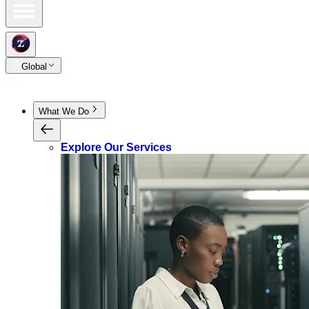
Global
What We Do
Explore Our Services