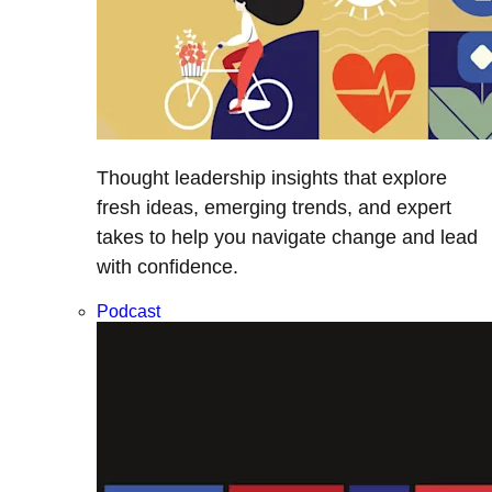
Thought leadership insights that explore
fresh ideas, emerging trends, and expert
takes to help you navigate change and lead
with confidence.
Podcast