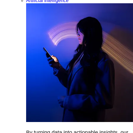
Artificial Intelligence
By turning data into actionable insights, our