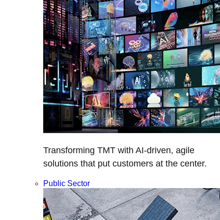
Transforming TMT with AI-driven, agile
solutions that put customers at the center.
Public Sector