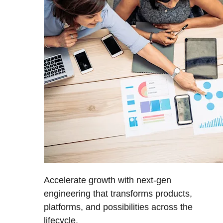
Accelerate growth with next-gen
engineering that transforms products,
platforms, and possibilities across the
lifecycle.