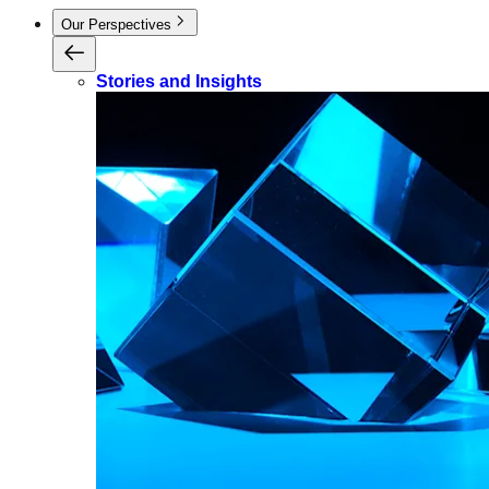
Our Perspectives
Stories and Insights