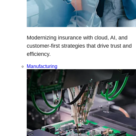
Modernizing insurance with cloud, AI, and
customer-first strategies that drive trust and
efficiency.
Manufacturing