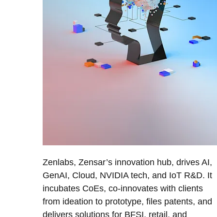
Zenlabs, Zensar’s innovation hub, drives AI,
GenAI, Cloud, NVIDIA tech, and IoT R&D. It
incubates CoEs, co-innovates with clients
from ideation to prototype, files patents, and
delivers solutions for BFSI, retail, and