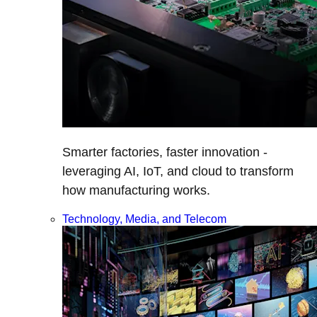
Smarter factories, faster innovation -
leveraging AI, IoT, and cloud to transform
how manufacturing works.
Technology, Media, and Telecom