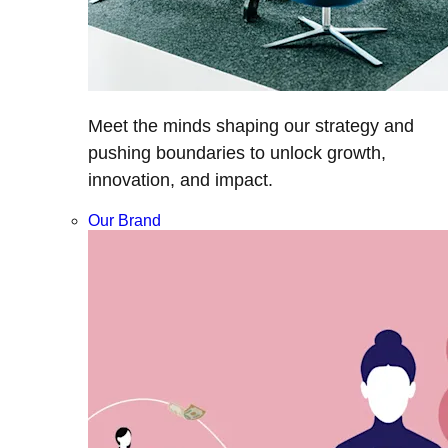
Meet the minds shaping our strategy and
pushing boundaries to unlock growth,
innovation, and impact.
Our Brand