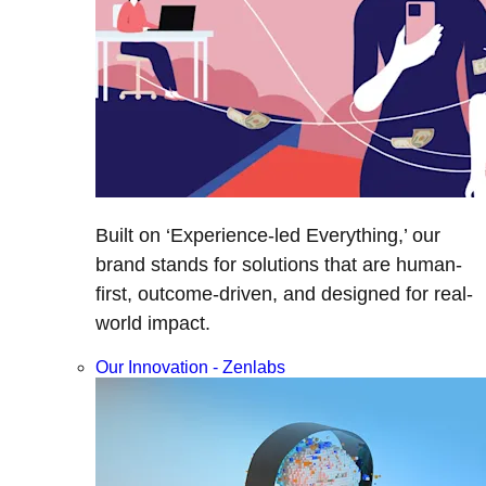
Built on ‘Experience-led Everything,’ our
brand stands for solutions that are human-
first, outcome-driven, and designed for real-
world impact.
Our Innovation - Zenlabs