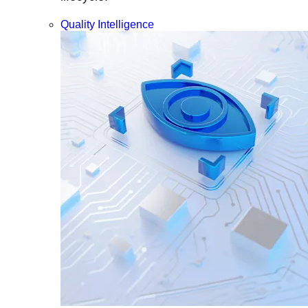
Quality Intelligence