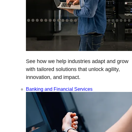
See how we help industries adapt and grow
with tailored solutions that unlock agility,
innovation, and impact.
Banking and Financial Services