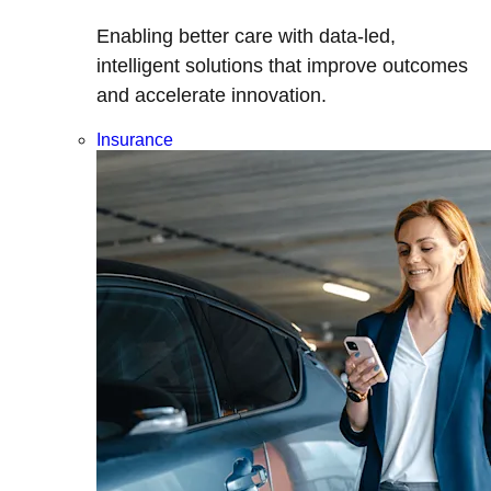
Enabling better care with data-led,
intelligent solutions that improve outcomes
and accelerate innovation.
Insurance