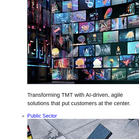
Transforming TMT with AI-driven, agile
solutions that put customers at the center.
Public Sector