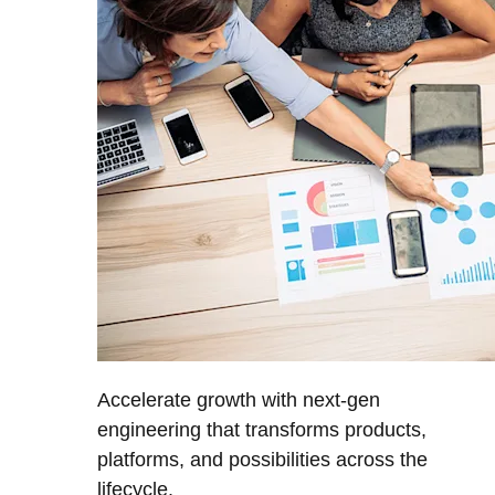
Accelerate growth with next-gen
engineering that transforms products,
platforms, and possibilities across the
lifecycle.