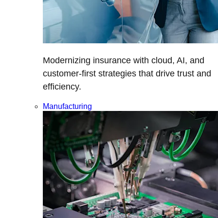
Modernizing insurance with cloud, AI, and
customer-first strategies that drive trust and
efficiency.
Manufacturing