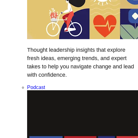
Thought leadership insights that explore
fresh ideas, emerging trends, and expert
takes to help you navigate change and lead
with confidence.
Podcast