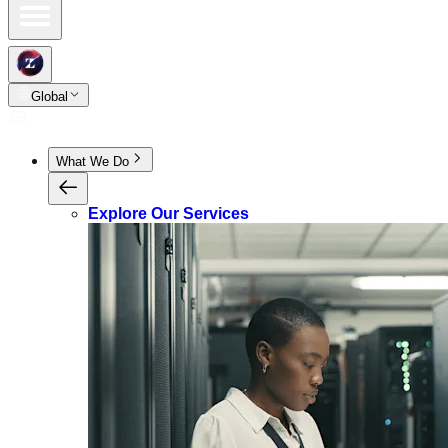
Global
What We Do
Explore Our Services