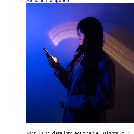
Artificial Intelligence
By turning data into actionable insights, our