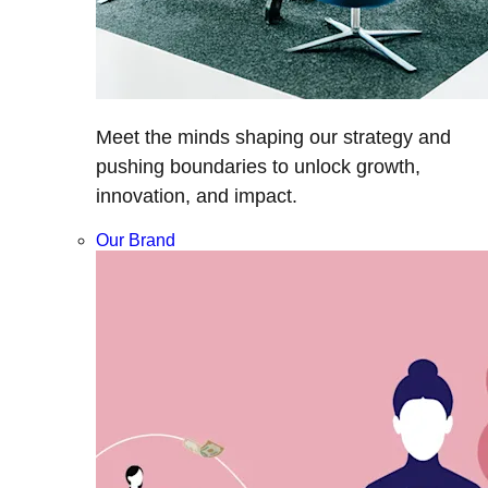
Meet the minds shaping our strategy and
pushing boundaries to unlock growth,
innovation, and impact.
Our Brand