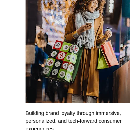
Building brand loyalty through immersive,
personalized, and tech-forward consumer
experiences.