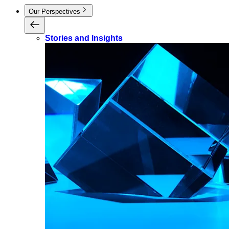
Our Perspectives
Stories and Insights