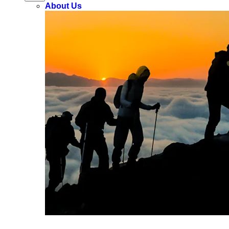
About Us