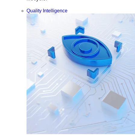
Quality Intelligence