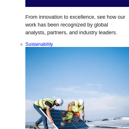
From innovation to excellence, see how our
work has been recognized by global
analysts, partners, and industry leaders.
Sustainability