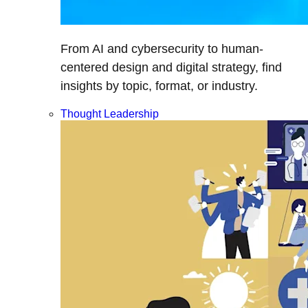
From AI and cybersecurity to human-
centered design and digital strategy, find
insights by topic, format, or industry.
Thought Leadership