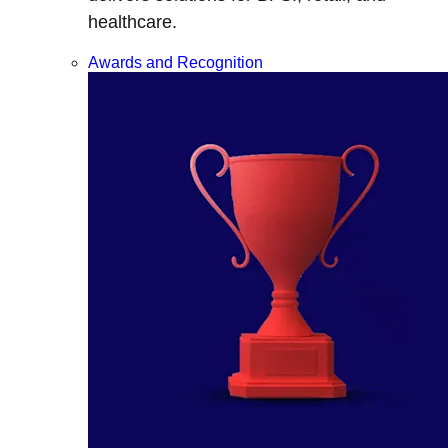
healthcare.
Awards and Recognition