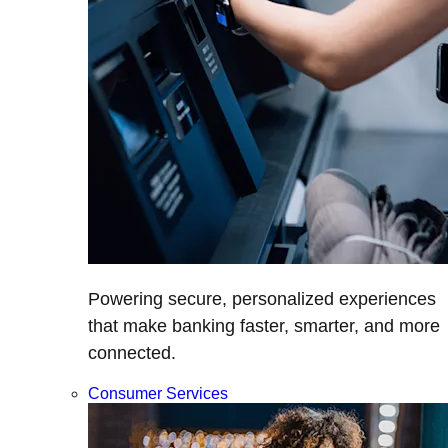
Powering secure, personalized experiences
that make banking faster, smarter, and more
connected.
Consumer Services