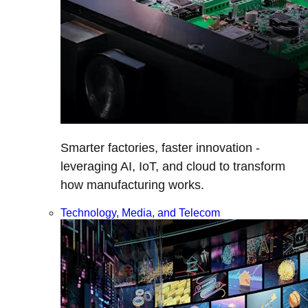
Smarter factories, faster innovation -
leveraging AI, IoT, and cloud to transform
how manufacturing works.
Technology, Media, and Telecom