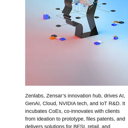
Zenlabs, Zensar’s innovation hub, drives AI,
GenAI, Cloud, NVIDIA tech, and IoT R&D. It
incubates CoEs, co-innovates with clients
from ideation to prototype, files patents, and
delivers solutions for BFSI, retail, and