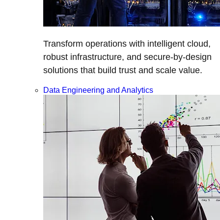
Transform operations with intelligent cloud,
robust infrastructure, and secure-by-design
solutions that build trust and scale value.
Data Engineering and Analytics