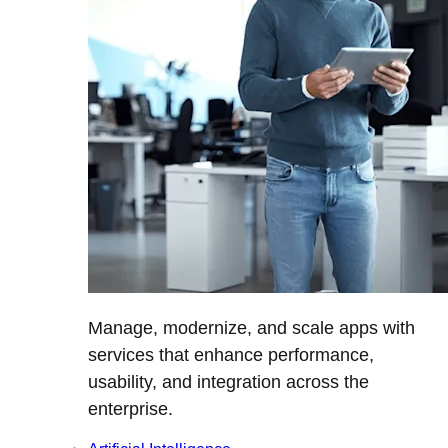
Manage, modernize, and scale apps with
services that enhance performance,
usability, and integration across the
enterprise.