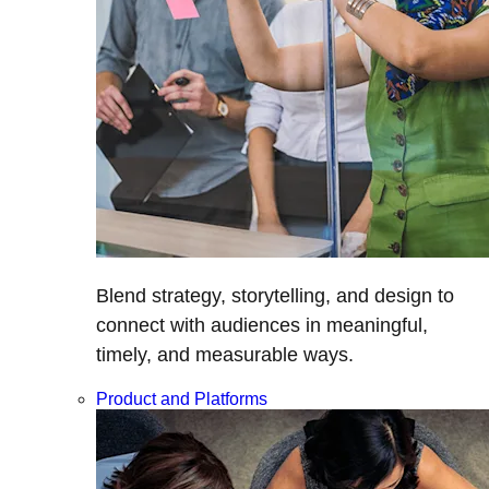
Blend strategy, storytelling, and design to
connect with audiences in meaningful,
timely, and measurable ways.
Product and Platforms