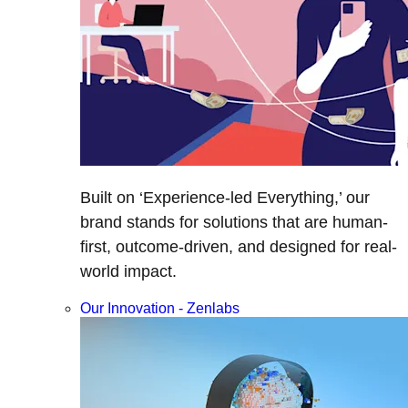
Built on ‘Experience-led Everything,’ our
brand stands for solutions that are human-
first, outcome-driven, and designed for real-
world impact.
Our Innovation - Zenlabs