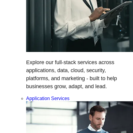
Explore our full-stack services across
applications, data, cloud, security,
platforms, and marketing - built to help
businesses grow, adapt, and lead.
Application Services