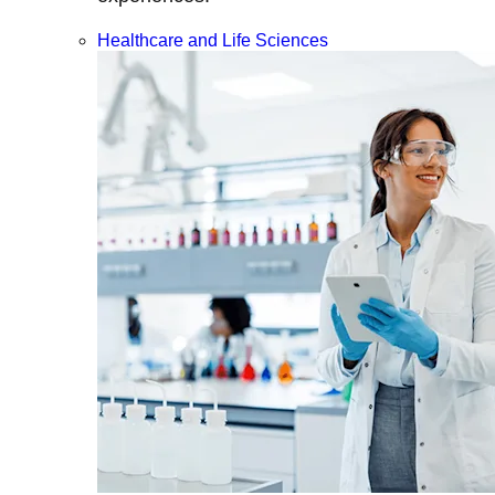
Healthcare and Life Sciences