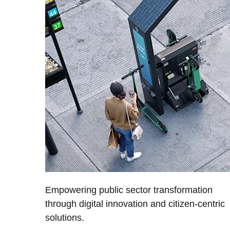
Empowering public sector transformation
through digital innovation and citizen-centric
solutions.