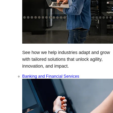
See how we help industries adapt and grow
with tailored solutions that unlock agility,
innovation, and impact.
Banking and Financial Services