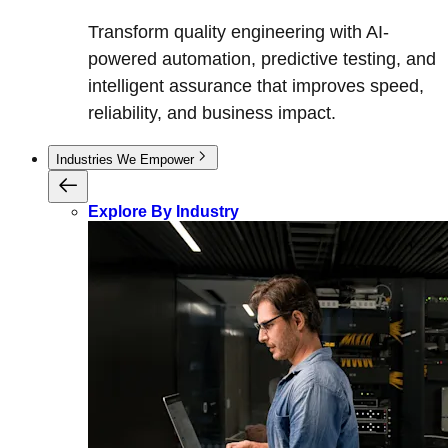
Transform quality engineering with AI-
powered automation, predictive testing, and
intelligent assurance that improves speed,
reliability, and business impact.
Industries We Empower
Explore By Industry