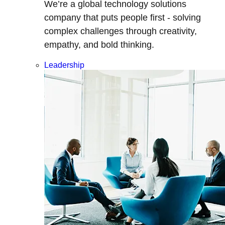
We’re a global technology solutions
company that puts people first - solving
complex challenges through creativity,
empathy, and bold thinking.
Leadership