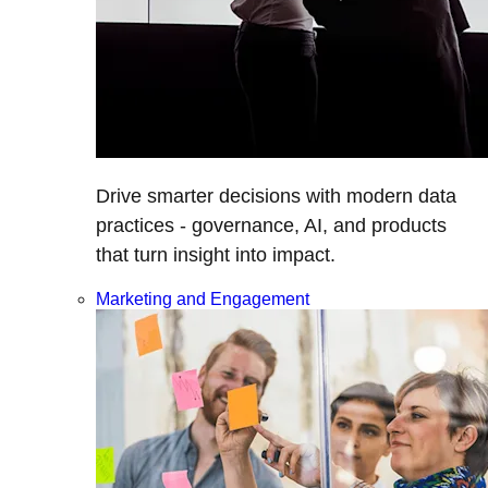
Drive smarter decisions with modern data
practices - governance, AI, and products
that turn insight into impact.
Marketing and Engagement