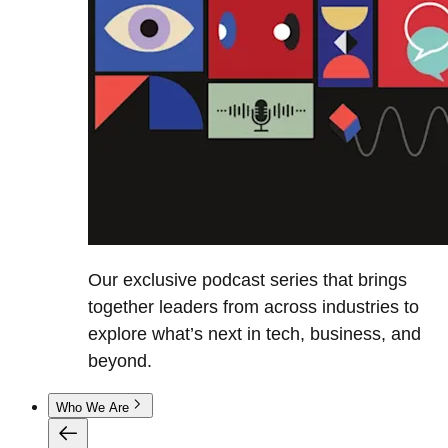
Our exclusive podcast series that brings
together leaders from across industries to
explore what’s next in tech, business, and
beyond.
Who We Are