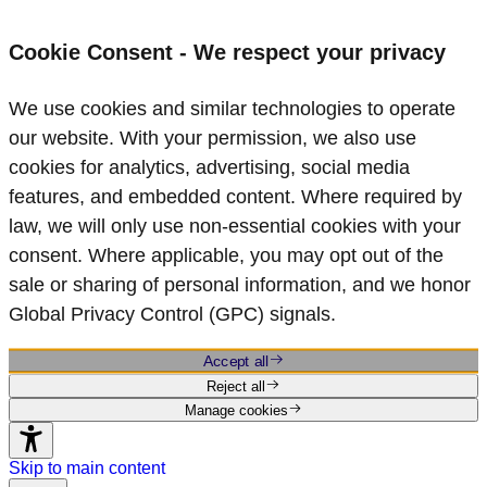
Cookie Consent - We respect your privacy
We use cookies and similar technologies to operate
our website. With your permission, we also use
cookies for analytics, advertising, social media
features, and embedded content. Where required by
law, we will only use non‑essential cookies with your
consent. Where applicable, you may opt out of the
sale or sharing of personal information, and we honor
Global Privacy Control (GPC) signals.
Accept all
Reject all
Manage cookies
Skip to main content