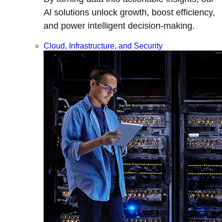
Al solutions unlock growth, boost efficiency,
and power intelligent decision-making.
Cloud, Infrastructure, and Security