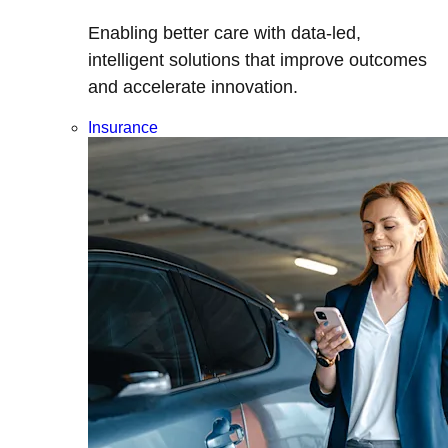
Enabling better care with data-led,
intelligent solutions that improve outcomes
and accelerate innovation.
Insurance