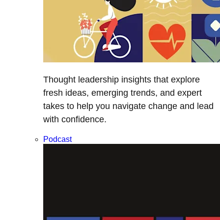
Thought leadership insights that explore
fresh ideas, emerging trends, and expert
takes to help you navigate change and lead
with confidence.
Podcast