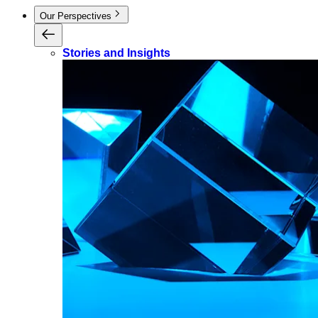
Our Perspectives
Stories and Insights