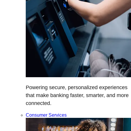
Powering secure, personalized experiences
that make banking faster, smarter, and more
connected.
Consumer Services