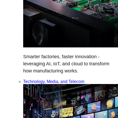
Smarter factories, faster innovation -
leveraging AI, IoT, and cloud to transform
how manufacturing works.
Technology, Media, and Telecom