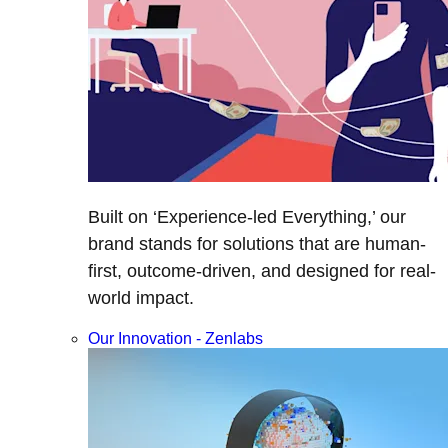
Built on ‘Experience-led Everything,’ our
brand stands for solutions that are human-
first, outcome-driven, and designed for real-
world impact.
Our Innovation - Zenlabs