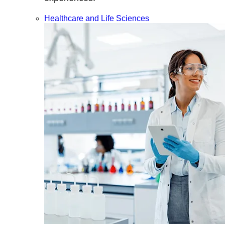
Healthcare and Life Sciences