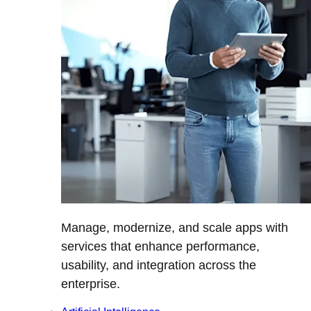
Manage, modernize, and scale apps with
services that enhance performance,
usability, and integration across the
enterprise.