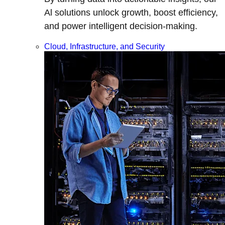
Al solutions unlock growth, boost efficiency,
and power intelligent decision-making.
Cloud, Infrastructure, and Security