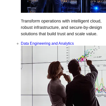
Transform operations with intelligent cloud,
robust infrastructure, and secure-by-design
solutions that build trust and scale value.
Data Engineering and Analytics