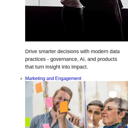
Drive smarter decisions with modern data
practices - governance, AI, and products
that turn insight into impact.
Marketing and Engagement