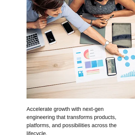
Accelerate growth with next-gen
engineering that transforms products,
platforms, and possibilities across the
lifecycle.