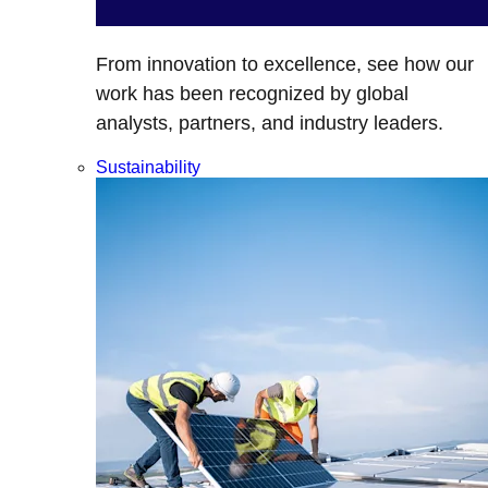
From innovation to excellence, see how our
work has been recognized by global
analysts, partners, and industry leaders.
Sustainability