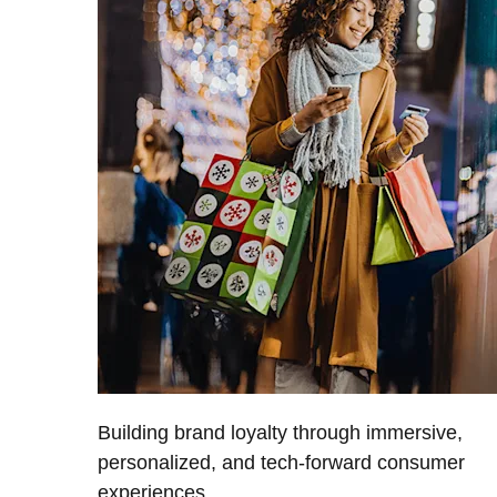
Building brand loyalty through immersive,
personalized, and tech-forward consumer
experiences.