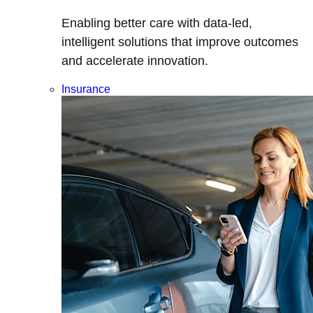
Enabling better care with data-led,
intelligent solutions that improve outcomes
and accelerate innovation.
Insurance