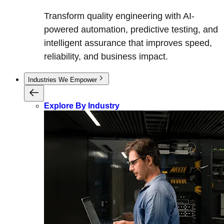
Transform quality engineering with AI-
powered automation, predictive testing, and
intelligent assurance that improves speed,
reliability, and business impact.
Industries We Empower
Explore By Industry