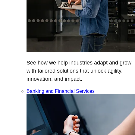
See how we help industries adapt and grow
with tailored solutions that unlock agility,
innovation, and impact.
Banking and Financial Services