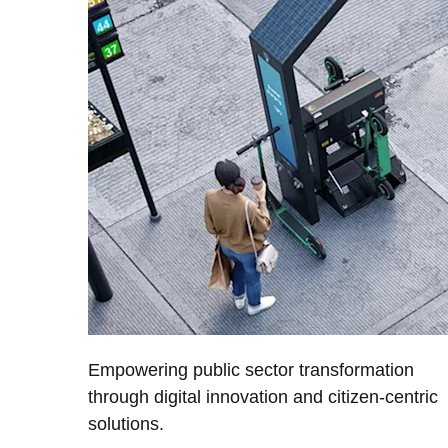
Empowering public sector transformation
through digital innovation and citizen-centric
solutions.