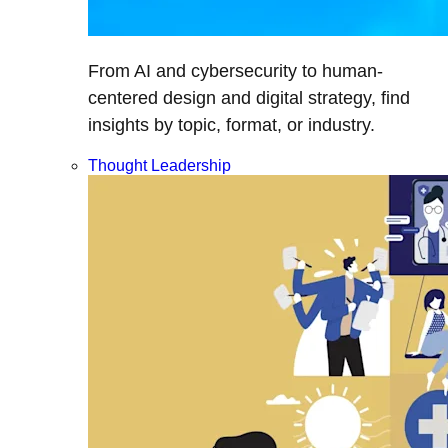
From AI and cybersecurity to human-
centered design and digital strategy, find
insights by topic, format, or industry.
Thought Leadership