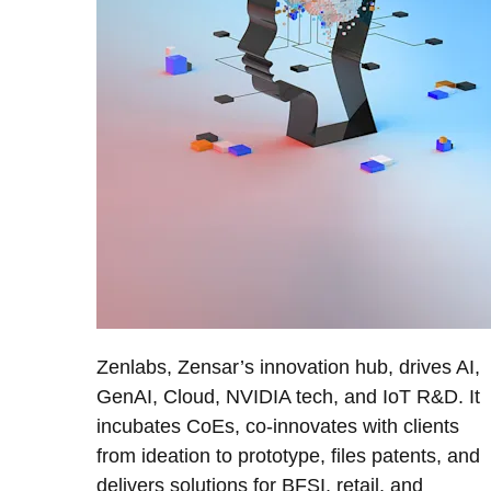
Zenlabs, Zensar’s innovation hub, drives AI,
GenAI, Cloud, NVIDIA tech, and IoT R&D. It
incubates CoEs, co-innovates with clients
from ideation to prototype, files patents, and
delivers solutions for BFSI, retail, and