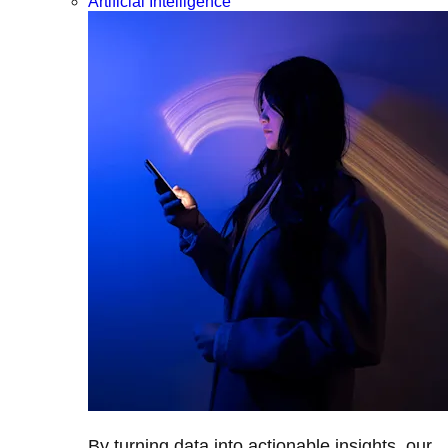
Artificial Intelligence
By turning data into actionable insights, our