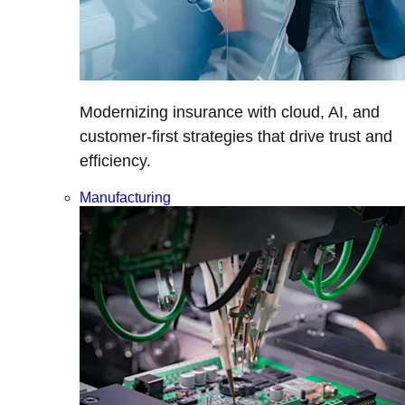
Modernizing insurance with cloud, AI, and
customer-first strategies that drive trust and
efficiency.
Manufacturing