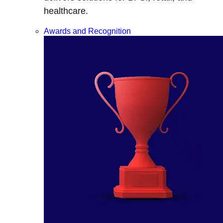
healthcare.
Awards and Recognition