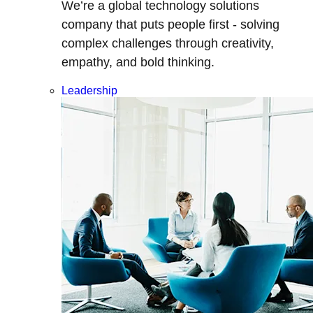
We’re a global technology solutions
company that puts people first - solving
complex challenges through creativity,
empathy, and bold thinking.
Leadership