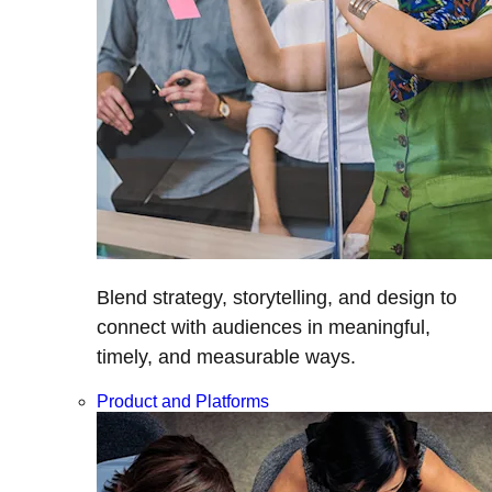
Blend strategy, storytelling, and design to
connect with audiences in meaningful,
timely, and measurable ways.
Product and Platforms