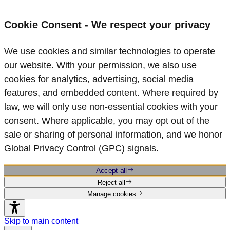
Cookie Consent - We respect your privacy
We use cookies and similar technologies to operate
our website. With your permission, we also use
cookies for analytics, advertising, social media
features, and embedded content. Where required by
law, we will only use non‑essential cookies with your
consent. Where applicable, you may opt out of the
sale or sharing of personal information, and we honor
Global Privacy Control (GPC) signals.
Accept all
Reject all
Manage cookies
Skip to main content