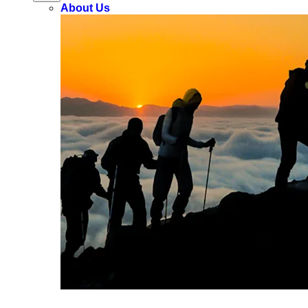
About Us