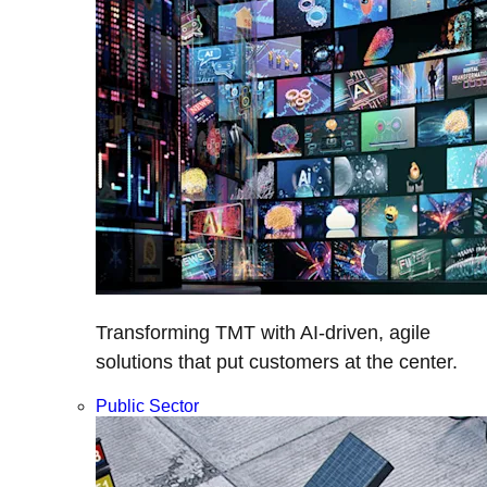
Transforming TMT with AI-driven, agile
solutions that put customers at the center.
Public Sector