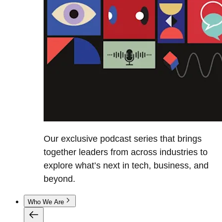
Our exclusive podcast series that brings
together leaders from across industries to
explore what’s next in tech, business, and
beyond.
Who We Are