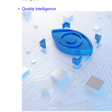
Quality Intelligence