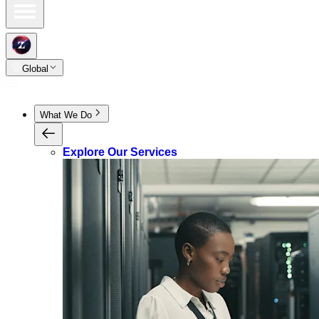
Global
What We Do
Explore Our Services