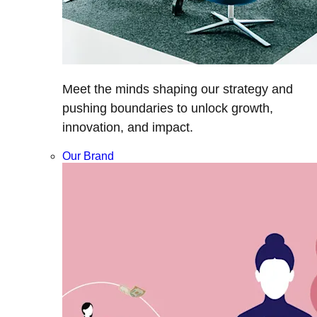
Meet the minds shaping our strategy and
pushing boundaries to unlock growth,
innovation, and impact.
Our Brand