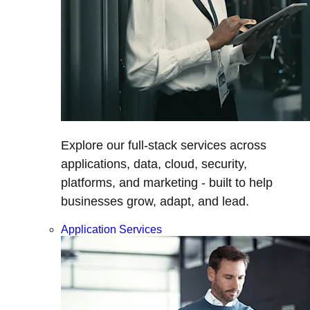
Explore our full-stack services across
applications, data, cloud, security,
platforms, and marketing - built to help
businesses grow, adapt, and lead.
Application Services