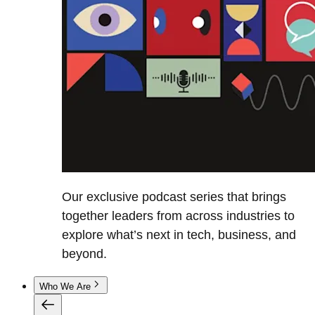
Our exclusive podcast series that brings
together leaders from across industries to
explore what’s next in tech, business, and
beyond.
Who We Are