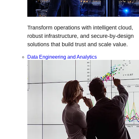
Transform operations with intelligent cloud,
robust infrastructure, and secure-by-design
solutions that build trust and scale value.
Data Engineering and Analytics