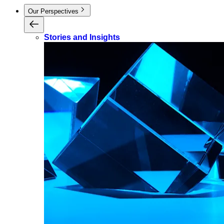
Our Perspectives
Stories and Insights