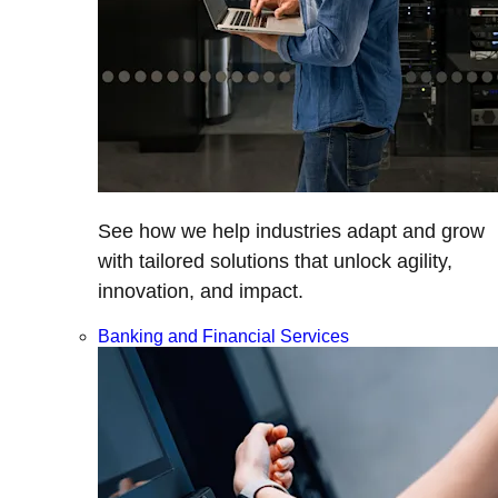
See how we help industries adapt and grow
with tailored solutions that unlock agility,
innovation, and impact.
Banking and Financial Services