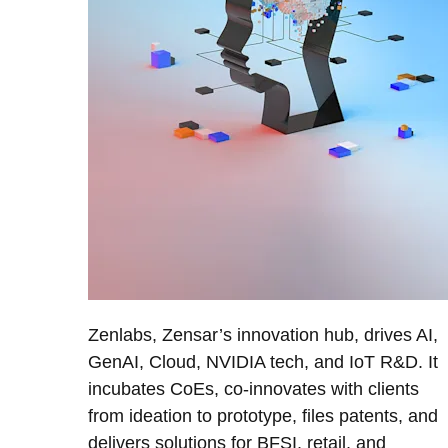
Zenlabs, Zensar’s innovation hub, drives AI,
GenAI, Cloud, NVIDIA tech, and IoT R&D. It
incubates CoEs, co-innovates with clients
from ideation to prototype, files patents, and
delivers solutions for BFSI, retail, and