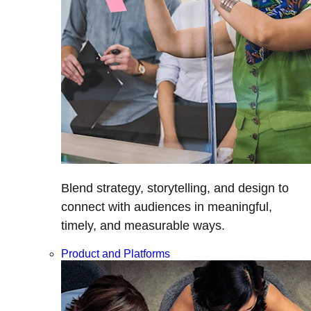
Blend strategy, storytelling, and design to
connect with audiences in meaningful,
timely, and measurable ways.
Product and Platforms