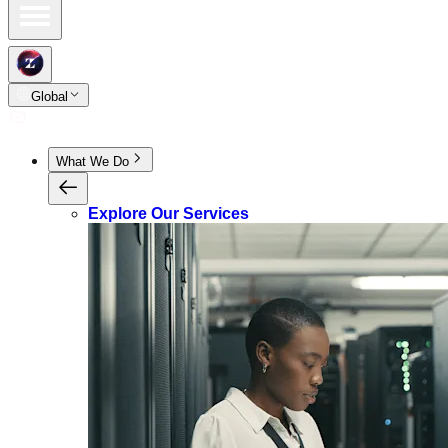
Global
What We Do
Explore Our Services