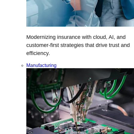
Modernizing insurance with cloud, AI, and
customer-first strategies that drive trust and
efficiency.
Manufacturing