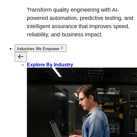
Transform quality engineering with AI-
powered automation, predictive testing, and
intelligent assurance that improves speed,
reliability, and business impact.
Industries We Empower
Explore By Industry