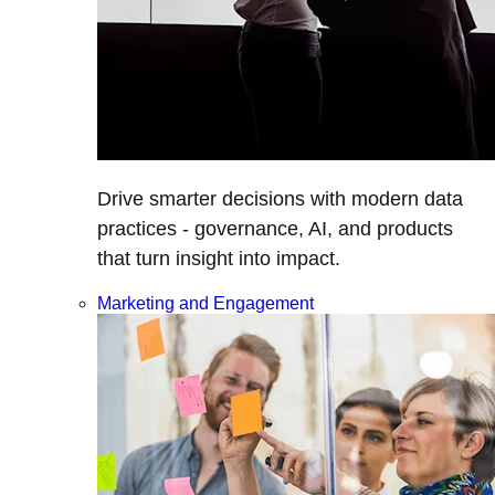
Drive smarter decisions with modern data
practices - governance, AI, and products
that turn insight into impact.
Marketing and Engagement