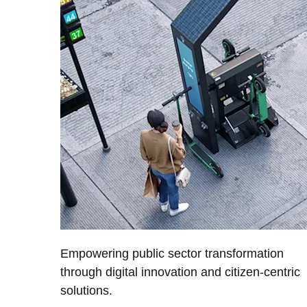
Empowering public sector transformation
through digital innovation and citizen-centric
solutions.