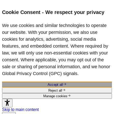
Cookie Consent - We respect your privacy
We use cookies and similar technologies to operate
our website. With your permission, we also use
cookies for analytics, advertising, social media
features, and embedded content. Where required by
law, we will only use non‑essential cookies with your
consent. Where applicable, you may opt out of the
sale or sharing of personal information, and we honor
Global Privacy Control (GPC) signals.
Accept all
Reject all
Manage cookies
Skip to main content