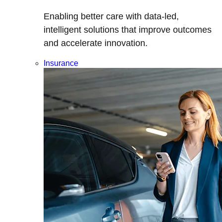
Enabling better care with data-led,
intelligent solutions that improve outcomes
and accelerate innovation.
Insurance