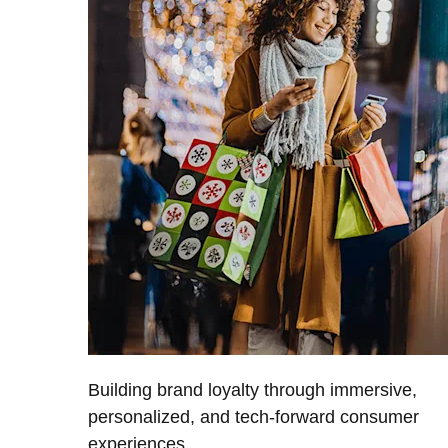
Building brand loyalty through immersive,
personalized, and tech-forward consumer
experiences.