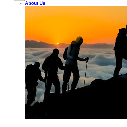
About Us