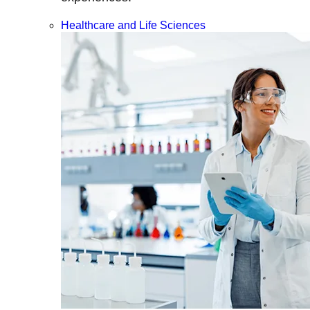
Healthcare and Life Sciences