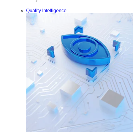
Quality Intelligence