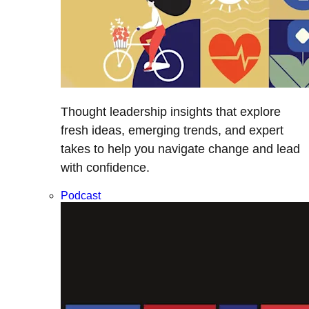
Thought leadership insights that explore
fresh ideas, emerging trends, and expert
takes to help you navigate change and lead
with confidence.
Podcast