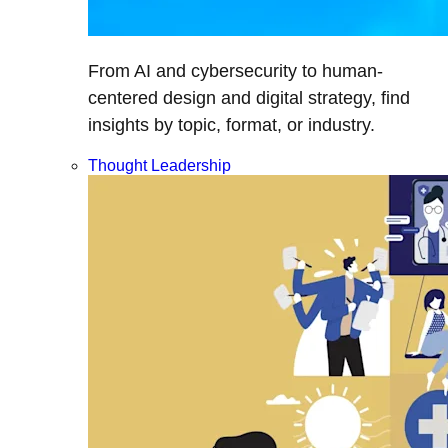
From AI and cybersecurity to human-
centered design and digital strategy, find
insights by topic, format, or industry.
Thought Leadership