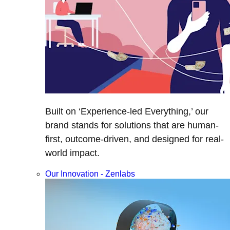
Built on ‘Experience-led Everything,’ our
brand stands for solutions that are human-
first, outcome-driven, and designed for real-
world impact.
Our Innovation - Zenlabs