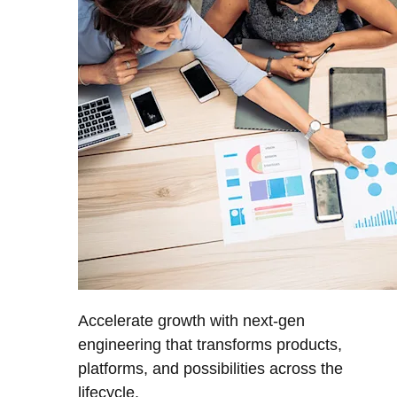
Accelerate growth with next-gen
engineering that transforms products,
platforms, and possibilities across the
lifecycle.