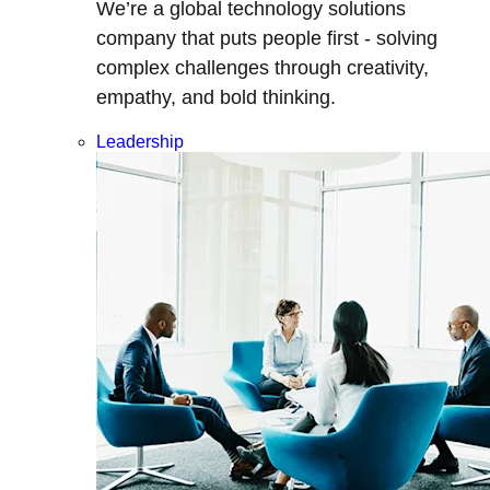
We’re a global technology solutions
company that puts people first - solving
complex challenges through creativity,
empathy, and bold thinking.
Leadership