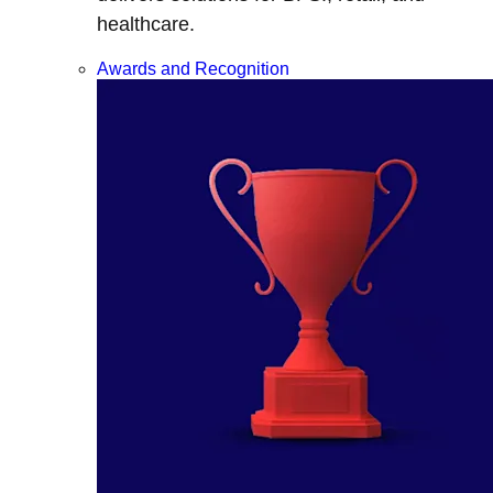
healthcare.
Awards and Recognition