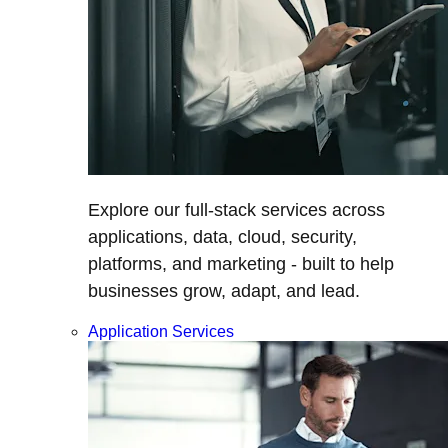
Explore our full-stack services across
applications, data, cloud, security,
platforms, and marketing - built to help
businesses grow, adapt, and lead.
Application Services