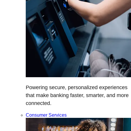
Powering secure, personalized experiences
that make banking faster, smarter, and more
connected.
Consumer Services