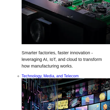
Smarter factories, faster innovation -
leveraging AI, IoT, and cloud to transform
how manufacturing works.
Technology, Media, and Telecom