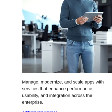
Manage, modernize, and scale apps with
services that enhance performance,
usability, and integration across the
enterprise.