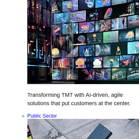
Transforming TMT with AI-driven, agile
solutions that put customers at the center.
Public Sector