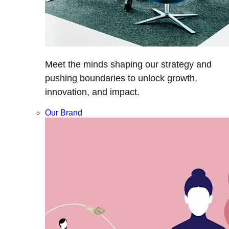
Meet the minds shaping our strategy and
pushing boundaries to unlock growth,
innovation, and impact.
Our Brand