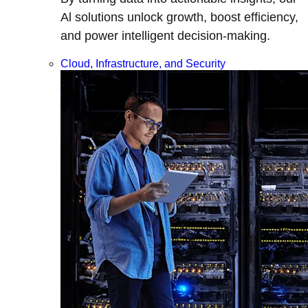
Al solutions unlock growth, boost efficiency,
and power intelligent decision-making.
Cloud, Infrastructure, and Security