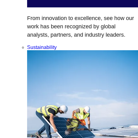
From innovation to excellence, see how our
work has been recognized by global
analysts, partners, and industry leaders.
Sustainability