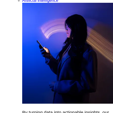
Artificial Intelligence
By turning data into actionable insights, our