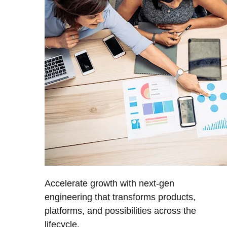
Accelerate growth with next-gen
engineering that transforms products,
platforms, and possibilities across the
lifecycle.