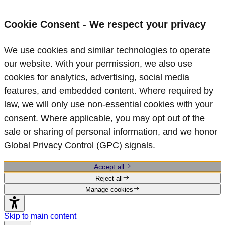
Cookie Consent - We respect your privacy
We use cookies and similar technologies to operate
our website. With your permission, we also use
cookies for analytics, advertising, social media
features, and embedded content. Where required by
law, we will only use non‑essential cookies with your
consent. Where applicable, you may opt out of the
sale or sharing of personal information, and we honor
Global Privacy Control (GPC) signals.
Accept all
Reject all
Manage cookies
Skip to main content