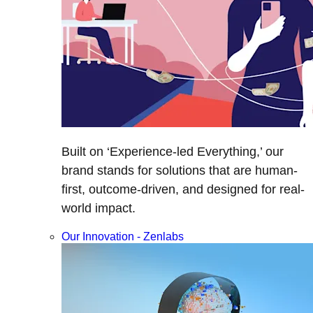
Built on ‘Experience-led Everything,’ our
brand stands for solutions that are human-
first, outcome-driven, and designed for real-
world impact.
Our Innovation - Zenlabs