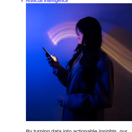
Artificial Intelligence
By turning data into actionable insights, our