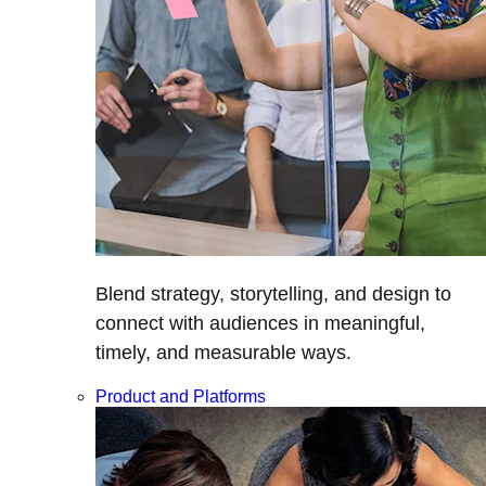
Blend strategy, storytelling, and design to
connect with audiences in meaningful,
timely, and measurable ways.
Product and Platforms