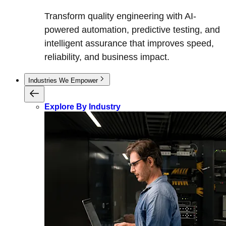
Transform quality engineering with AI-
powered automation, predictive testing, and
intelligent assurance that improves speed,
reliability, and business impact.
Industries We Empower
Explore By Industry