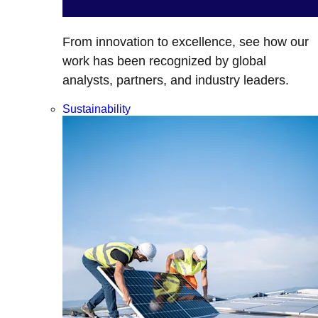
From innovation to excellence, see how our
work has been recognized by global
analysts, partners, and industry leaders.
Sustainability