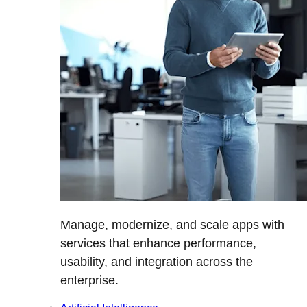
Manage, modernize, and scale apps with
services that enhance performance,
usability, and integration across the
enterprise.