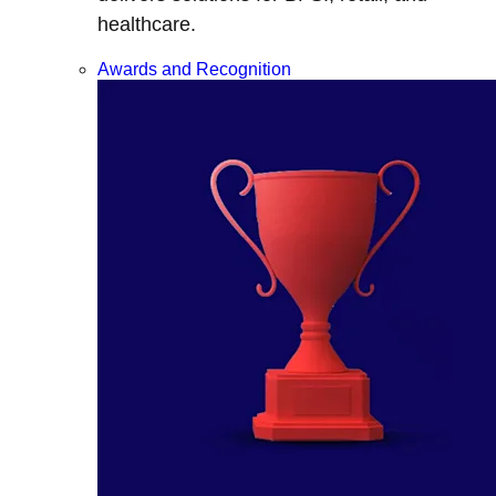
healthcare.
Awards and Recognition