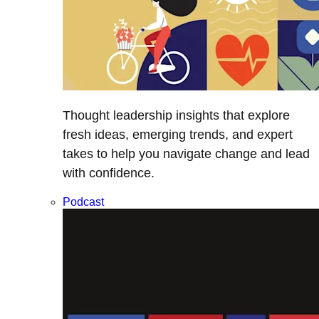
Thought leadership insights that explore
fresh ideas, emerging trends, and expert
takes to help you navigate change and lead
with confidence.
Podcast