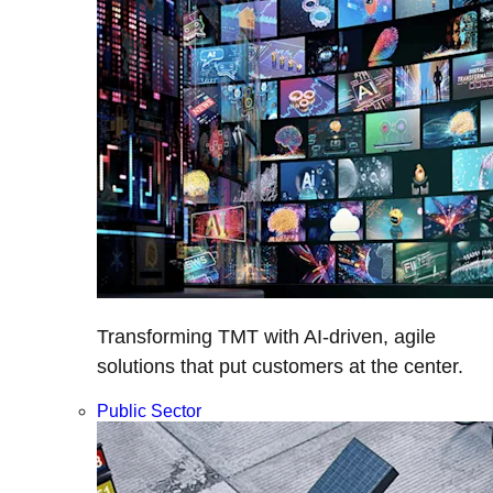
Transforming TMT with AI-driven, agile
solutions that put customers at the center.
Public Sector