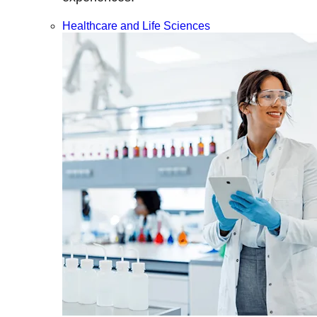
Healthcare and Life Sciences