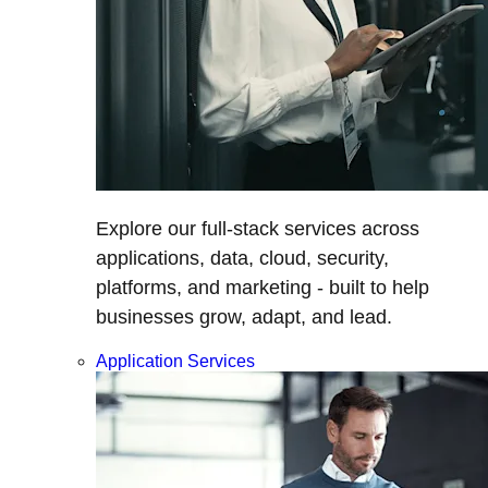
Explore our full-stack services across
applications, data, cloud, security,
platforms, and marketing - built to help
businesses grow, adapt, and lead.
Application Services