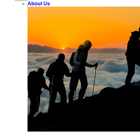
About Us