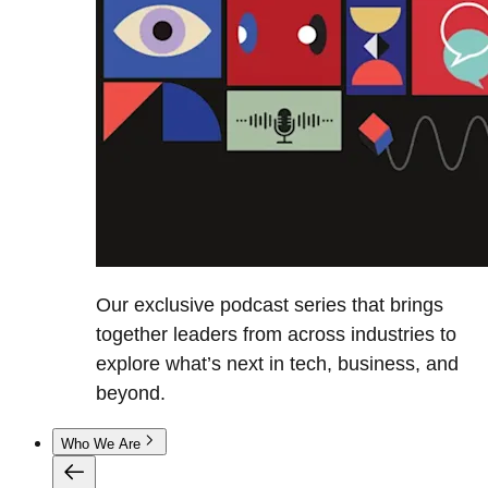
Our exclusive podcast series that brings
together leaders from across industries to
explore what’s next in tech, business, and
beyond.
Who We Are