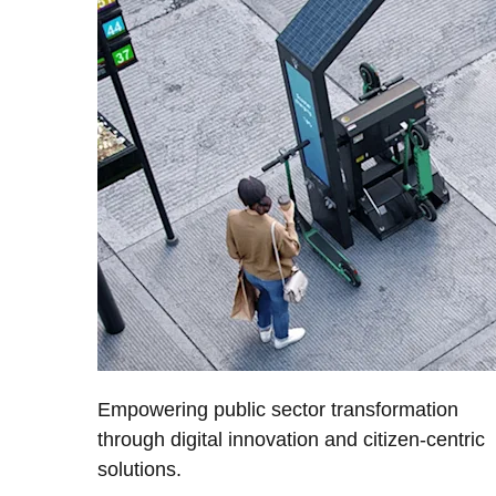
Empowering public sector transformation
through digital innovation and citizen-centric
solutions.