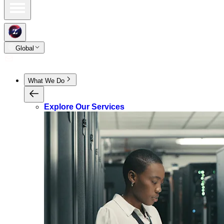
Global
What We Do
Explore Our Services