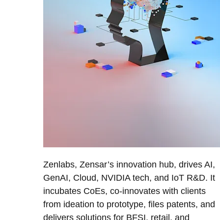
Zenlabs, Zensar’s innovation hub, drives AI,
GenAI, Cloud, NVIDIA tech, and IoT R&D. It
incubates CoEs, co-innovates with clients
from ideation to prototype, files patents, and
delivers solutions for BFSI, retail, and