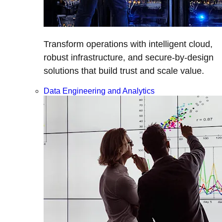
Transform operations with intelligent cloud,
robust infrastructure, and secure-by-design
solutions that build trust and scale value.
Data Engineering and Analytics