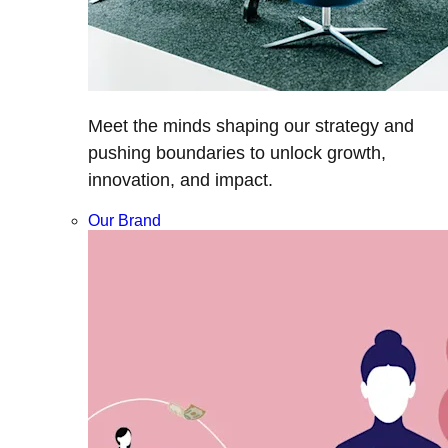
Meet the minds shaping our strategy and
pushing boundaries to unlock growth,
innovation, and impact.
Our Brand