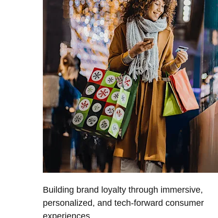
Building brand loyalty through immersive,
personalized, and tech-forward consumer
experiences.