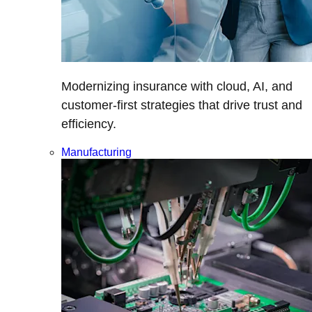
Modernizing insurance with cloud, AI, and
customer-first strategies that drive trust and
efficiency.
Manufacturing