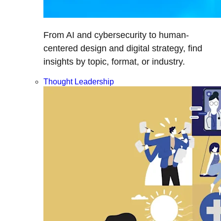
From AI and cybersecurity to human-
centered design and digital strategy, find
insights by topic, format, or industry.
Thought Leadership