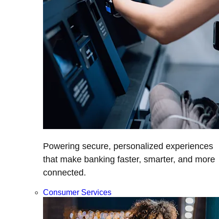
Powering secure, personalized experiences
that make banking faster, smarter, and more
connected.
Consumer Services