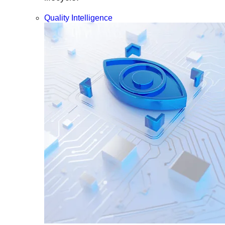
Quality Intelligence