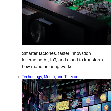
Smarter factories, faster innovation -
leveraging AI, IoT, and cloud to transform
how manufacturing works.
Technology, Media, and Telecom