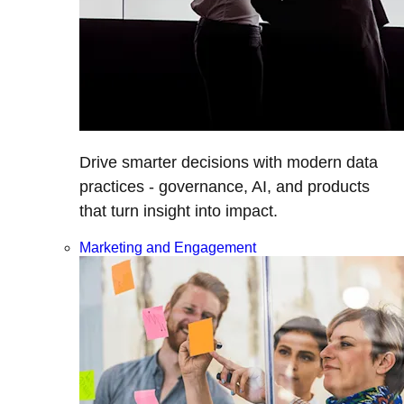
Drive smarter decisions with modern data
practices - governance, AI, and products
that turn insight into impact.
Marketing and Engagement