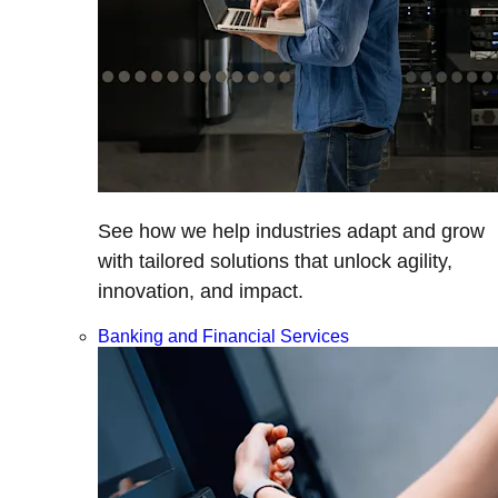
See how we help industries adapt and grow
with tailored solutions that unlock agility,
innovation, and impact.
Banking and Financial Services