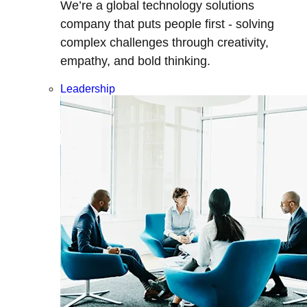
We’re a global technology solutions
company that puts people first - solving
complex challenges through creativity,
empathy, and bold thinking.
Leadership