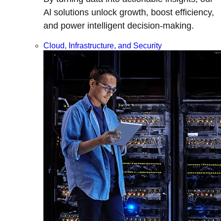
Al solutions unlock growth, boost efficiency,
and power intelligent decision-making.
Cloud, Infrastructure, and Security