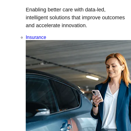
Enabling better care with data-led,
intelligent solutions that improve outcomes
and accelerate innovation.
Insurance