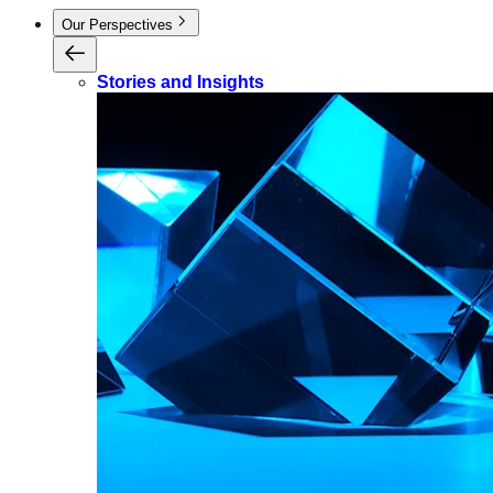
Our Perspectives
Stories and Insights