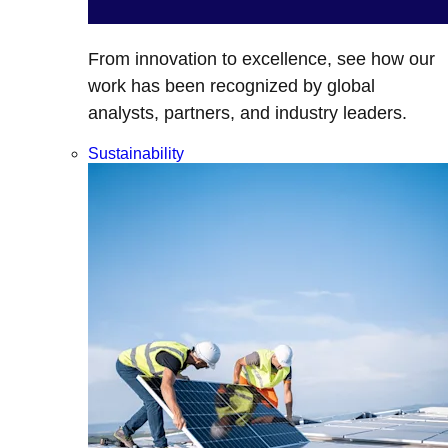
From innovation to excellence, see how our
work has been recognized by global
analysts, partners, and industry leaders.
Sustainability