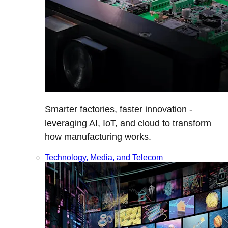
Smarter factories, faster innovation -
leveraging AI, IoT, and cloud to transform
how manufacturing works.
Technology, Media, and Telecom