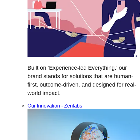
Built on ‘Experience-led Everything,’ our
brand stands for solutions that are human-
first, outcome-driven, and designed for real-
world impact.
Our Innovation - Zenlabs