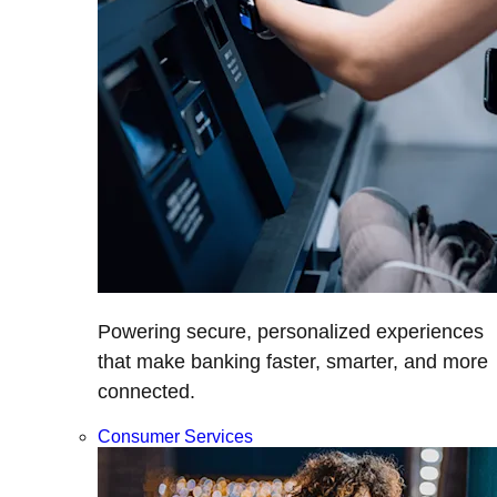
Powering secure, personalized experiences
that make banking faster, smarter, and more
connected.
Consumer Services