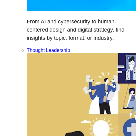
From AI and cybersecurity to human-
centered design and digital strategy, find
insights by topic, format, or industry.
Thought Leadership