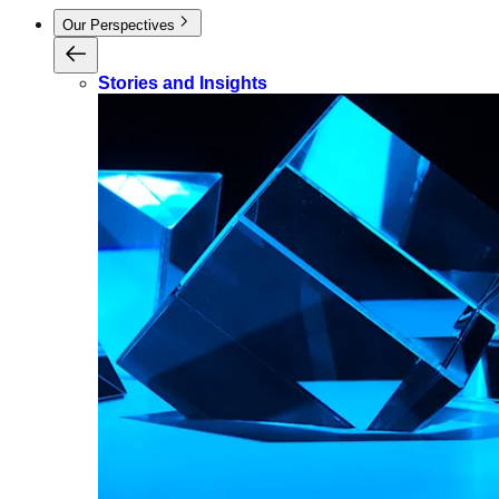
Our Perspectives
Stories and Insights