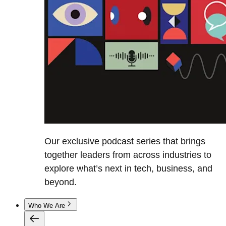
Our exclusive podcast series that brings
together leaders from across industries to
explore what’s next in tech, business, and
beyond.
Who We Are