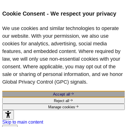
Cookie Consent - We respect your privacy
We use cookies and similar technologies to operate
our website. With your permission, we also use
cookies for analytics, advertising, social media
features, and embedded content. Where required by
law, we will only use non‑essential cookies with your
consent. Where applicable, you may opt out of the
sale or sharing of personal information, and we honor
Global Privacy Control (GPC) signals.
Accept all
Reject all
Manage cookies
Skip to main content