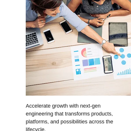
Accelerate growth with next-gen
engineering that transforms products,
platforms, and possibilities across the
lifecycle.