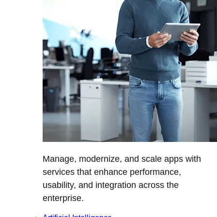
Manage, modernize, and scale apps with
services that enhance performance,
usability, and integration across the
enterprise.