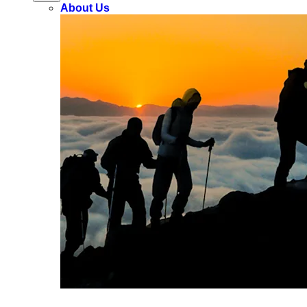
About Us