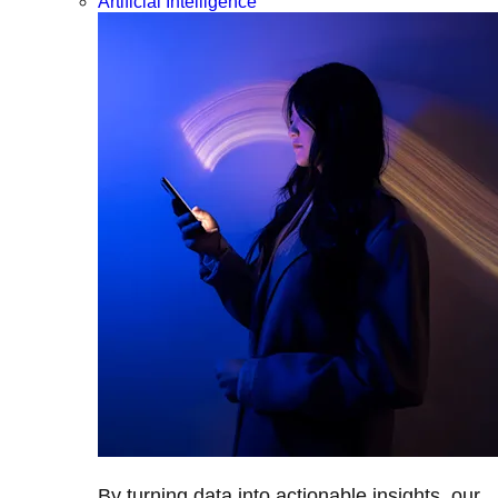
Artificial Intelligence
By turning data into actionable insights, our