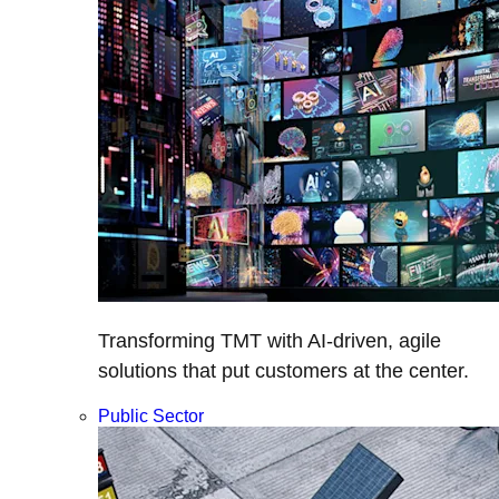
Transforming TMT with AI-driven, agile
solutions that put customers at the center.
Public Sector