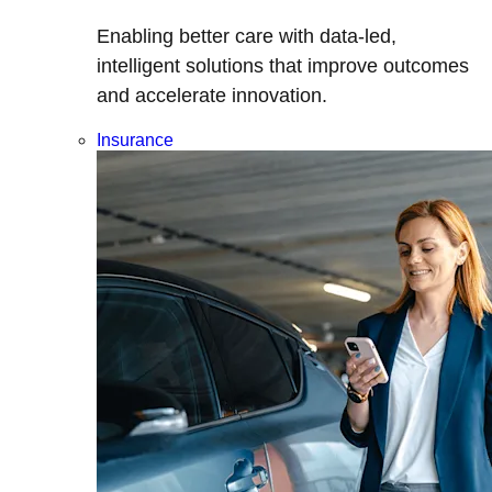
Enabling better care with data-led,
intelligent solutions that improve outcomes
and accelerate innovation.
Insurance