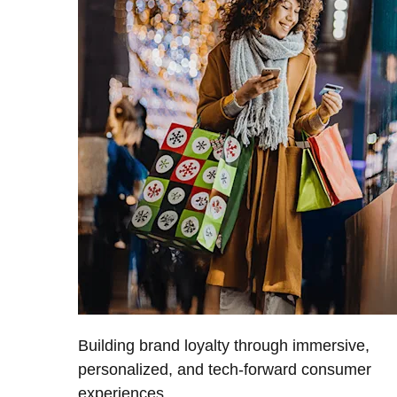
Building brand loyalty through immersive,
personalized, and tech-forward consumer
experiences.