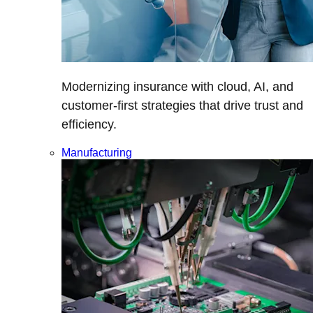
Modernizing insurance with cloud, AI, and
customer-first strategies that drive trust and
efficiency.
Manufacturing