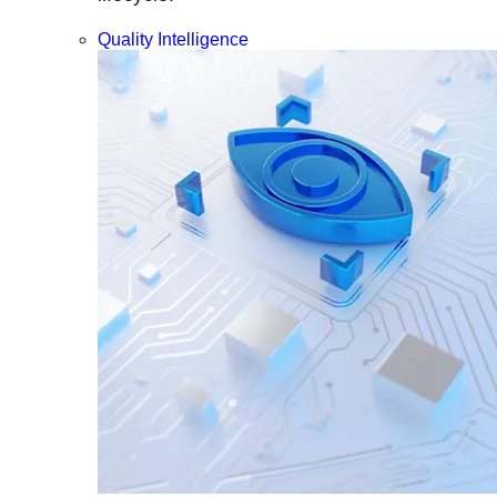
Quality Intelligence