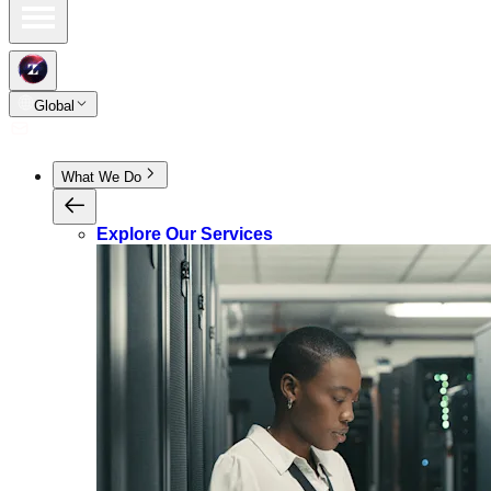
Global
What We Do
Explore Our Services