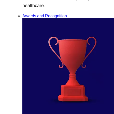
healthcare.
Awards and Recognition