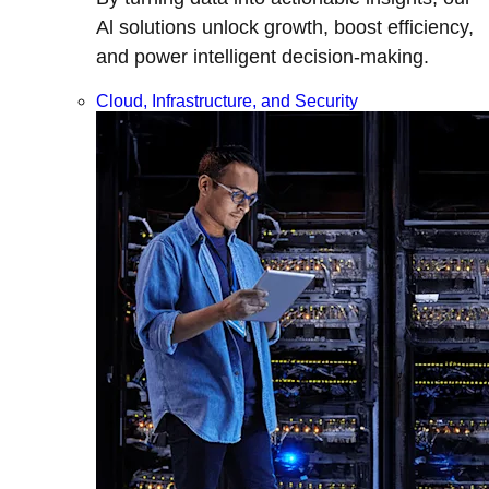
Al solutions unlock growth, boost efficiency,
and power intelligent decision-making.
Cloud, Infrastructure, and Security