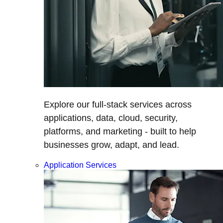
Explore our full-stack services across
applications, data, cloud, security,
platforms, and marketing - built to help
businesses grow, adapt, and lead.
Application Services