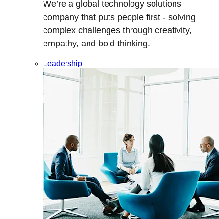
We’re a global technology solutions
company that puts people first - solving
complex challenges through creativity,
empathy, and bold thinking.
Leadership