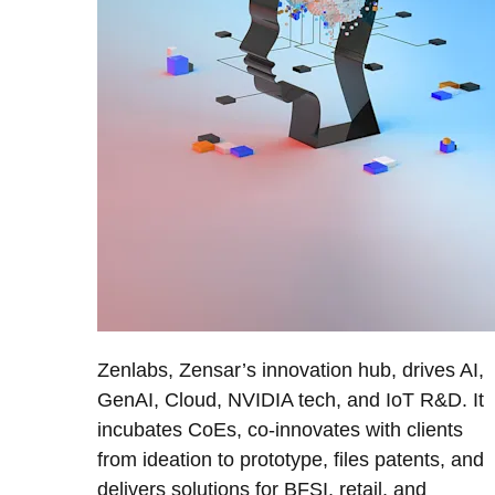
Zenlabs, Zensar’s innovation hub, drives AI,
GenAI, Cloud, NVIDIA tech, and IoT R&D. It
incubates CoEs, co-innovates with clients
from ideation to prototype, files patents, and
delivers solutions for BFSI, retail, and