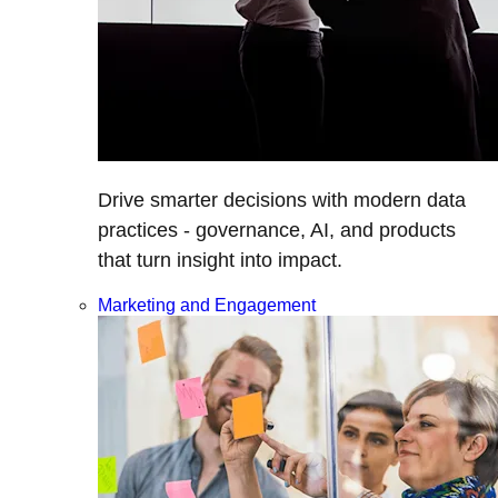
Drive smarter decisions with modern data
practices - governance, AI, and products
that turn insight into impact.
Marketing and Engagement