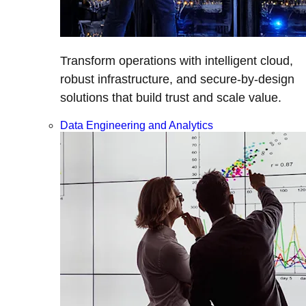
Transform operations with intelligent cloud,
robust infrastructure, and secure-by-design
solutions that build trust and scale value.
Data Engineering and Analytics