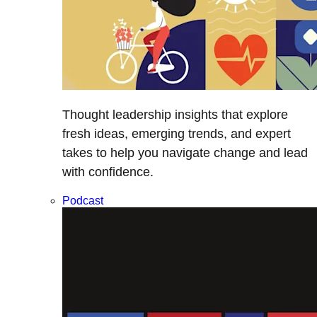
Thought leadership insights that explore
fresh ideas, emerging trends, and expert
takes to help you navigate change and lead
with confidence.
Podcast