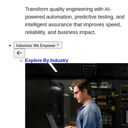
Transform quality engineering with AI-
powered automation, predictive testing, and
intelligent assurance that improves speed,
reliability, and business impact.
Industries We Empower
Explore By Industry