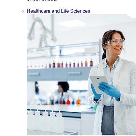
Healthcare and Life Sciences