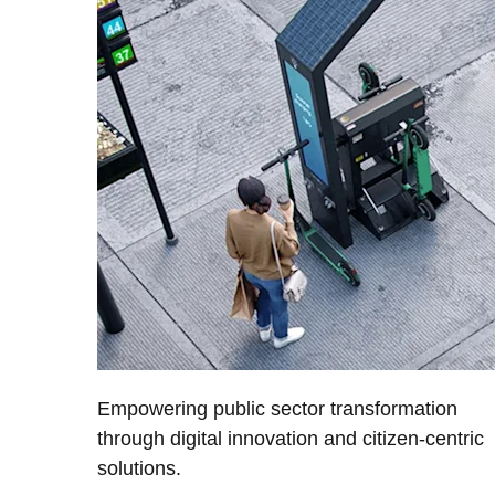
Empowering public sector transformation
through digital innovation and citizen-centric
solutions.