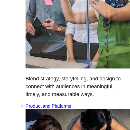
Blend strategy, storytelling, and design to
connect with audiences in meaningful,
timely, and measurable ways.
Product and Platforms