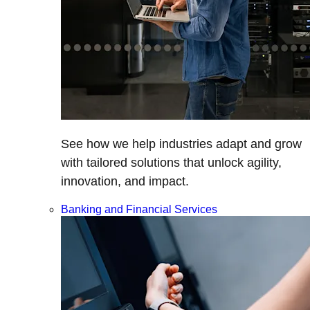
See how we help industries adapt and grow
with tailored solutions that unlock agility,
innovation, and impact.
Banking and Financial Services