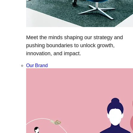
Meet the minds shaping our strategy and
pushing boundaries to unlock growth,
innovation, and impact.
Our Brand