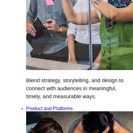
Blend strategy, storytelling, and design to
connect with audiences in meaningful,
timely, and measurable ways.
Product and Platforms