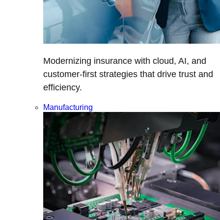
Modernizing insurance with cloud, AI, and
customer-first strategies that drive trust and
efficiency.
Manufacturing