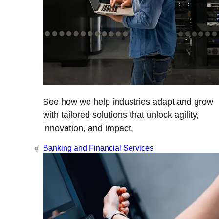
See how we help industries adapt and grow
with tailored solutions that unlock agility,
innovation, and impact.
Banking and Financial Services