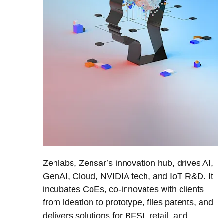
Zenlabs, Zensar’s innovation hub, drives AI,
GenAI, Cloud, NVIDIA tech, and IoT R&D. It
incubates CoEs, co-innovates with clients
from ideation to prototype, files patents, and
delivers solutions for BFSI, retail, and