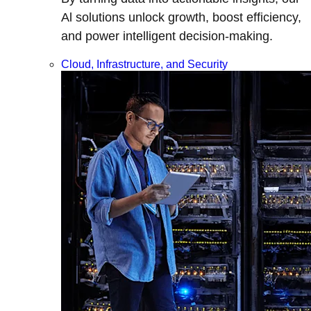
Al solutions unlock growth, boost efficiency,
and power intelligent decision-making.
Cloud, Infrastructure, and Security