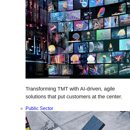
Transforming TMT with AI-driven, agile
solutions that put customers at the center.
Public Sector