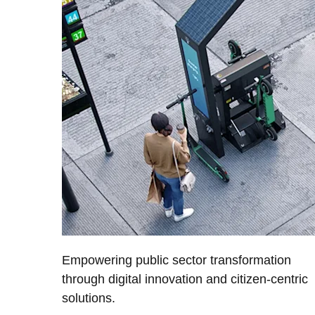
Empowering public sector transformation
through digital innovation and citizen-centric
solutions.