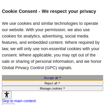
Cookie Consent - We respect your privacy
We use cookies and similar technologies to operate
our website. With your permission, we also use
cookies for analytics, advertising, social media
features, and embedded content. Where required by
law, we will only use non‑essential cookies with your
consent. Where applicable, you may opt out of the
sale or sharing of personal information, and we honor
Global Privacy Control (GPC) signals.
Accept all
Reject all
Manage cookies
Skip to main content