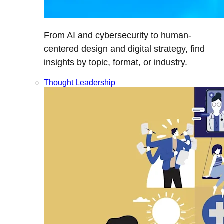
From AI and cybersecurity to human-
centered design and digital strategy, find
insights by topic, format, or industry.
Thought Leadership