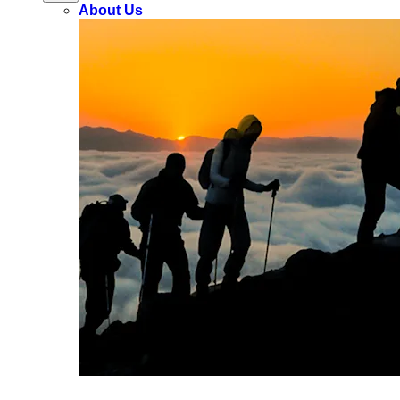
About Us