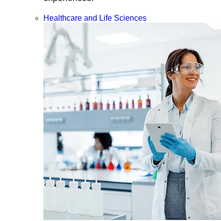
Healthcare and Life Sciences