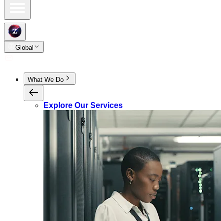
Global
What We Do
Explore Our Services