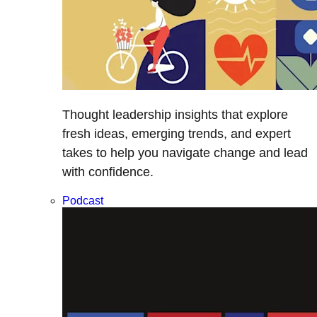
Thought leadership insights that explore
fresh ideas, emerging trends, and expert
takes to help you navigate change and lead
with confidence.
Podcast