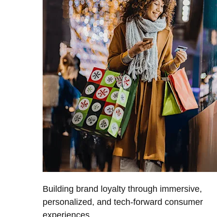
Building brand loyalty through immersive,
personalized, and tech-forward consumer
experiences.