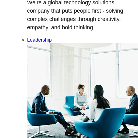
We’re a global technology solutions
company that puts people first - solving
complex challenges through creativity,
empathy, and bold thinking.
Leadership