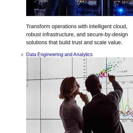
Transform operations with intelligent cloud,
robust infrastructure, and secure-by-design
solutions that build trust and scale value.
Data Engineering and Analytics