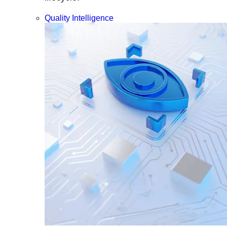
Quality Intelligence