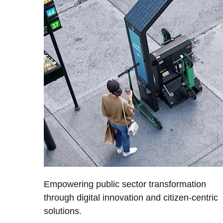
Empowering public sector transformation
through digital innovation and citizen-centric
solutions.