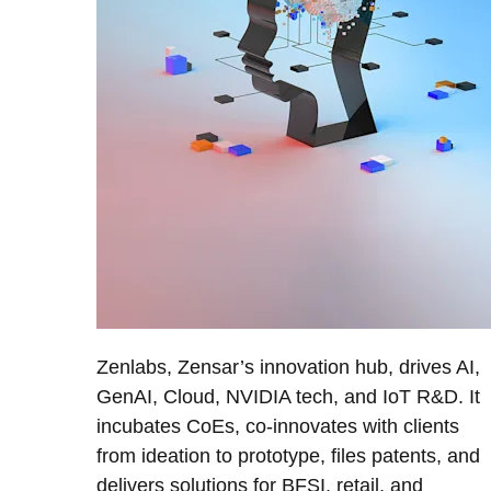
Zenlabs, Zensar’s innovation hub, drives AI,
GenAI, Cloud, NVIDIA tech, and IoT R&D. It
incubates CoEs, co-innovates with clients
from ideation to prototype, files patents, and
delivers solutions for BFSI, retail, and