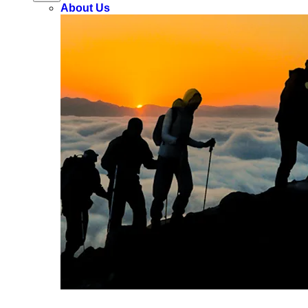
About Us