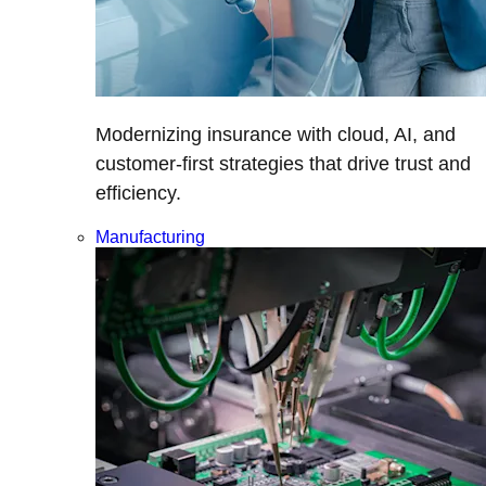
Modernizing insurance with cloud, AI, and
customer-first strategies that drive trust and
efficiency.
Manufacturing