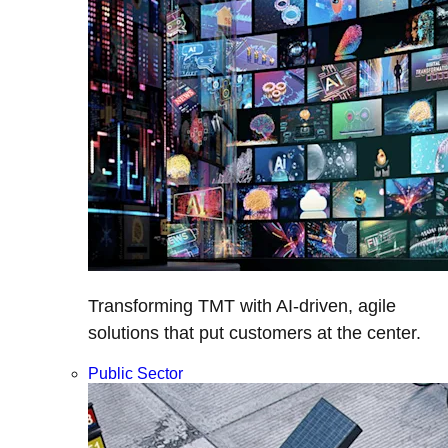
Transforming TMT with AI-driven, agile
solutions that put customers at the center.
Public Sector