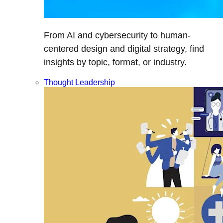
From AI and cybersecurity to human-
centered design and digital strategy, find
insights by topic, format, or industry.
Thought Leadership