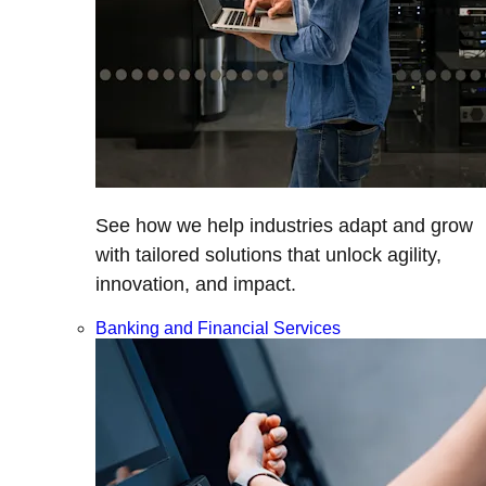
See how we help industries adapt and grow
with tailored solutions that unlock agility,
innovation, and impact.
Banking and Financial Services