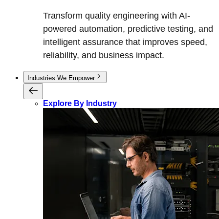
Transform quality engineering with AI-
powered automation, predictive testing, and
intelligent assurance that improves speed,
reliability, and business impact.
Industries We Empower
Explore By Industry