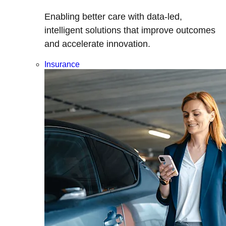
Enabling better care with data-led,
intelligent solutions that improve outcomes
and accelerate innovation.
Insurance