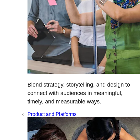
Blend strategy, storytelling, and design to
connect with audiences in meaningful,
timely, and measurable ways.
Product and Platforms