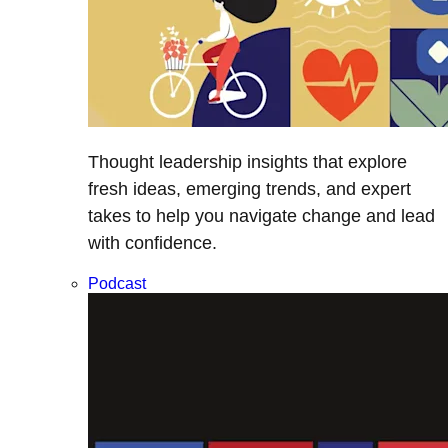
Thought leadership insights that explore
fresh ideas, emerging trends, and expert
takes to help you navigate change and lead
with confidence.
Podcast