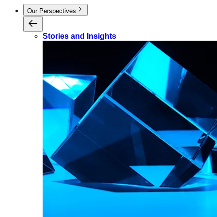
Our Perspectives
Stories and Insights