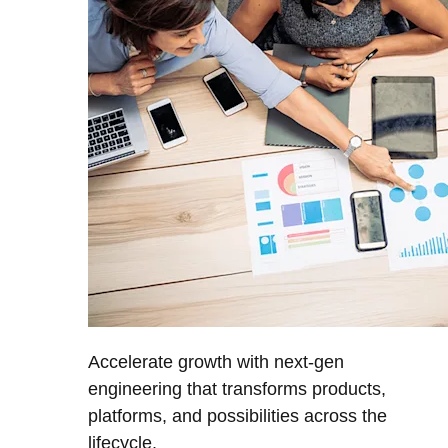
Accelerate growth with next-gen
engineering that transforms products,
platforms, and possibilities across the
lifecycle.