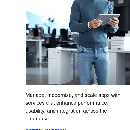
Manage, modernize, and scale apps with
services that enhance performance,
usability, and integration across the
enterprise.