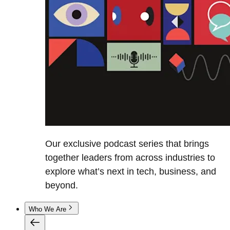
Our exclusive podcast series that brings
together leaders from across industries to
explore what’s next in tech, business, and
beyond.
Who We Are