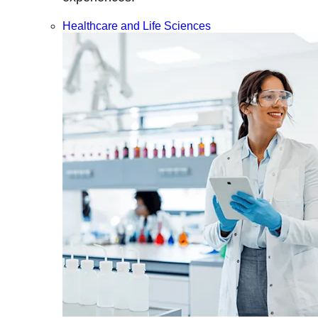
Healthcare and Life Sciences