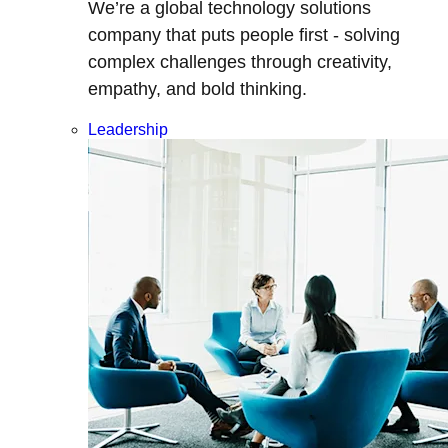
We’re a global technology solutions
company that puts people first - solving
complex challenges through creativity,
empathy, and bold thinking.
Leadership