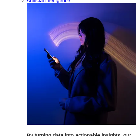
Artificial Intelligence
By turning data into actionable insights, our