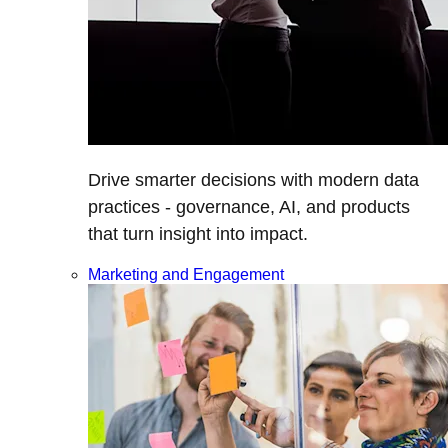
Drive smarter decisions with modern data
practices - governance, AI, and products
that turn insight into impact.
Marketing and Engagement