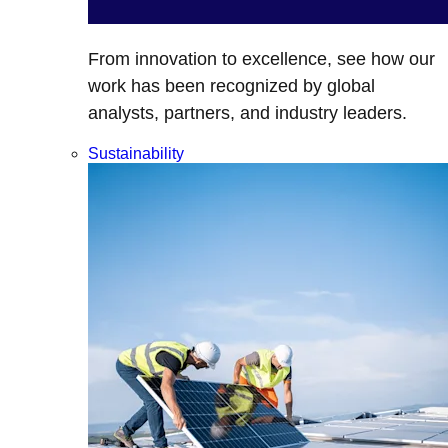
From innovation to excellence, see how our
work has been recognized by global
analysts, partners, and industry leaders.
Sustainability