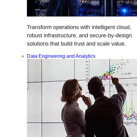
Transform operations with intelligent cloud,
robust infrastructure, and secure-by-design
solutions that build trust and scale value.
Data Engineering and Analytics