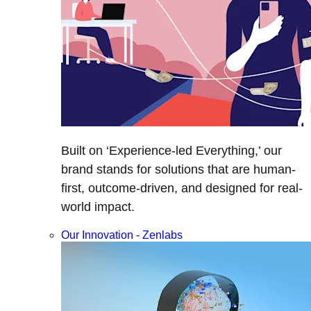
Built on ‘Experience-led Everything,’ our
brand stands for solutions that are human-
first, outcome-driven, and designed for real-
world impact.
Our Innovation - Zenlabs