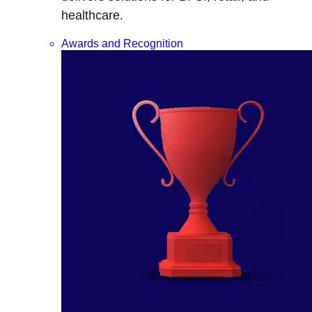
healthcare.
Awards and Recognition