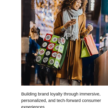
Building brand loyalty through immersive,
personalized, and tech-forward consumer
experiences.