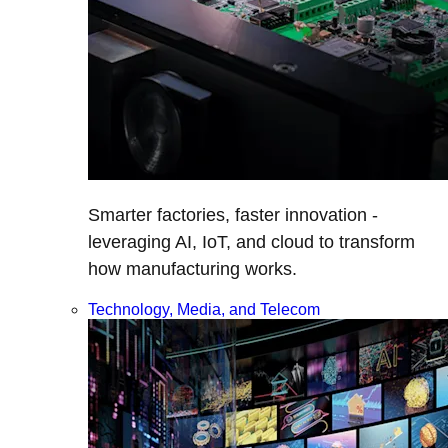
Smarter factories, faster innovation -
leveraging AI, IoT, and cloud to transform
how manufacturing works.
Technology, Media, and Telecom