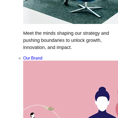
Meet the minds shaping our strategy and
pushing boundaries to unlock growth,
innovation, and impact.
Our Brand