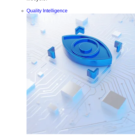
Quality Intelligence