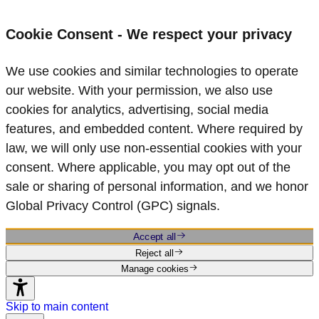
Cookie Consent - We respect your privacy
We use cookies and similar technologies to operate
our website. With your permission, we also use
cookies for analytics, advertising, social media
features, and embedded content. Where required by
law, we will only use non‑essential cookies with your
consent. Where applicable, you may opt out of the
sale or sharing of personal information, and we honor
Global Privacy Control (GPC) signals.
Accept all
Reject all
Manage cookies
Skip to main content