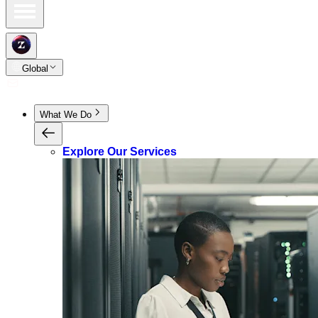
Global
What We Do
Explore Our Services