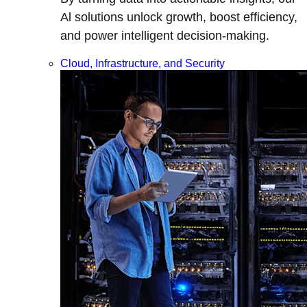
Al solutions unlock growth, boost efficiency,
and power intelligent decision-making.
Cloud, Infrastructure, and Security