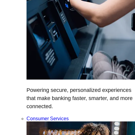
Powering secure, personalized experiences
that make banking faster, smarter, and more
connected.
Consumer Services