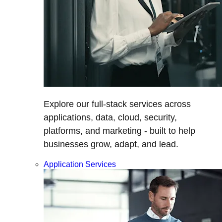
Explore our full-stack services across
applications, data, cloud, security,
platforms, and marketing - built to help
businesses grow, adapt, and lead.
Application Services