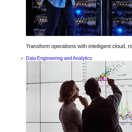
Transform operations with intelligent cloud, r
Data Engineering and Analytics