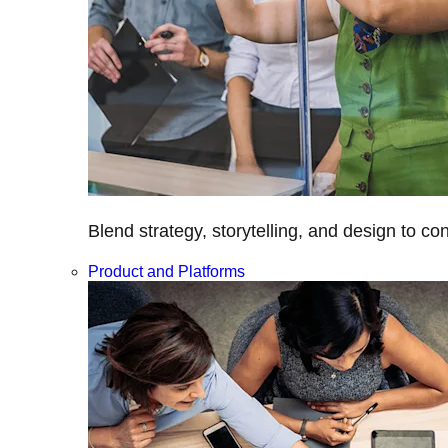
Blend strategy, storytelling, and design to c
Product and Platforms