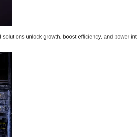
Al solutions unlock growth, boost efficiency, and power in