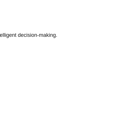
telligent decision-making.