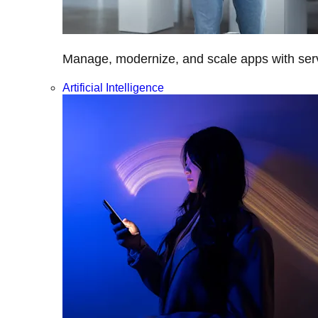
Manage, modernize, and scale apps with servi
Artificial Intelligence