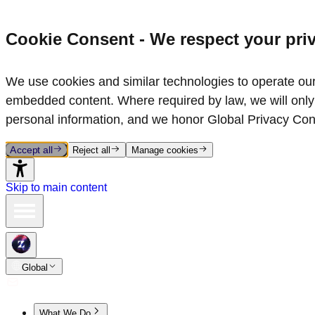
Cookie Consent - We respect your pri
We use cookies and similar technologies to operate our 
embedded content. Where required by law, we will only 
personal information, and we honor Global Privacy Con
Accept all
Reject all
Manage cookies
Skip to main content
Global
What We Do