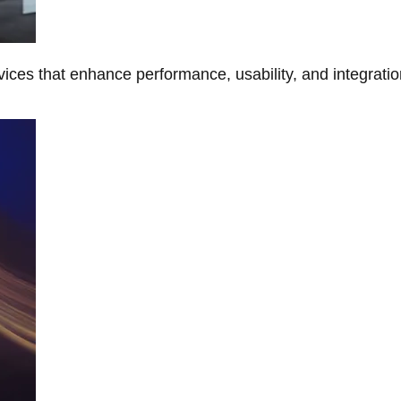
ces that enhance performance, usability, and integratio