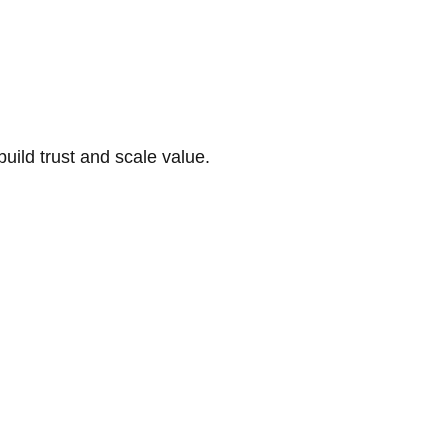
build trust and scale value.