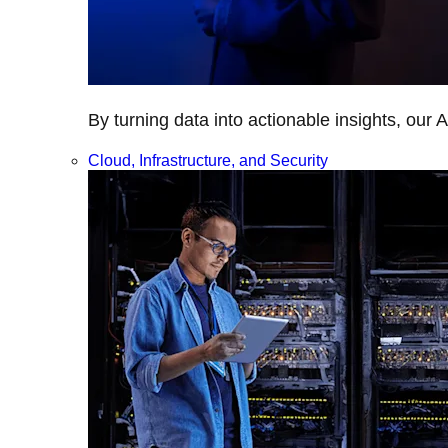
By turning data into actionable insights, our 
Cloud, Infrastructure, and Security