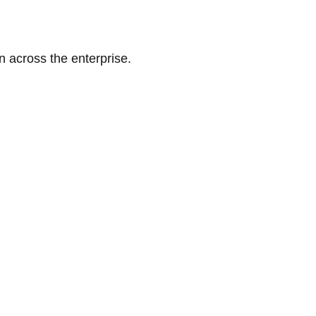
n across the enterprise.