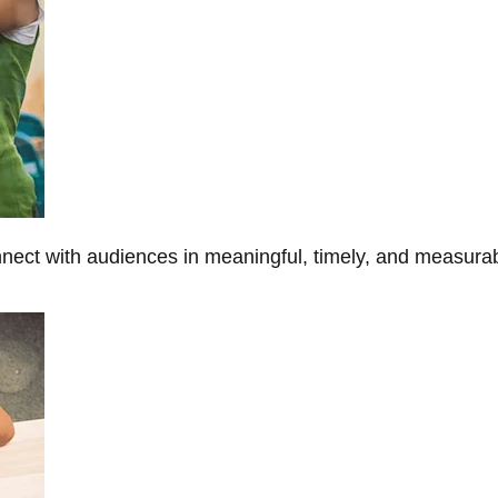
onnect with audiences in meaningful, timely, and measura