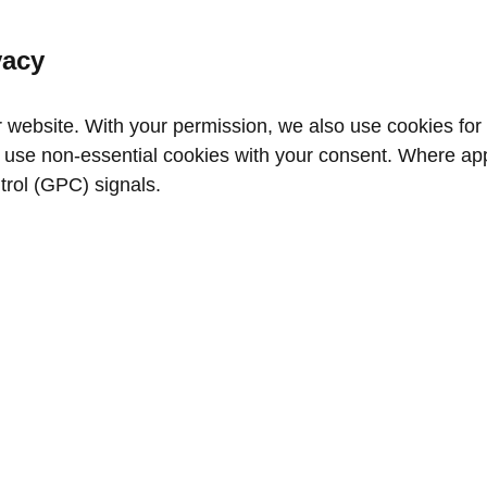
vacy
website. With your permission, we also use cookies for a
use non‑essential cookies with your consent. Where appl
trol (GPC) signals.