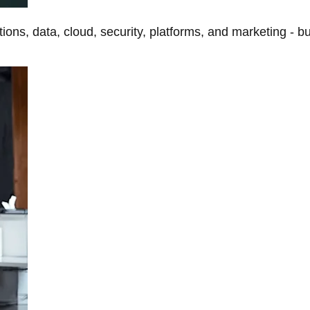
tions, data, cloud, security, platforms, and marketing - b