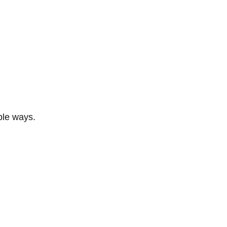
ble ways.