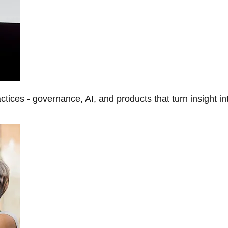
tices - governance, AI, and products that turn insight in