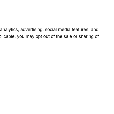
nalytics, advertising, social media features, and
icable, you may opt out of the sale or sharing of