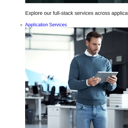
Explore our full-stack services across applica
Application Services