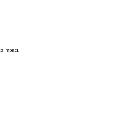
to impact.