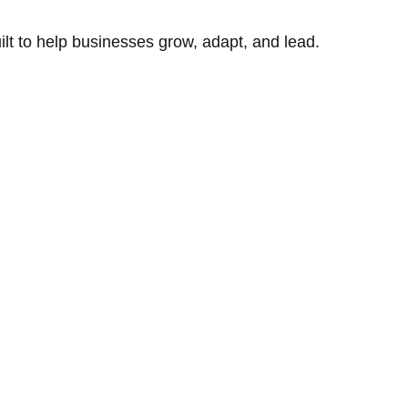
uilt to help businesses grow, adapt, and lead.