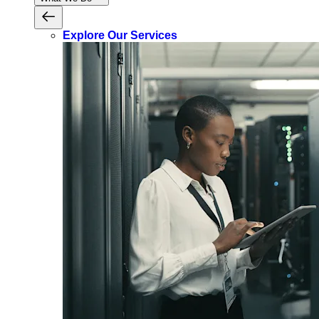
Explore Our Services