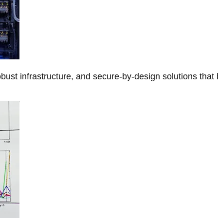
obust infrastructure, and secure-by-design solutions that 