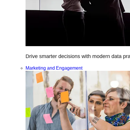
Drive smarter decisions with modern data prac
Marketing and Engagement