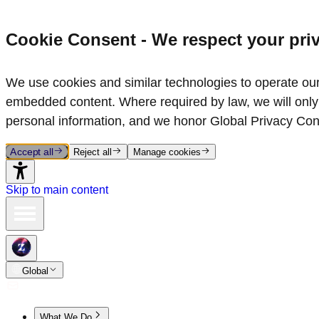
Cookie Consent - We respect your pri
We use cookies and similar technologies to operate our 
embedded content. Where required by law, we will only 
personal information, and we honor Global Privacy Con
Accept all
Reject all
Manage cookies
Skip to main content
Global
What We Do