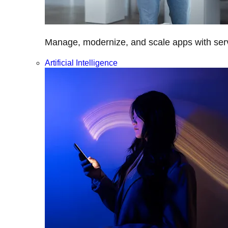
Manage, modernize, and scale apps with servi
Artificial Intelligence