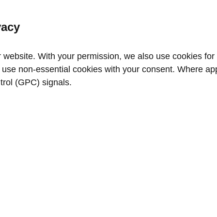
vacy
website. With your permission, we also use cookies for a
use non‑essential cookies with your consent. Where appl
trol (GPC) signals.