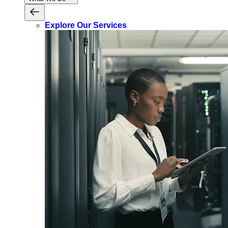
Explore Our Services