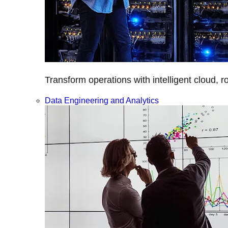
Transform operations with intelligent cloud, r
Data Engineering and Analytics