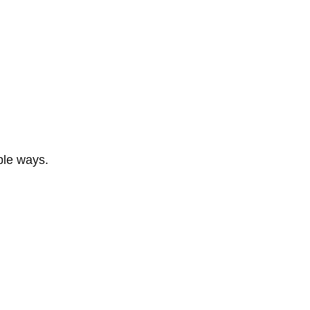
ble ways.