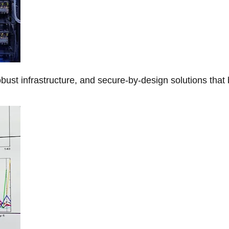
obust infrastructure, and secure-by-design solutions that 