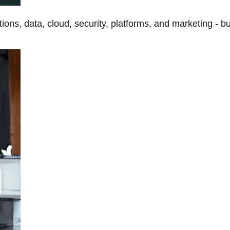
tions, data, cloud, security, platforms, and marketing - b