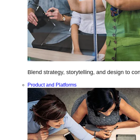
Blend strategy, storytelling, and design to c
Product and Platforms