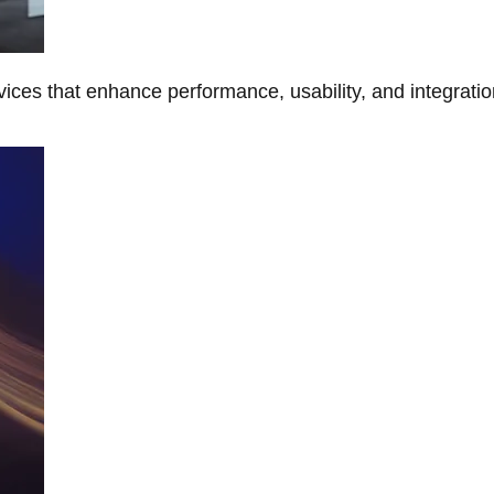
ces that enhance performance, usability, and integratio