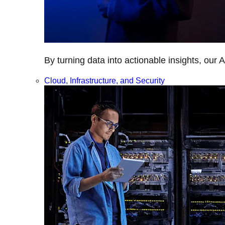
By turning data into actionable insights, our 
Cloud, Infrastructure, and Security