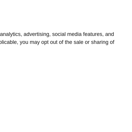
nalytics, advertising, social media features, and
icable, you may opt out of the sale or sharing of