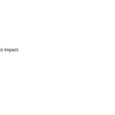
to impact.