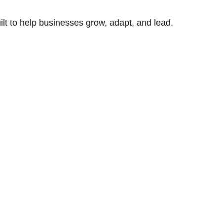
uilt to help businesses grow, adapt, and lead.