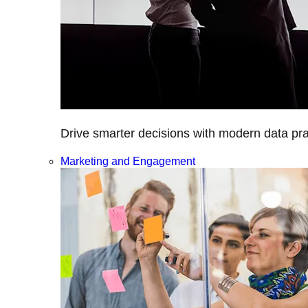
Drive smarter decisions with modern data prac
Marketing and Engagement