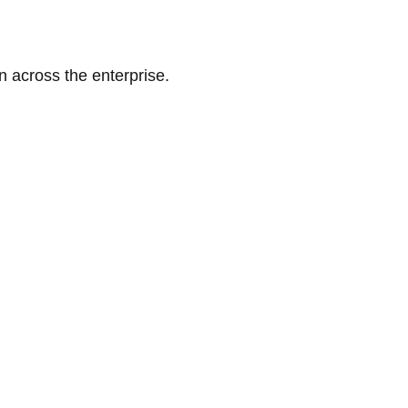
n across the enterprise.