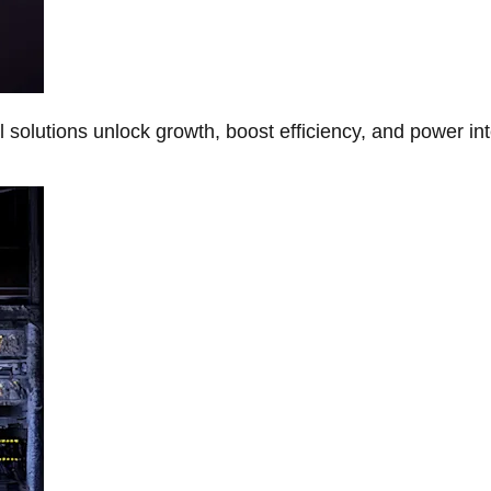
Al solutions unlock growth, boost efficiency, and power in