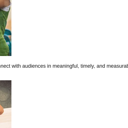
onnect with audiences in meaningful, timely, and measura