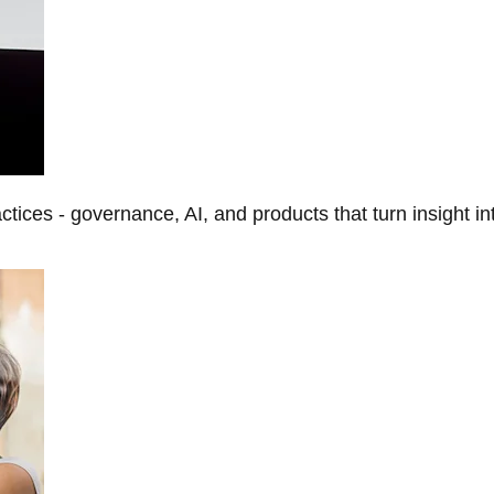
tices - governance, AI, and products that turn insight in