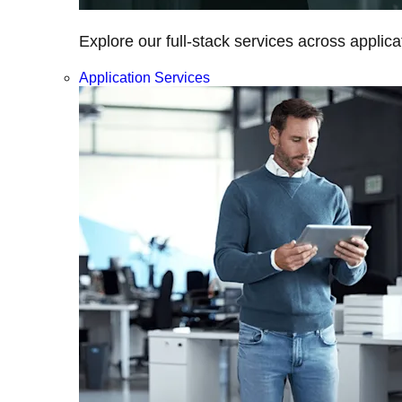
Explore our full-stack services across applica
Application Services