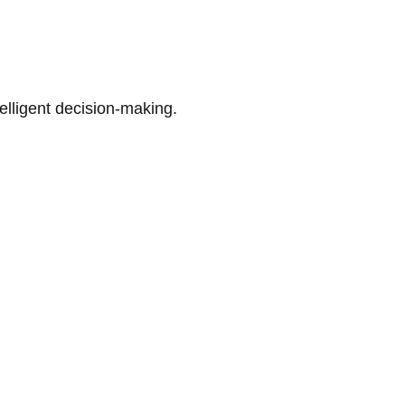
telligent decision-making.