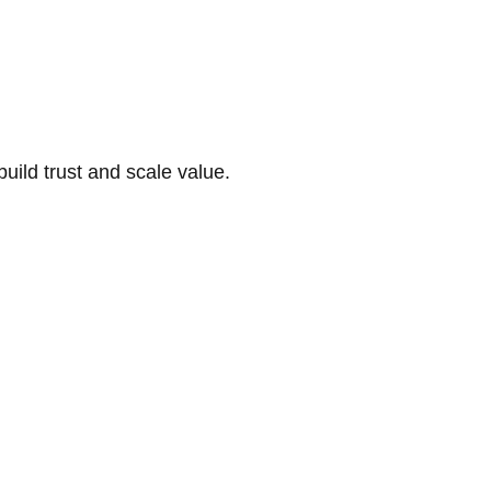
build trust and scale value.