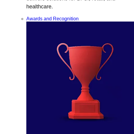
healthcare.
Awards and Recognition