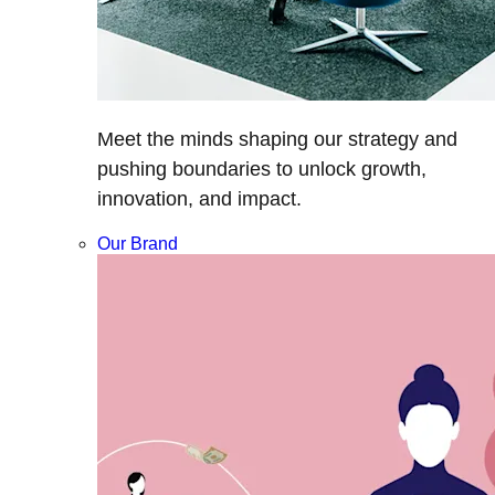
Meet the minds shaping our strategy and
pushing boundaries to unlock growth,
innovation, and impact.
Our Brand