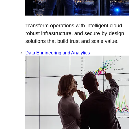
Transform operations with intelligent cloud,
robust infrastructure, and secure-by-design
solutions that build trust and scale value.
Data Engineering and Analytics