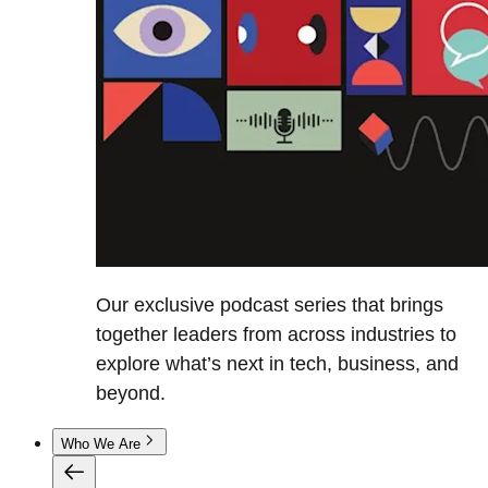
Our exclusive podcast series that brings
together leaders from across industries to
explore what’s next in tech, business, and
beyond.
Who We Are