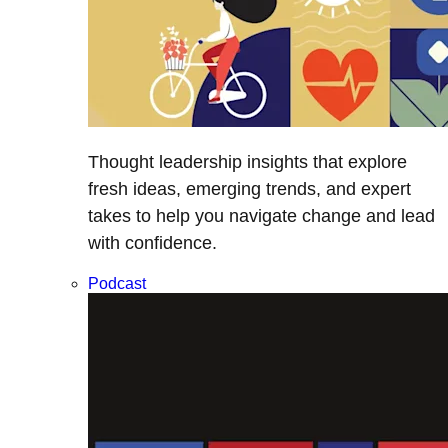
Thought leadership insights that explore
fresh ideas, emerging trends, and expert
takes to help you navigate change and lead
with confidence.
Podcast