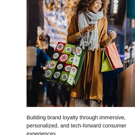
Building brand loyalty through immersive,
personalized, and tech-forward consumer
experiences.