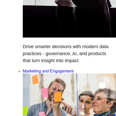
Drive smarter decisions with modern data
practices - governance, AI, and products
that turn insight into impact.
Marketing and Engagement