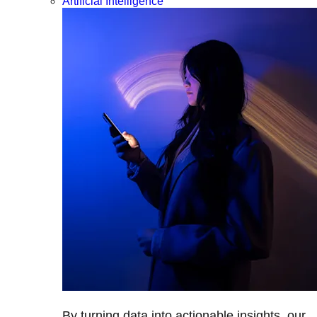
Artificial Intelligence
By turning data into actionable insights, our