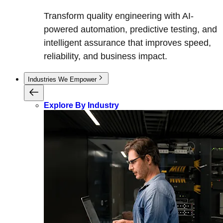
Transform quality engineering with AI-
powered automation, predictive testing, and
intelligent assurance that improves speed,
reliability, and business impact.
Industries We Empower
Explore By Industry