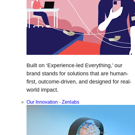
Built on ‘Experience-led Everything,’ our
brand stands for solutions that are human-
first, outcome-driven, and designed for real-
world impact.
Our Innovation - Zenlabs