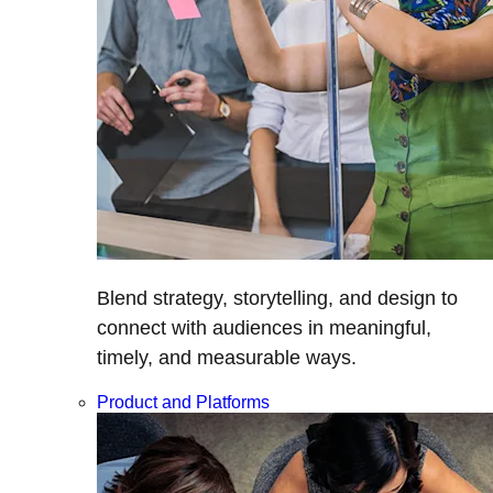
Blend strategy, storytelling, and design to
connect with audiences in meaningful,
timely, and measurable ways.
Product and Platforms