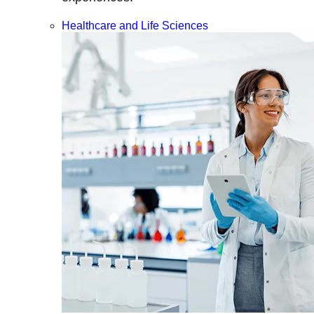
Healthcare and Life Sciences