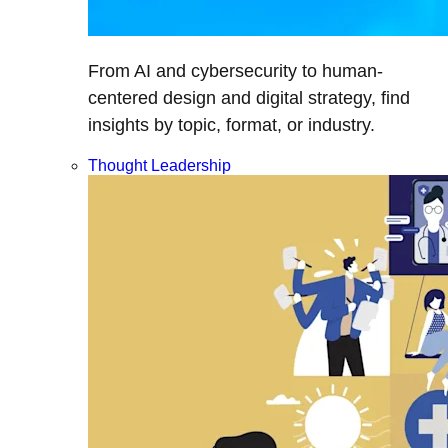
From AI and cybersecurity to human-
centered design and digital strategy, find
insights by topic, format, or industry.
Thought Leadership