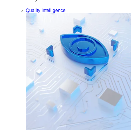
Quality Intelligence