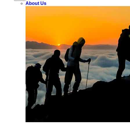
About Us