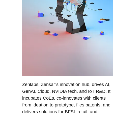
Zenlabs, Zensar’s innovation hub, drives AI,
GenAI, Cloud, NVIDIA tech, and IoT R&D. It
incubates CoEs, co-innovates with clients
from ideation to prototype, files patents, and
delivers solutions for BFSI, retail, and