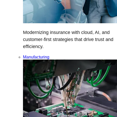
Modernizing insurance with cloud, AI, and
customer-first strategies that drive trust and
efficiency.
Manufacturing