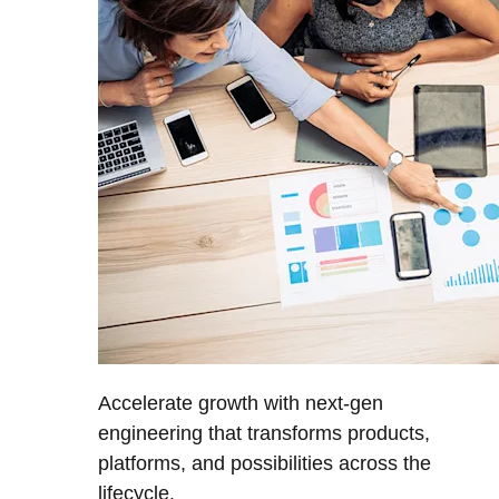
Accelerate growth with next-gen
engineering that transforms products,
platforms, and possibilities across the
lifecycle.