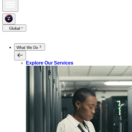
Global
What We Do
Explore Our Services