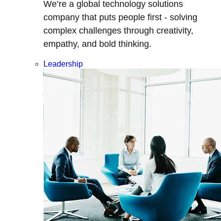
We’re a global technology solutions
company that puts people first - solving
complex challenges through creativity,
empathy, and bold thinking.
Leadership