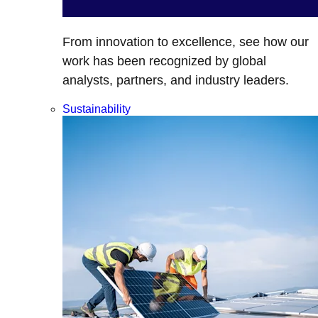
From innovation to excellence, see how our
work has been recognized by global
analysts, partners, and industry leaders.
Sustainability