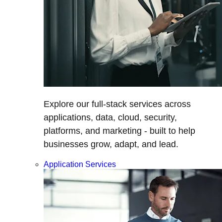
Explore our full-stack services across
applications, data, cloud, security,
platforms, and marketing - built to help
businesses grow, adapt, and lead.
Application Services