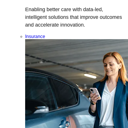
Enabling better care with data-led,
intelligent solutions that improve outcomes
and accelerate innovation.
Insurance