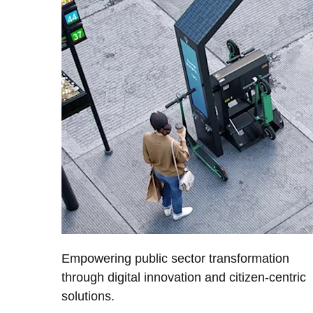
Empowering public sector transformation
through digital innovation and citizen-centric
solutions.