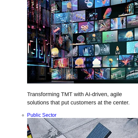
Transforming TMT with AI-driven, agile
solutions that put customers at the center.
Public Sector