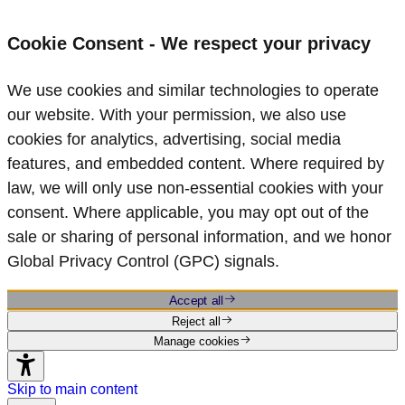
Cookie Consent - We respect your privacy
We use cookies and similar technologies to operate
our website. With your permission, we also use
cookies for analytics, advertising, social media
features, and embedded content. Where required by
law, we will only use non‑essential cookies with your
consent. Where applicable, you may opt out of the
sale or sharing of personal information, and we honor
Global Privacy Control (GPC) signals.
Accept all
Reject all
Manage cookies
Skip to main content