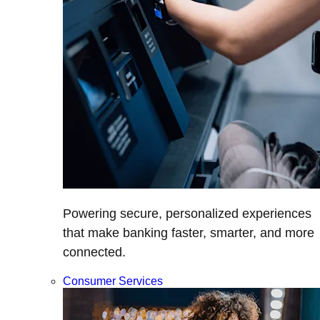
Powering secure, personalized experiences
that make banking faster, smarter, and more
connected.
Consumer Services