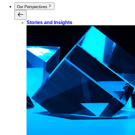
Our Perspectives
Stories and Insights