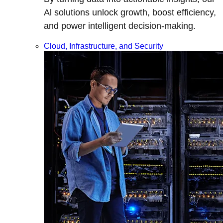
Al solutions unlock growth, boost efficiency,
and power intelligent decision-making.
Cloud, Infrastructure, and Security