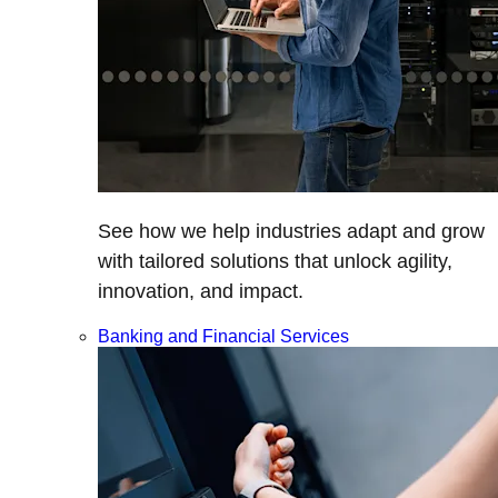
See how we help industries adapt and grow
with tailored solutions that unlock agility,
innovation, and impact.
Banking and Financial Services