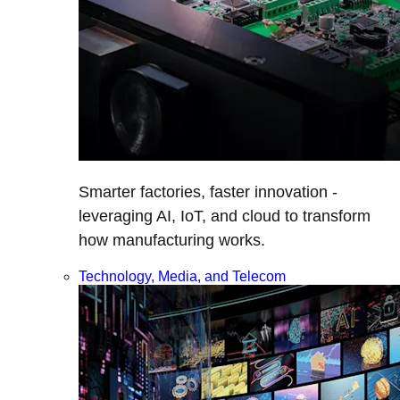
Smarter factories, faster innovation -
leveraging AI, IoT, and cloud to transform
how manufacturing works.
Technology, Media, and Telecom