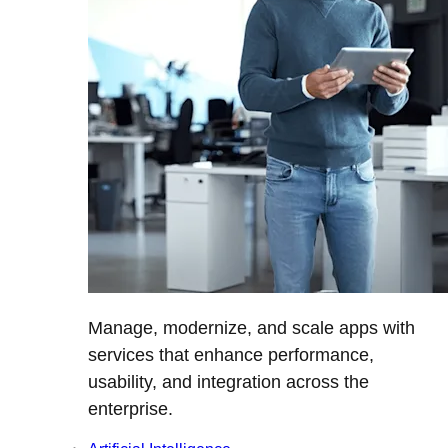
Manage, modernize, and scale apps with
services that enhance performance,
usability, and integration across the
enterprise.