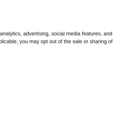
nalytics, advertising, social media features, and
icable, you may opt out of the sale or sharing of