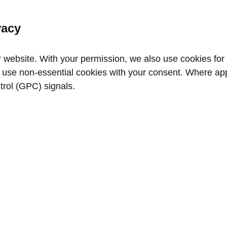
vacy
website. With your permission, we also use cookies for a
use non‑essential cookies with your consent. Where appl
trol (GPC) signals.