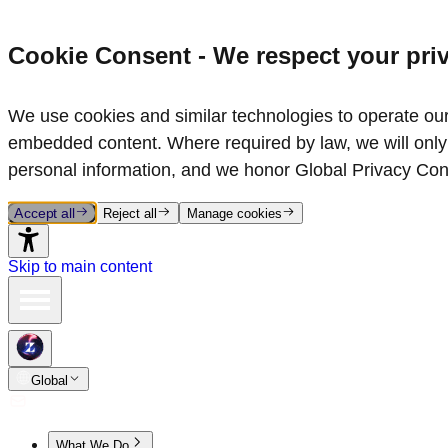
Cookie Consent - We respect your pri
We use cookies and similar technologies to operate our 
embedded content. Where required by law, we will only 
personal information, and we honor Global Privacy Con
Accept all
Reject all
Manage cookies
Skip to main content
Global
What We Do