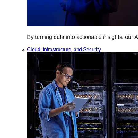
By turning data into actionable insights, our 
Cloud, Infrastructure, and Security