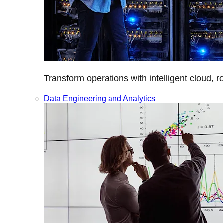
Transform operations with intelligent cloud, r
Data Engineering and Analytics