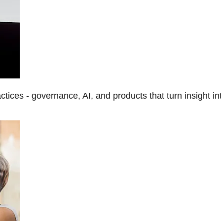
tices - governance, AI, and products that turn insight in