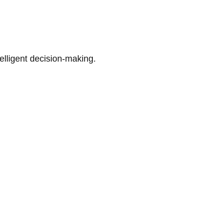
telligent decision-making.