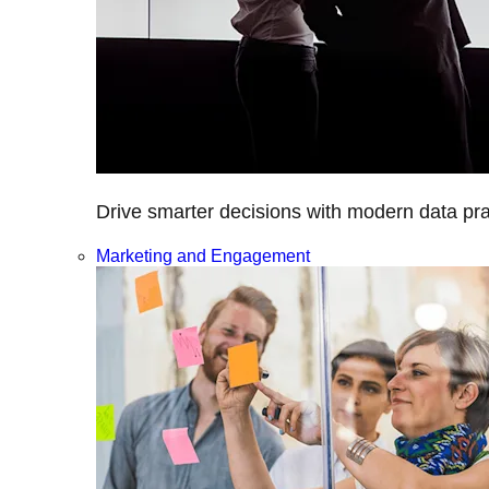
Drive smarter decisions with modern data prac
Marketing and Engagement