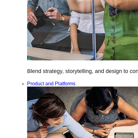
Blend strategy, storytelling, and design to c
Product and Platforms