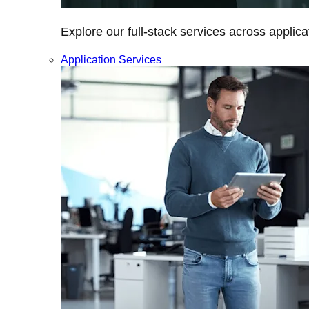
Explore our full-stack services across applica
Application Services