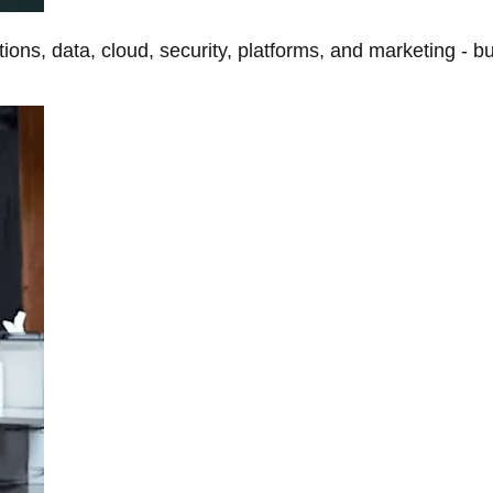
tions, data, cloud, security, platforms, and marketing - b