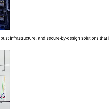
obust infrastructure, and secure-by-design solutions that 