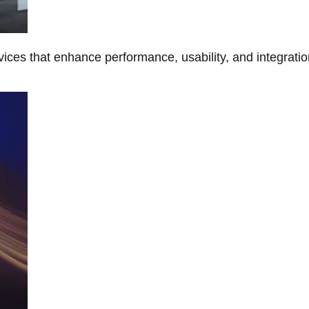
ces that enhance performance, usability, and integratio