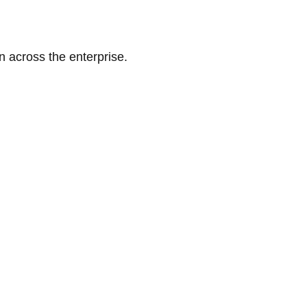
n across the enterprise.