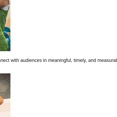
onnect with audiences in meaningful, timely, and measura