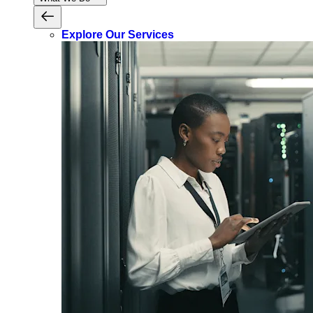
Explore Our Services