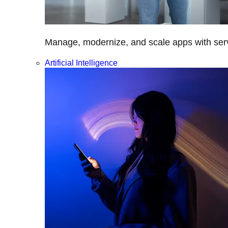
Manage, modernize, and scale apps with servi
Artificial Intelligence