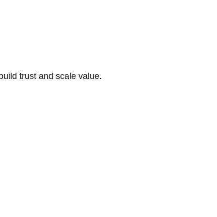
build trust and scale value.