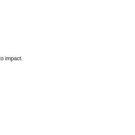
to impact.