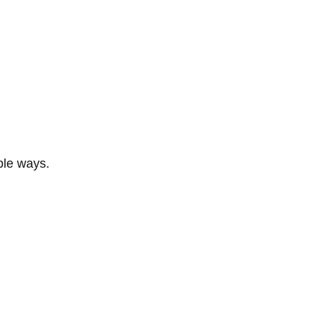
ble ways.