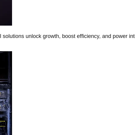
Al solutions unlock growth, boost efficiency, and power in