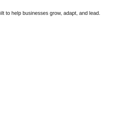
uilt to help businesses grow, adapt, and lead.