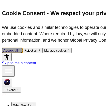
Cookie Consent - We respect your pri
We use cookies and similar technologies to operate our 
embedded content. Where required by law, we will only 
personal information, and we honor Global Privacy Con
Accept all
Reject all
Manage cookies
Skip to main content
Global
What We Do