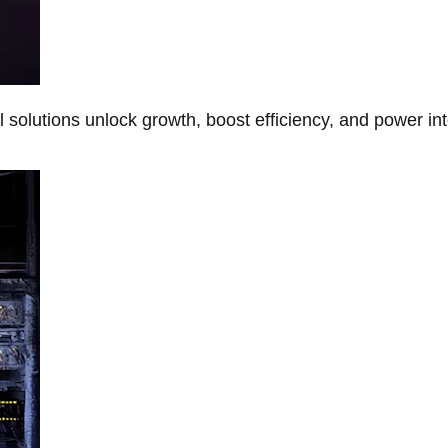
Al solutions unlock growth, boost efficiency, and power in