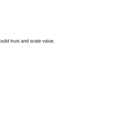
build trust and scale value.