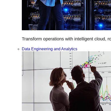
Transform operations with intelligent cloud, r
Data Engineering and Analytics