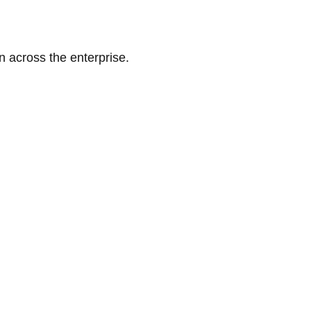
n across the enterprise.