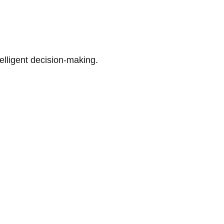
telligent decision-making.