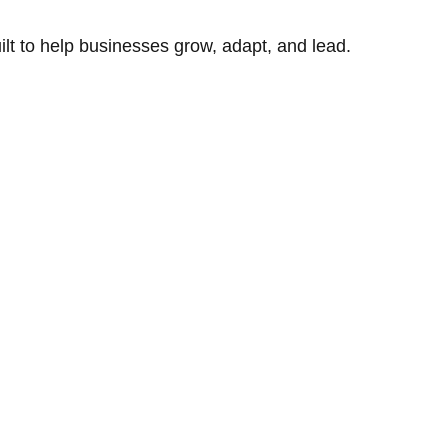
uilt to help businesses grow, adapt, and lead.