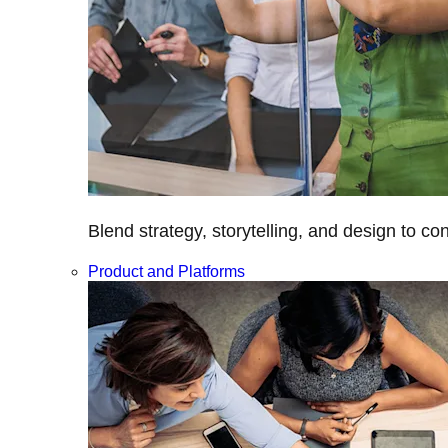
Blend strategy, storytelling, and design to c
Product and Platforms