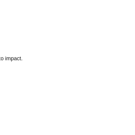
to impact.