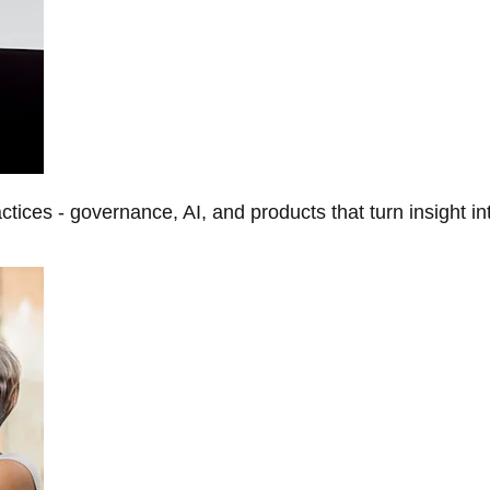
tices - governance, AI, and products that turn insight in