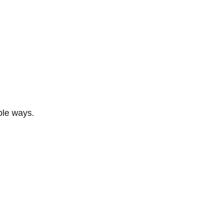
ble ways.