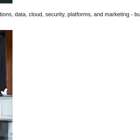
tions, data, cloud, security, platforms, and marketing - b