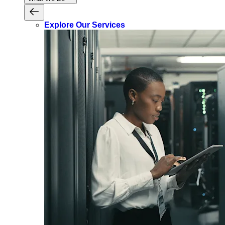
Explore Our Services