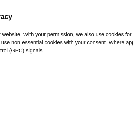
vacy
website. With your permission, we also use cookies for a
use non‑essential cookies with your consent. Where appl
trol (GPC) signals.