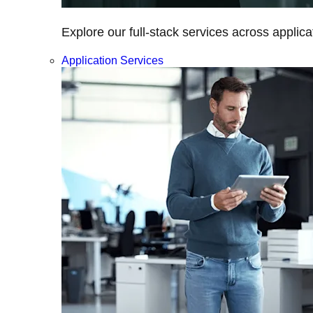
Explore our full-stack services across applica
Application Services