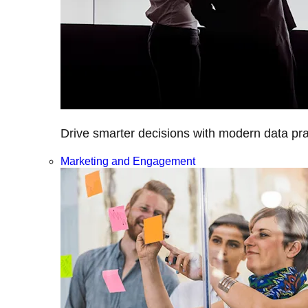
Drive smarter decisions with modern data prac
Marketing and Engagement