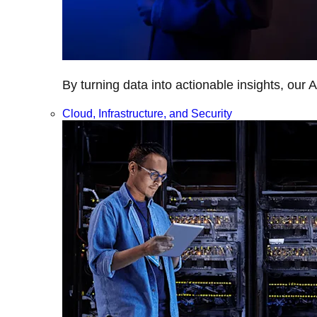
By turning data into actionable insights, our 
Cloud, Infrastructure, and Security