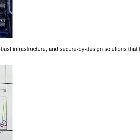
obust infrastructure, and secure-by-design solutions that 