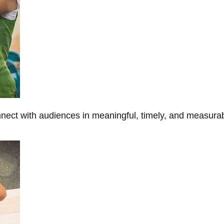
onnect with audiences in meaningful, timely, and measura