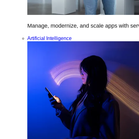
Manage, modernize, and scale apps with servi
Artificial Intelligence