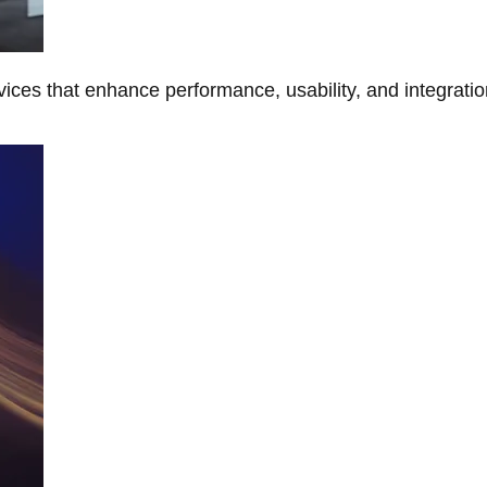
ces that enhance performance, usability, and integratio