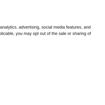
nalytics, advertising, social media features, and
icable, you may opt out of the sale or sharing of