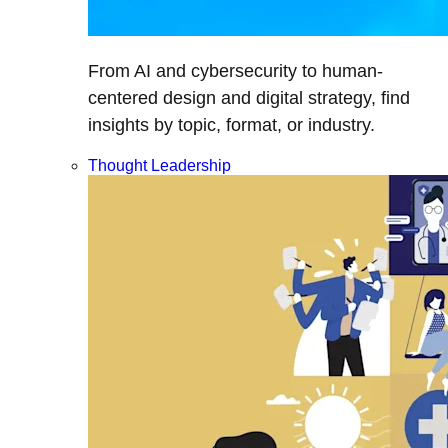
From AI and cybersecurity to human-
centered design and digital strategy, find
insights by topic, format, or industry.
Thought Leadership