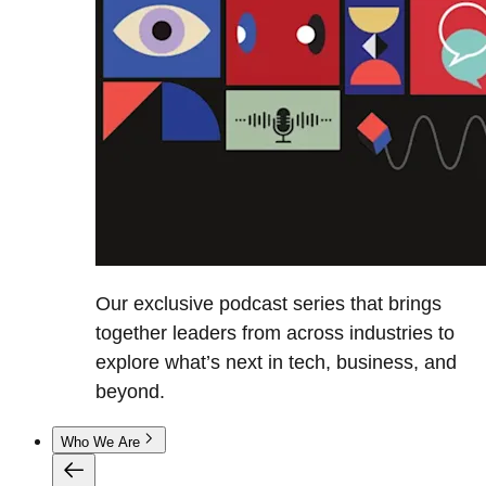
Our exclusive podcast series that brings
together leaders from across industries to
explore what’s next in tech, business, and
beyond.
Who We Are