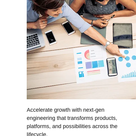
Accelerate growth with next-gen
engineering that transforms products,
platforms, and possibilities across the
lifecycle.