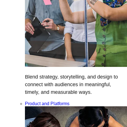
Blend strategy, storytelling, and design to
connect with audiences in meaningful,
timely, and measurable ways.
Product and Platforms