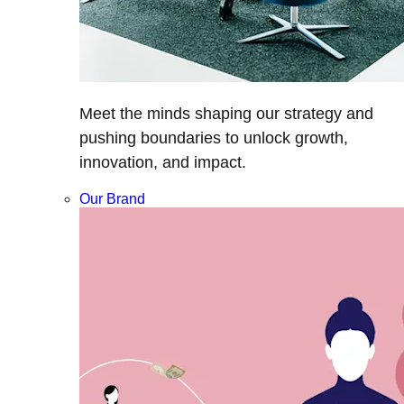
Meet the minds shaping our strategy and
pushing boundaries to unlock growth,
innovation, and impact.
Our Brand