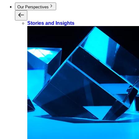
Our Perspectives
Stories and Insights