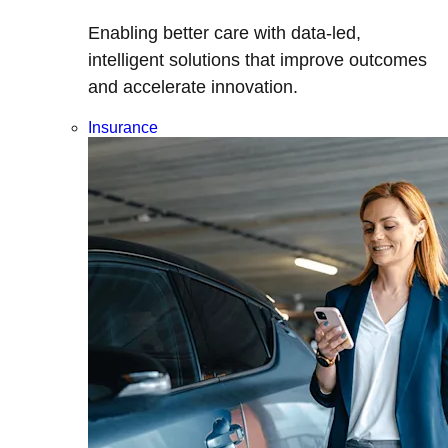
Enabling better care with data-led,
intelligent solutions that improve outcomes
and accelerate innovation.
Insurance