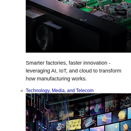
Smarter factories, faster innovation -
leveraging AI, IoT, and cloud to transform
how manufacturing works.
Technology, Media, and Telecom