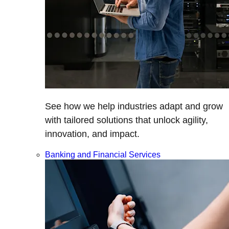
See how we help industries adapt and grow
with tailored solutions that unlock agility,
innovation, and impact.
Banking and Financial Services