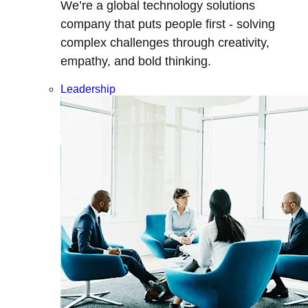
We’re a global technology solutions
company that puts people first - solving
complex challenges through creativity,
empathy, and bold thinking.
Leadership