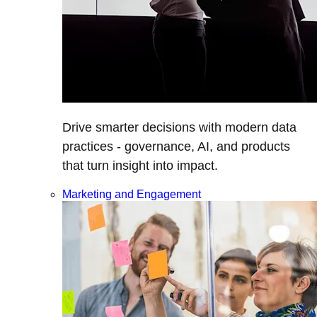
Drive smarter decisions with modern data
practices - governance, AI, and products
that turn insight into impact.
Marketing and Engagement