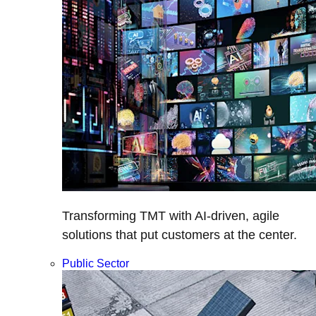
Transforming TMT with AI-driven, agile
solutions that put customers at the center.
Public Sector