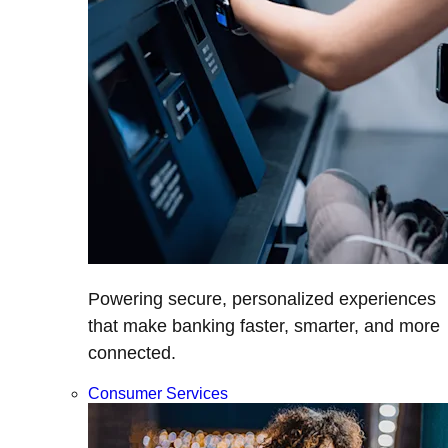
Powering secure, personalized experiences
that make banking faster, smarter, and more
connected.
Consumer Services