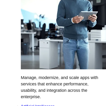
Manage, modernize, and scale apps with
services that enhance performance,
usability, and integration across the
enterprise.