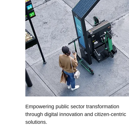
Empowering public sector transformation
through digital innovation and citizen-centric
solutions.