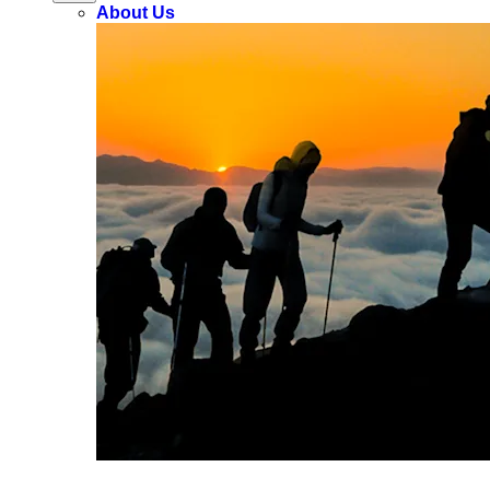
About Us