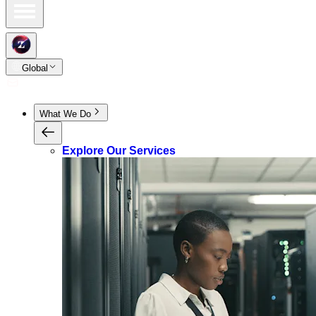
Global
What We Do
Explore Our Services