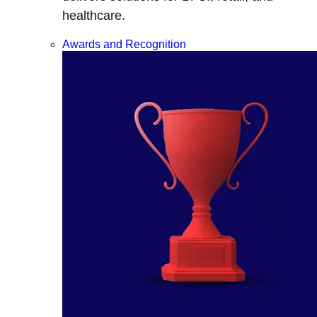
healthcare.
Awards and Recognition