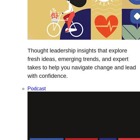
Thought leadership insights that explore
fresh ideas, emerging trends, and expert
takes to help you navigate change and lead
with confidence.
Podcast