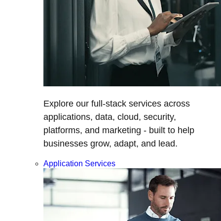
Explore our full-stack services across
applications, data, cloud, security,
platforms, and marketing - built to help
businesses grow, adapt, and lead.
Application Services