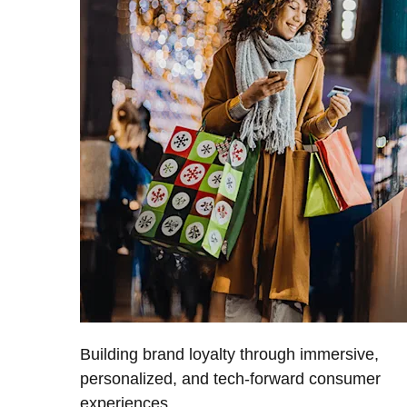
Building brand loyalty through immersive,
personalized, and tech-forward consumer
experiences.