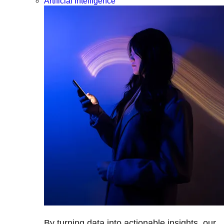
Artificial Intelligence
By turning data into actionable insights, our