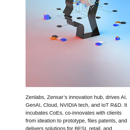
Zenlabs, Zensar’s innovation hub, drives AI,
GenAI, Cloud, NVIDIA tech, and IoT R&D. It
incubates CoEs, co-innovates with clients
from ideation to prototype, files patents, and
delivers solutions for BFSI, retail, and