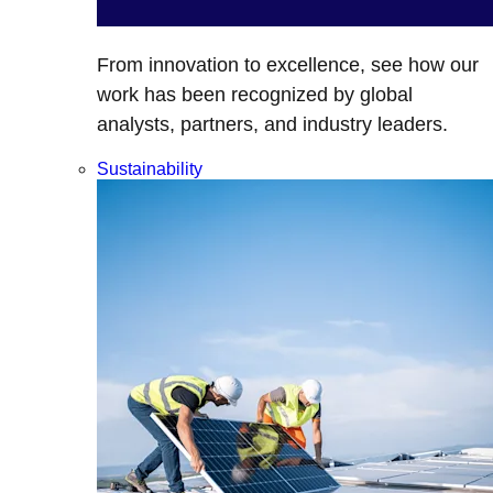
From innovation to excellence, see how our
work has been recognized by global
analysts, partners, and industry leaders.
Sustainability