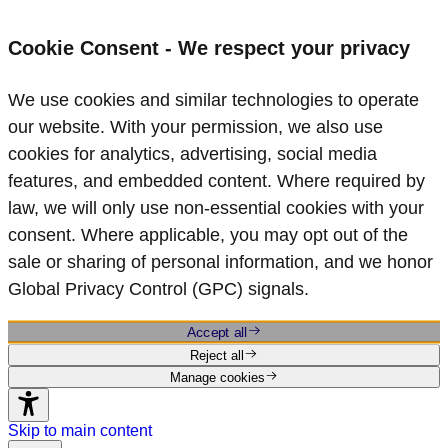
Cookie Consent - We respect your privacy
We use cookies and similar technologies to operate
our website. With your permission, we also use
cookies for analytics, advertising, social media
features, and embedded content. Where required by
law, we will only use non‑essential cookies with your
consent. Where applicable, you may opt out of the
sale or sharing of personal information, and we honor
Global Privacy Control (GPC) signals.
Accept all
Reject all
Manage cookies
Skip to main content