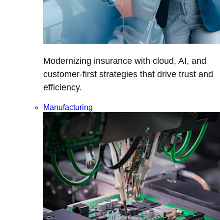
Modernizing insurance with cloud, AI, and
customer-first strategies that drive trust and
efficiency.
Manufacturing