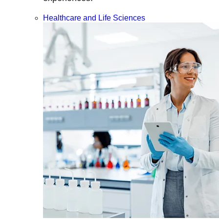
Healthcare and Life Sciences