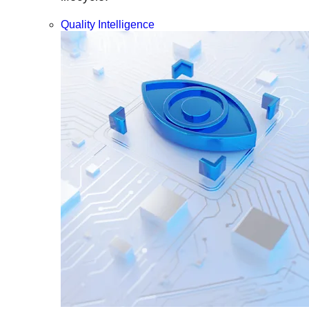
Quality Intelligence