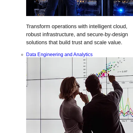
Transform operations with intelligent cloud,
robust infrastructure, and secure-by-design
solutions that build trust and scale value.
Data Engineering and Analytics