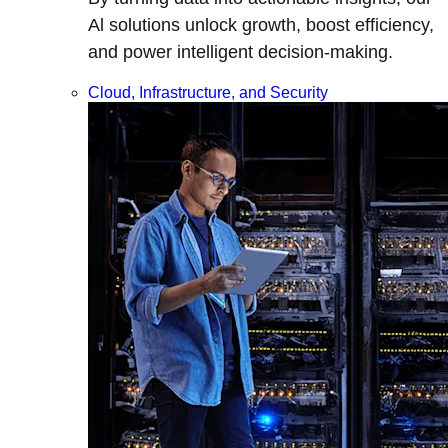
Al solutions unlock growth, boost efficiency,
and power intelligent decision-making.
Cloud, Infrastructure, and Security