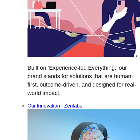
Built on ‘Experience-led Everything,’ our
brand stands for solutions that are human-
first, outcome-driven, and designed for real-
world impact.
Our Innovation - Zenlabs