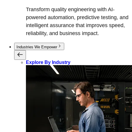
Transform quality engineering with AI-
powered automation, predictive testing, and
intelligent assurance that improves speed,
reliability, and business impact.
Industries We Empower
Explore By Industry