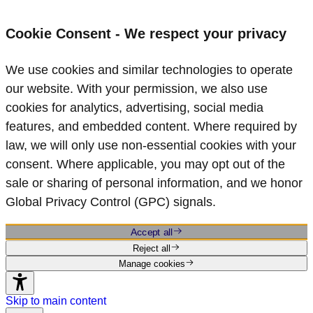
Cookie Consent - We respect your privacy
We use cookies and similar technologies to operate
our website. With your permission, we also use
cookies for analytics, advertising, social media
features, and embedded content. Where required by
law, we will only use non‑essential cookies with your
consent. Where applicable, you may opt out of the
sale or sharing of personal information, and we honor
Global Privacy Control (GPC) signals.
Accept all
Reject all
Manage cookies
Skip to main content