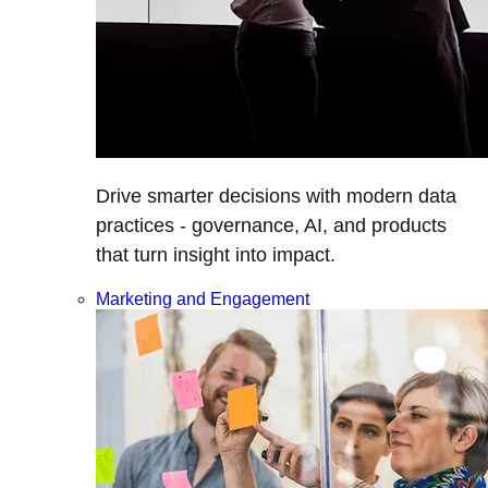
Drive smarter decisions with modern data
practices - governance, AI, and products
that turn insight into impact.
Marketing and Engagement