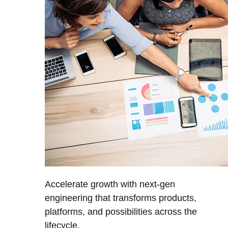
Accelerate growth with next-gen
engineering that transforms products,
platforms, and possibilities across the
lifecycle.