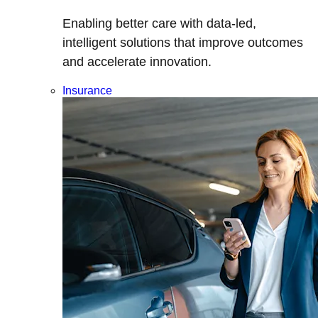
Enabling better care with data-led,
intelligent solutions that improve outcomes
and accelerate innovation.
Insurance