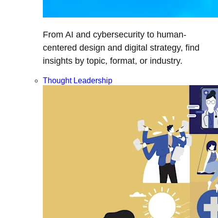
From AI and cybersecurity to human-
centered design and digital strategy, find
insights by topic, format, or industry.
Thought Leadership