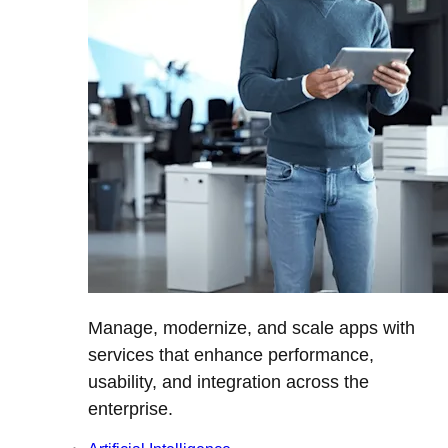
Manage, modernize, and scale apps with
services that enhance performance,
usability, and integration across the
enterprise.