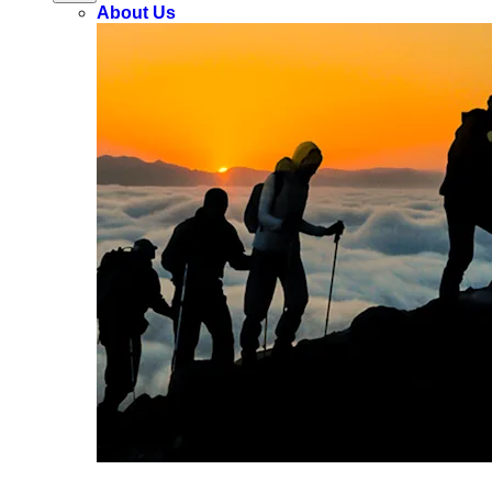
About Us