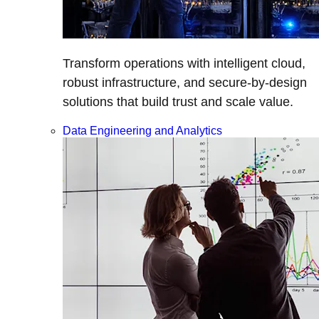
Transform operations with intelligent cloud,
robust infrastructure, and secure-by-design
solutions that build trust and scale value.
Data Engineering and Analytics