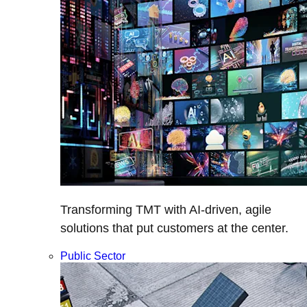
Transforming TMT with AI-driven, agile
solutions that put customers at the center.
Public Sector