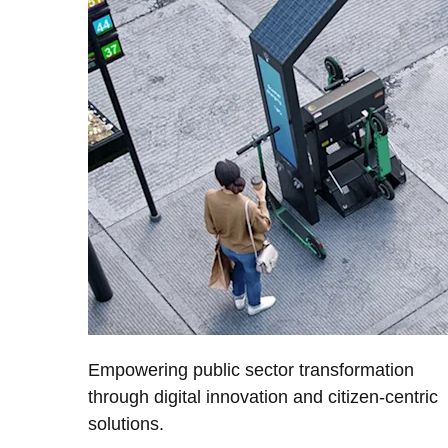
Empowering public sector transformation
through digital innovation and citizen-centric
solutions.