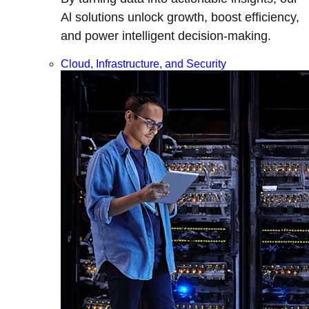
Al solutions unlock growth, boost efficiency,
and power intelligent decision-making.
Cloud, Infrastructure, and Security