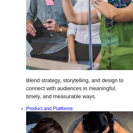
Blend strategy, storytelling, and design to
connect with audiences in meaningful,
timely, and measurable ways.
Product and Platforms