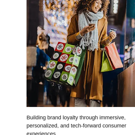
Building brand loyalty through immersive,
personalized, and tech-forward consumer
experiences.