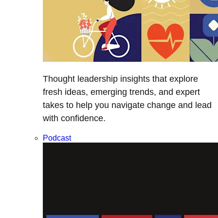
Thought leadership insights that explore
fresh ideas, emerging trends, and expert
takes to help you navigate change and lead
with confidence.
Podcast