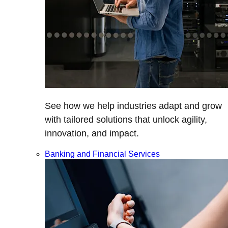
See how we help industries adapt and grow
with tailored solutions that unlock agility,
innovation, and impact.
Banking and Financial Services