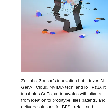
Zenlabs, Zensar’s innovation hub, drives AI,
GenAI, Cloud, NVIDIA tech, and IoT R&D. It
incubates CoEs, co-innovates with clients
from ideation to prototype, files patents, and
delivers solutions for BFSI, retail, and