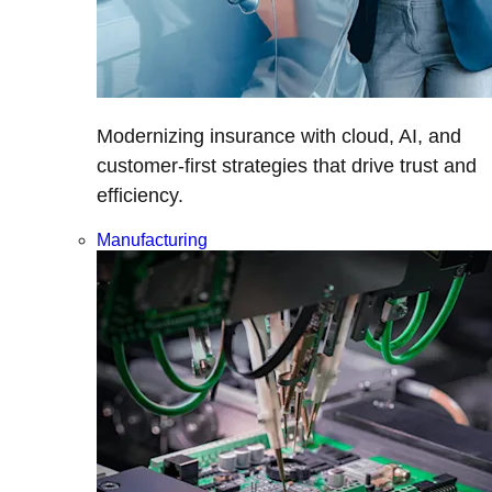
Modernizing insurance with cloud, AI, and
customer-first strategies that drive trust and
efficiency.
Manufacturing