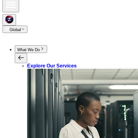
Global
What We Do
Explore Our Services