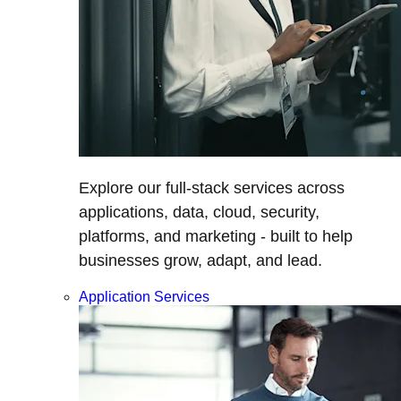
Explore our full-stack services across
applications, data, cloud, security,
platforms, and marketing - built to help
businesses grow, adapt, and lead.
Application Services