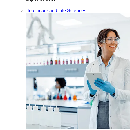
Healthcare and Life Sciences