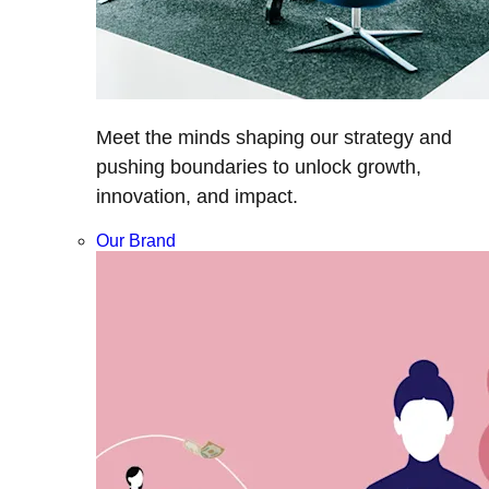
Meet the minds shaping our strategy and
pushing boundaries to unlock growth,
innovation, and impact.
Our Brand