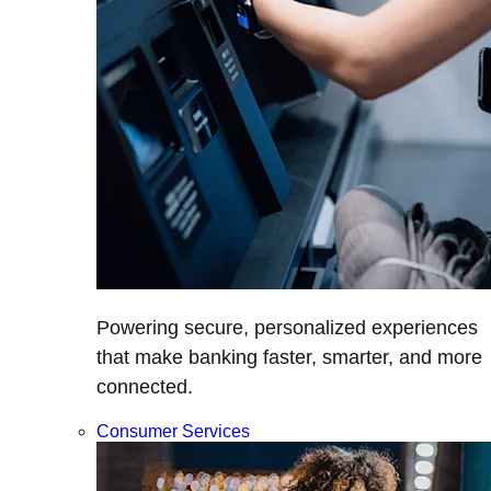
Powering secure, personalized experiences
that make banking faster, smarter, and more
connected.
Consumer Services