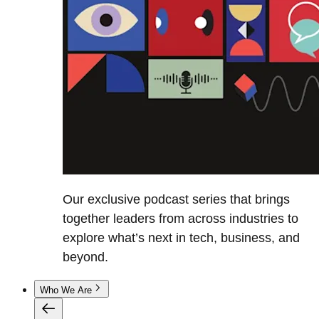
Our exclusive podcast series that brings
together leaders from across industries to
explore what’s next in tech, business, and
beyond.
Who We Are