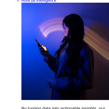
Artificial Intelligence
By turning data into actionable insights, our