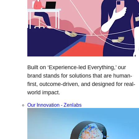
Built on ‘Experience-led Everything,’ our
brand stands for solutions that are human-
first, outcome-driven, and designed for real-
world impact.
Our Innovation - Zenlabs