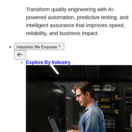
Transform quality engineering with AI-
powered automation, predictive testing, and
intelligent assurance that improves speed,
reliability, and business impact.
Industries We Empower
Explore By Industry