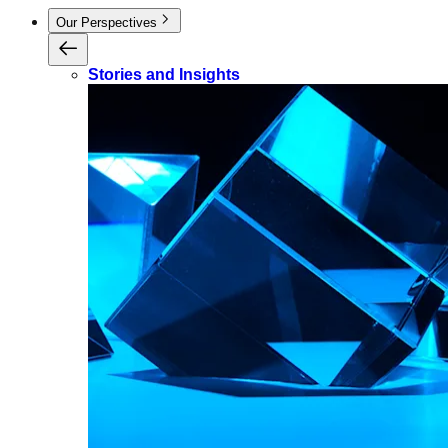
Our Perspectives
Stories and Insights