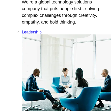
We’re a global technology solutions
company that puts people first - solving
complex challenges through creativity,
empathy, and bold thinking.
Leadership