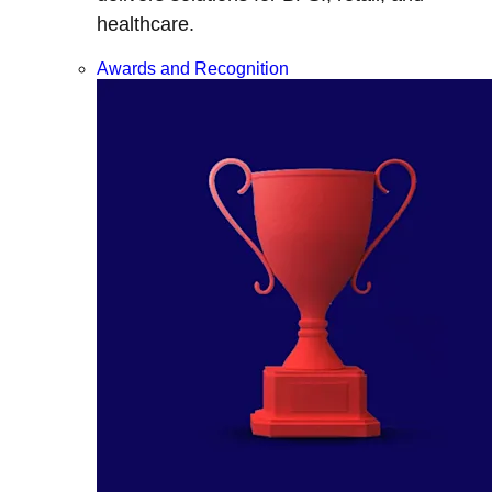
healthcare.
Awards and Recognition