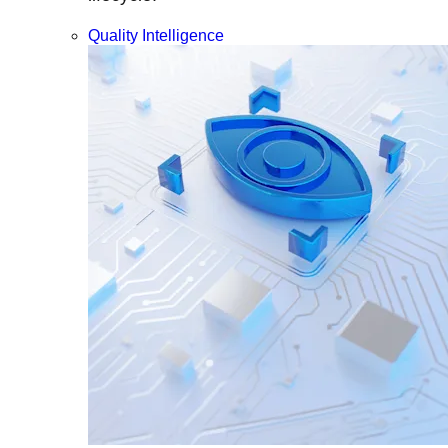
Quality Intelligence