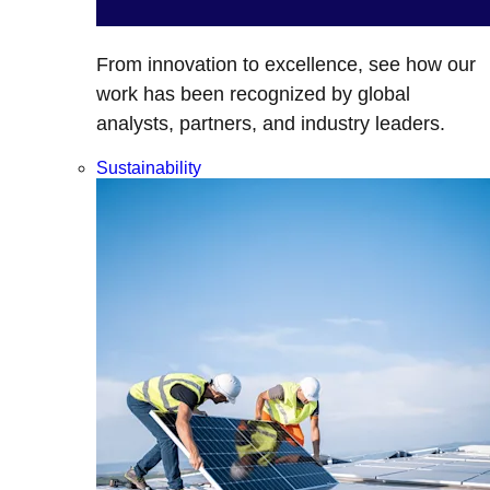
From innovation to excellence, see how our
work has been recognized by global
analysts, partners, and industry leaders.
Sustainability