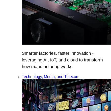
Smarter factories, faster innovation -
leveraging AI, IoT, and cloud to transform
how manufacturing works.
Technology, Media, and Telecom